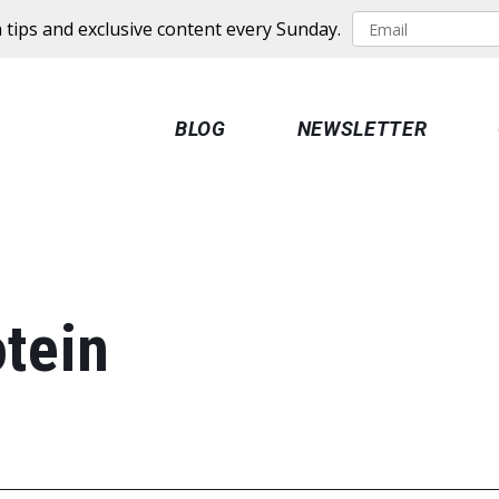
 tips and exclusive content every Sunday.
BLOG
NEWSLETTER
tein