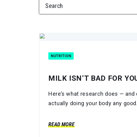
SEARCH FOR:
NUTRITION
MILK ISN’T BAD FOR YO
Here’s what research does — and d
actually doing your body any good
READ MORE