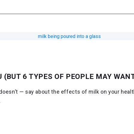
U (BUT 6 TYPES OF PEOPLE MAY WANT
oesn’t — say about the effects of milk on your health
.