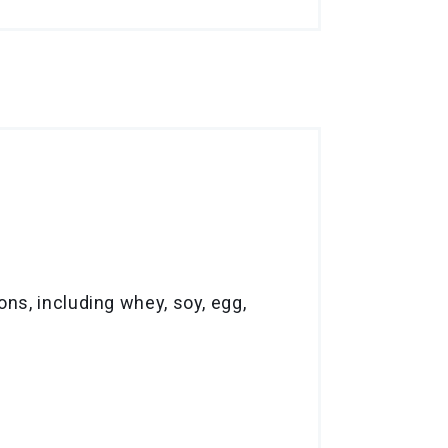
ns, including whey, soy, egg,