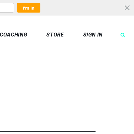
I'm In
COACHING
STORE
SIGN IN