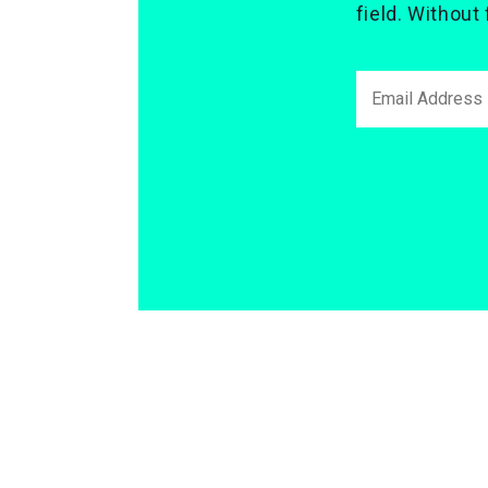
field. Without