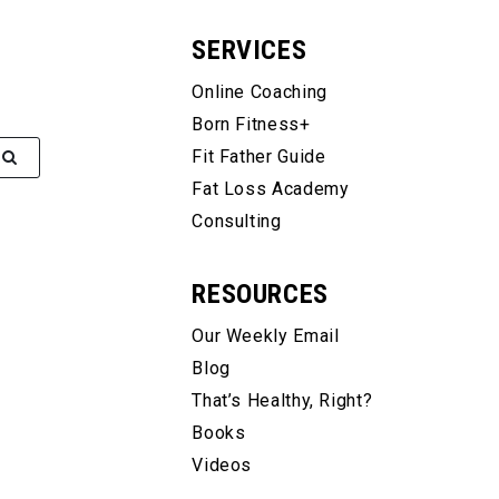
SERVICES
Online Coaching
Born Fitness+
Fit Father Guide
Fat Loss Academy
Consulting
RESOURCES
Our Weekly Email
Blog
That’s Healthy, Right?
Books
Videos