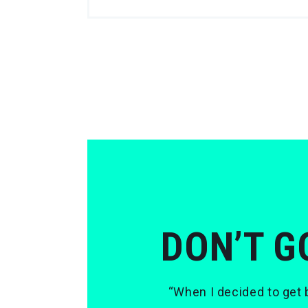
DON’T G
“When I decided to get b