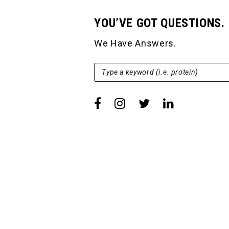
YOU’VE GOT QUESTIONS.
We Have Answers.
SEARCH FOR:
Type a keyword (i.e. protein)