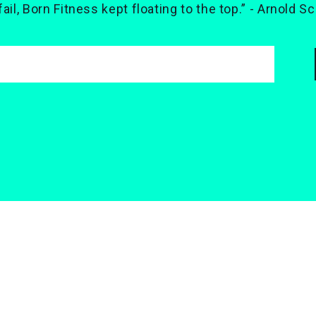
 fail, Born Fitness kept floating to the top.” - Arnold