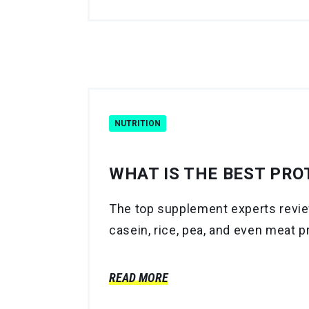
NUTRITION
WHAT IS THE BEST PRO
The top supplement experts review
casein, rice, pea, and even meat p
READ MORE