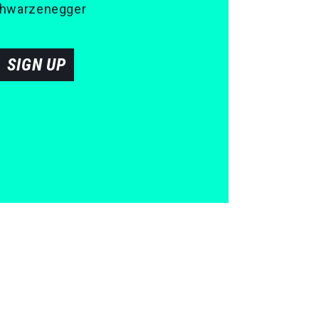
 Schwarzenegger
SIGN UP