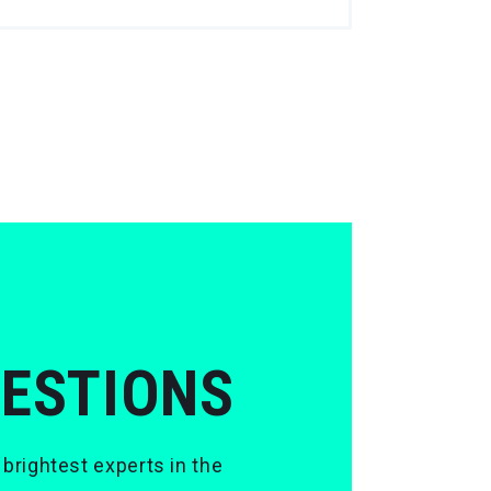
UESTIONS
 brightest experts in the