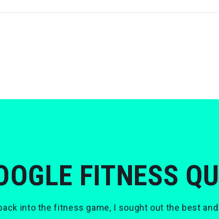
OOGLE FITNESS Q
ack into the fitness game, I sought out the best and