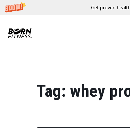
Get proven health
Skip to content
Tag:
whey pro