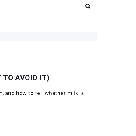
 TO AVOID IT)
, and how to tell whether milk is