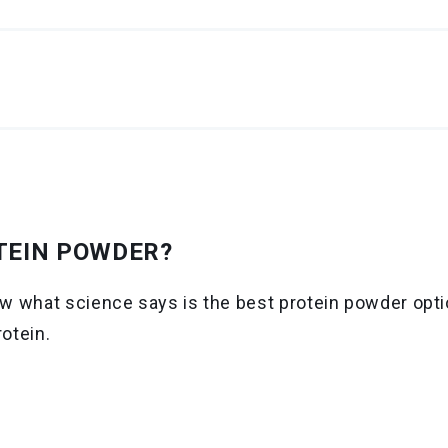
TEIN POWDER?
 what science says is the best protein powder optio
rotein.