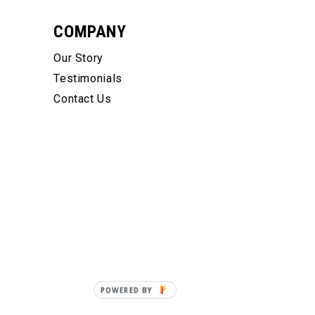
COMPANY
Our Story
Testimonials
Contact Us
POWERED BY