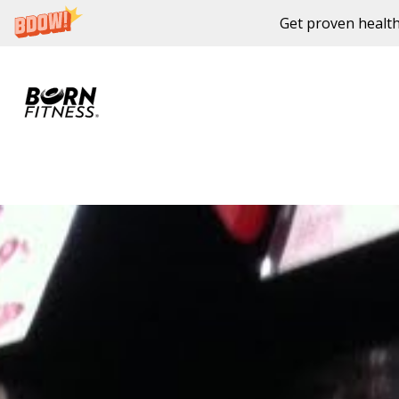
Get proven health
Skip to content