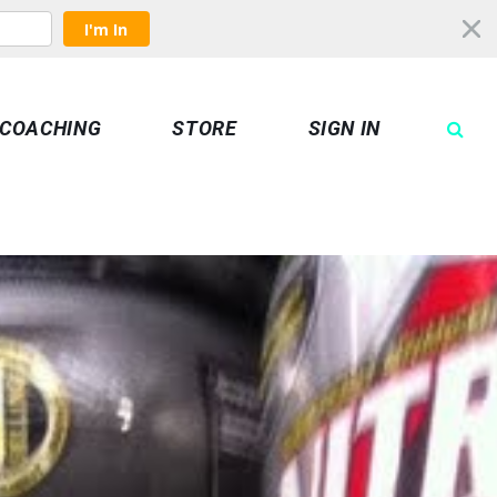
I'm In
COACHING
STORE
SIGN IN