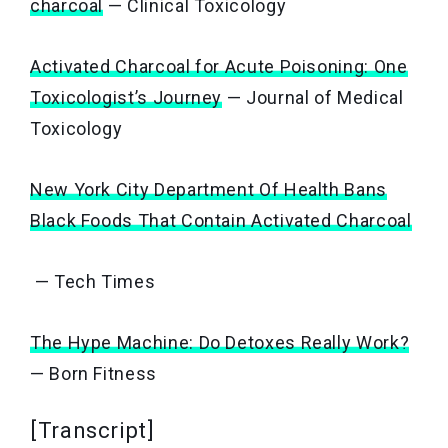
charcoal
— Clinical Toxicology
Activated Charcoal for Acute Poisoning: One
Toxicologist’s Journey
— Journal of Medical
Toxicology
New York City Department Of Health Bans
Black Foods That Contain Activated Charcoal
— Tech Times
The Hype Machine: Do Detoxes Really Work?
— Born Fitness
[Transcript]