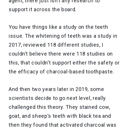
agent, there just isn’t any research to
support it across the board.
You have things like a study on the teeth
issue. The whitening of teeth was a study in
2017, reviewed 118 different studies, I
couldn’t believe there were 118 studies on
this, that couldn’t support either the safety or
the efficacy of charcoal-based toothpaste.
And then two years later in 2019, some
scientists decide to go next level, really
challenged this theory. They stained cow,
goat, and sheep’s teeth with black tea and
then they found that activated charcoal was