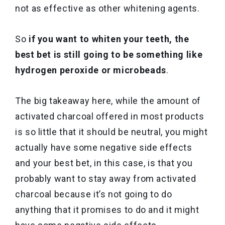
not as effective as other whitening agents.
So
if you want to whiten your teeth, the
best bet is still going to be something like
hydrogen peroxide or microbeads
.
The big takeaway here, while the amount of
activated charcoal offered in most products
is so little that it should be neutral, you might
actually have some negative side effects
and your best bet, in this case, is that you
probably want to stay away from activated
charcoal because it’s not going to do
anything that it promises to do and it might