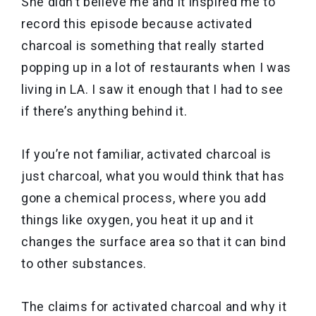
She didn’t believe me and it inspired me to
record this episode because activated
charcoal is something that really started
popping up in a lot of restaurants when I was
living in LA. I saw it enough that I had to see
if there’s anything behind it.
If you’re not familiar, activated charcoal is
just charcoal, what you would think that has
gone a chemical process, where you add
things like oxygen, you heat it up and it
changes the surface area so that it can bind
to other substances.
The claims for activated charcoal and why it