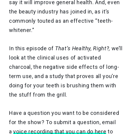
say it will improve general health. And, even
the beauty industry has joined in, as it’s
commonly touted as an effective “teeth-
whitener.”
In this episode of
That’s Healthy, Right?,
we’ll
look at the clinical uses of activated
charcoal, the negative side effects of long-
term use, and a study that proves all you’re
doing for your teeth is brushing them with
the stuff from the grill.
Have a question you want to be considered
for the show? To submit a question, email
a
voice recording that you can do here
to