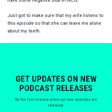
have some negative side effects.
Just got to make sure that my wife listens to
this episode so that she can leave me alone
about my teeth.
GET UPDATES ON NEW
PODCAST RELEASES
Be the first to know when our new episodes are
released.