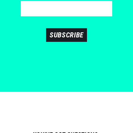
SUBSCRIBE