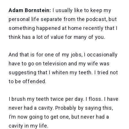
Adam Bornstein:
I usually like to keep my
personal life separate from the podcast, but
something happened at home recently that I
think has a lot of value for many of you.
And that is for one of my jobs, I occasionally
have to go on television and my wife was
suggesting that I whiten my teeth. I tried not
to be offended.
I brush my teeth twice per day. I floss. I have
never had a cavity. Probably by saying this,
I’m now going to get one, but never had a
cavity in my life.