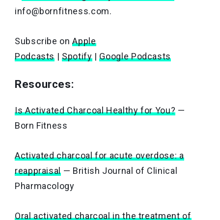
info@bornfitness.com.
Subscribe on
Apple
Podcasts
|
Spotify
|
Google Podcasts
Resources:
Is Activated Charcoal Healthy for You?
—
Born Fitness
Activated charcoal for acute overdose: a
reappraisal
— British Journal of Clinical
Pharmacology
Oral activated charcoal in the treatment of