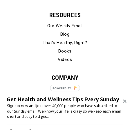
RESOURCES
Our Weekly Email
Blog
That’s Healthy, Right?
Books
Videos
COMPANY
Our Story
Testimonials
Get Health and Wellness Tips Every Sunday
Contact Us
Sign up now and join over 40,000 people who have subscribed to
our Sunday email. We know your life is crazy so we keep each email
short and easy to digest.