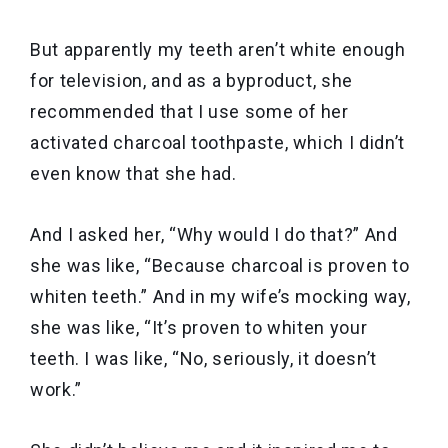
But apparently my teeth aren’t white enough
for television, and as a byproduct, she
recommended that I use some of her
activated charcoal toothpaste, which I didn’t
even know that she had.
And I asked her, “Why would I do that?” And
she was like, “Because charcoal is proven to
whiten teeth.” And in my wife’s mocking way,
she was like, “It’s proven to whiten your
teeth. I was like, “No, seriously, it doesn’t
work.”