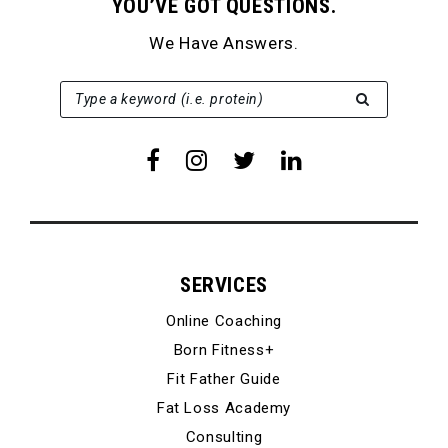
YOU’VE GOT QUESTIONS.
We Have Answers.
SEARCH FOR:
Type a keyword (i.e. protein)
SERVICES
Online Coaching
Born Fitness+
Fit Father Guide
Fat Loss Academy
Consulting