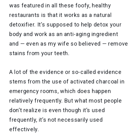
was featured in all these foofy, healthy
restaurants is that it works as a natural
detoxifier. It’s supposed to help detox your
body and work as an anti-aging ingredient
and — even as my wife so believed — remove
stains from your teeth.
A lot of the evidence or so-called evidence
stems from the use of activated charcoal in
emergency rooms, which does happen
relatively frequently. But what most people
don’t realize is even though it’s used
frequently, it’s not necessarily used
effectively.