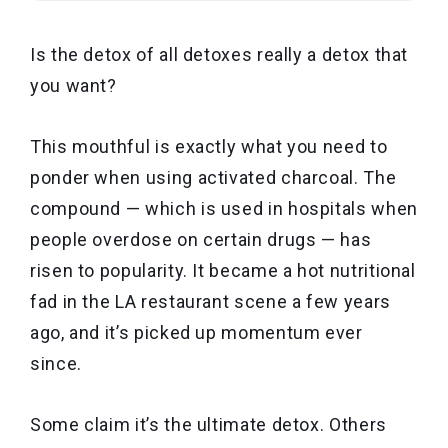
Is the detox of all detoxes really a detox that
you want?
This mouthful is exactly what you need to
ponder when using activated charcoal. The
compound — which is used in hospitals when
people overdose on certain drugs — has
risen to popularity. It became a hot nutritional
fad in the LA restaurant scene a few years
ago, and it’s picked up momentum ever
since.
Some claim it’s the ultimate detox. Others