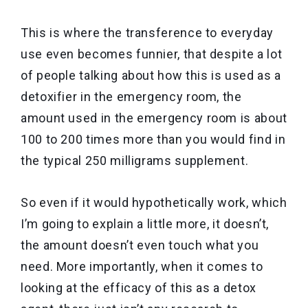
This is where the transference to everyday
use even becomes funnier, that despite a lot
of people talking about how this is used as a
detoxifier in the emergency room, the
amount used in the emergency room is about
100 to 200 times more than you would find in
the typical 250 milligrams supplement.
So even if it would hypothetically work, which
I’m going to explain a little more, it doesn’t,
the amount doesn’t even touch what you
need. More importantly, when it comes to
looking at the efficacy of this as a detox