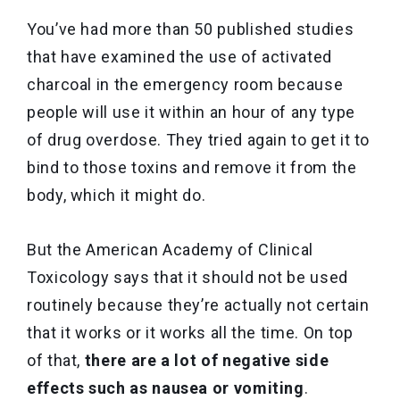
You’ve had more than 50 published studies
that have examined the use of activated
charcoal in the emergency room because
people will use it within an hour of any type
of drug overdose. They tried again to get it to
bind to those toxins and remove it from the
body, which it might do.
But the American Academy of Clinical
Toxicology says that it should not be used
routinely because they’re actually not certain
that it works or it works all the time. On top
of that,
there are a lot of negative side
effects such as nausea or vomiting
.