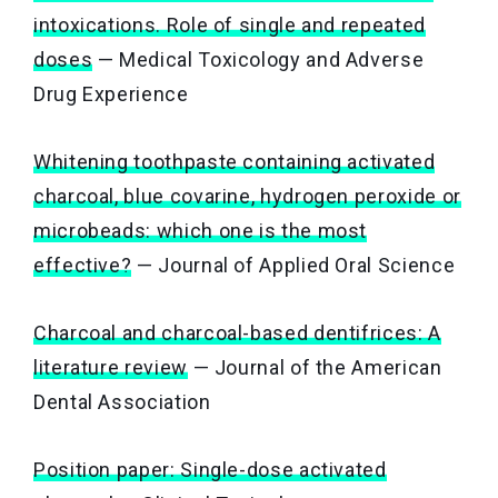
intoxications. Role of single and repeated
doses
— Medical Toxicology and Adverse
Drug Experience
Whitening toothpaste containing activated
charcoal, blue covarine, hydrogen peroxide or
microbeads: which one is the most
effective?
— Journal of Applied Oral Science
Charcoal and charcoal-based dentifrices: A
literature review
— Journal of the American
Dental Association
Position paper: Single-dose activated