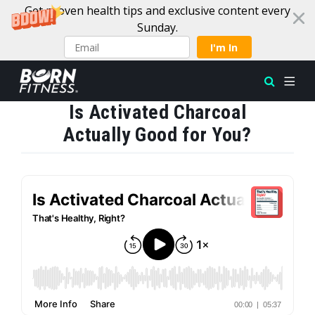
Get proven health tips and exclusive content every
Sunday.
I'm In
Is Activated Charcoal
Skip to content
Actually Good for You?