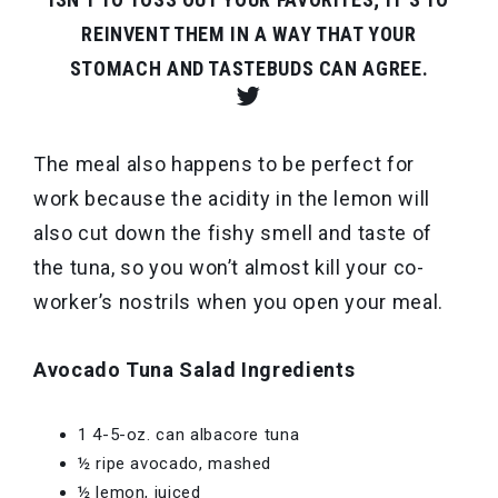
REINVENT THEM IN A WAY THAT YOUR
STOMACH AND TASTEBUDS CAN AGREE.
The meal also happens to be perfect for
work because the acidity in the lemon will
also cut down the fishy smell and taste of
the tuna, so you won’t almost kill your co-
worker’s nostrils when you open your meal.
Avocado Tuna Salad Ingredients
1 4-5-oz. can albacore tuna
½ ripe avocado, mashed
½ lemon, juiced