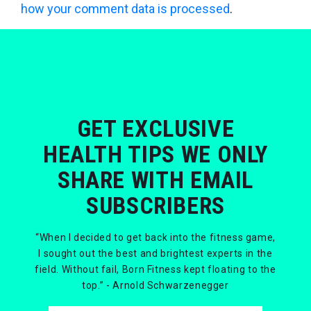
how your comment data is processed
.
GET EXCLUSIVE
HEALTH TIPS WE ONLY
SHARE WITH EMAIL
SUBSCRIBERS
“When I decided to get back into the fitness game,
I sought out the best and brightest experts in the
field. Without fail, Born Fitness kept floating to the
top.” - Arnold Schwarzenegger