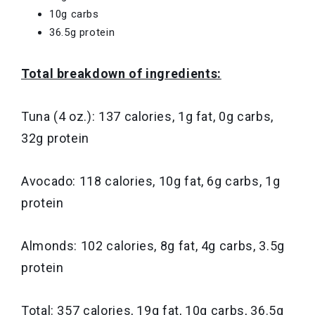
10g carbs
36.5g protein
Total breakdown of ingredients:
Tuna (4 oz.): 137 calories, 1g fat, 0g carbs,
32g protein
Avocado: 118 calories, 10g fat, 6g carbs, 1g
protein
Almonds: 102 calories, 8g fat, 4g carbs, 3.5g
protein
Total: 357 calories, 19g fat, 10g carbs, 36.5g