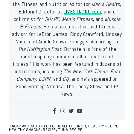
the Fitness and Nutrition editor for
Men’s Health
,
Editorial Director at
LIVESTRONG.com
, and a
columnist for
SHAPE
,
Men’s Fitness
, and
Muscle
& Fitness
. He’s also a nutrition and fitness
advisor for LeBron James, Cindy Crawford, Lindsey
Vonn, and Arnold Schwarzenegger. According to
The Huffington Post
, Bornstein is “one of the
most inspiring sources in all of health and
fitness.” His work has been featured in dozens of
publications, including
The New York Times
,
Fast
Company
,
ESPN,
and
GQ
, and he’s appeared on
Good Morning America, The Today Show, and E!
News.
TAGS:
AVOCADO RECIPE
,
HEALTHY LUNCH
,
HEALTHY RECIPE
,
HEALTHY SNACKS
,
RECIPE
,
TUNA RECIPE