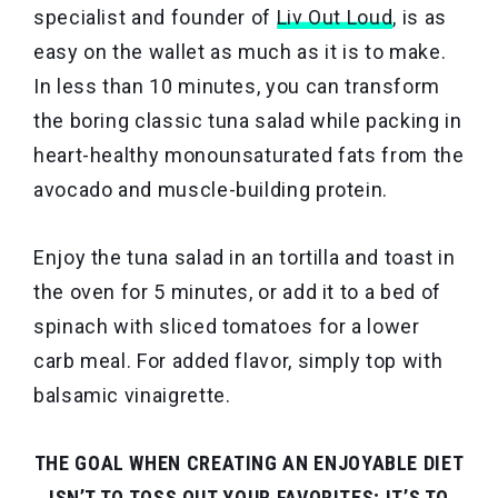
specialist and founder of
Liv Out Loud
, is as
easy on the wallet as much as it is to make.
In less than 10 minutes, you can transform
the boring classic tuna salad while packing in
heart-healthy monounsaturated fats from the
avocado and muscle-building protein.
Enjoy the tuna salad in an tortilla and toast in
the oven for 5 minutes, or add it to a bed of
spinach with sliced tomatoes for a lower
carb meal. For added flavor, simply top with
balsamic vinaigrette.
THE GOAL WHEN CREATING AN ENJOYABLE DIET
ISN’T TO TOSS OUT YOUR FAVORITES; IT’S TO