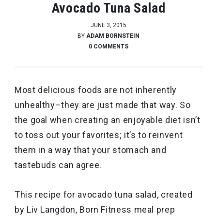
Avocado Tuna Salad
JUNE 3, 2015
BY
ADAM BORNSTEIN
0 COMMENTS
Most delicious foods are not inherently
unhealthy–they are just made that way. So
the goal when creating an enjoyable diet isn’t
to toss out your favorites; it’s to reinvent
them in a way that your stomach and
tastebuds can agree.
This recipe for avocado tuna salad, created
by Liv Langdon, Born Fitness meal prep