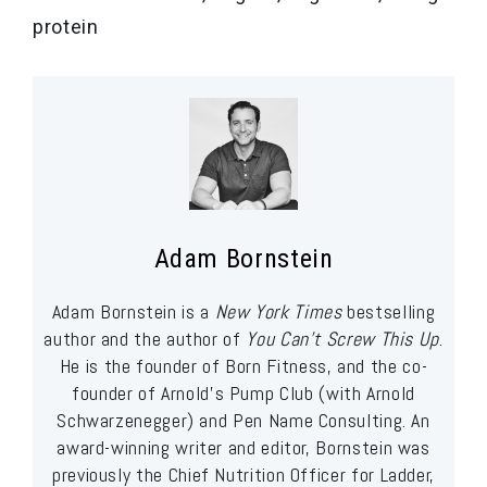
protein
Adam Bornstein
Adam Bornstein is a
New York Times
bestselling
author and the author of
You Can’t Screw This Up
.
He is the founder of Born Fitness, and the co-
founder of Arnold’s Pump Club (with Arnold
Schwarzenegger) and Pen Name Consulting. An
award-winning writer and editor, Bornstein was
previously the Chief Nutrition Officer for Ladder,