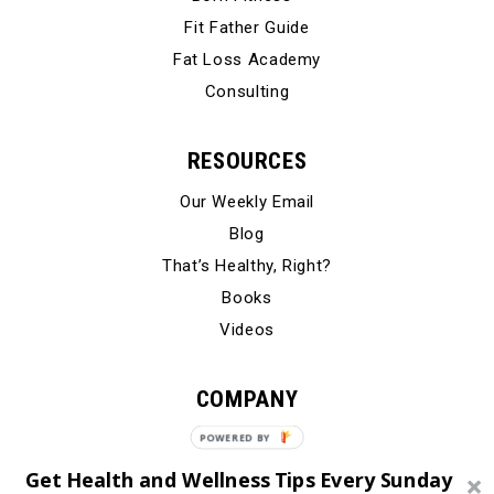
Fit Father Guide
Fat Loss Academy
Consulting
RESOURCES
Our Weekly Email
Blog
That’s Healthy, Right?
Books
Videos
COMPANY
Our Story
Testimonials
Get Health and Wellness Tips Every Sunday