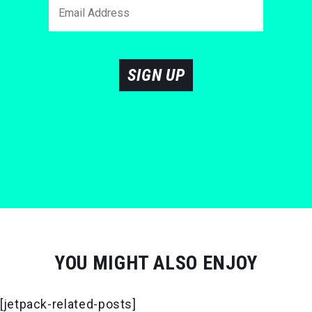
SIGN UP
YOU MIGHT ALSO ENJOY
[jetpack-related-posts]