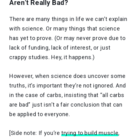
Aren’t Really Bad?
There are many things in life we can’t explain
with science. Or many things that science
has yet to prove. (Or may never prove due to
lack of funding, lack of interest, or just
crappy studies. Hey, it happens.)
However, when science does uncover some
truths, it’s important they’re not ignored. And
in the case of carbs, insisting that “all carbs
are bad” just isn’t a fair conclusion that can
be applied to everyone.
[Side note: If you’re
trying to build muscle
,