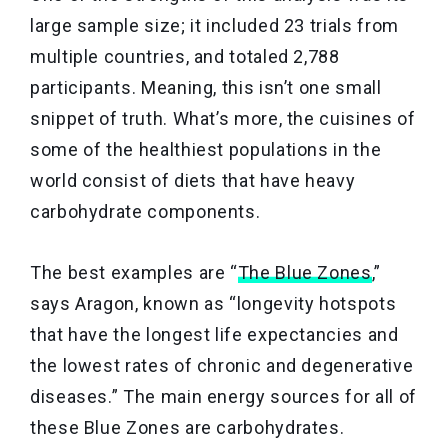
large sample size; it included 23 trials from
multiple countries, and totaled 2,788
participants. Meaning, this isn’t one small
snippet of truth. What’s more, the cuisines of
some of the healthiest populations in the
world consist of diets that have heavy
carbohydrate components.
The best examples are “
The Blue Zones
,”
says Aragon, known as “longevity hotspots
that have the longest life expectancies and
the lowest rates of chronic and degenerative
diseases.” The main energy sources for all of
these Blue Zones are carbohydrates.