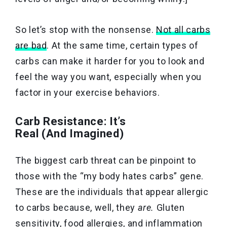
So let’s stop with the nonsense.
Not all carbs
are bad
. At the same time, certain types of
carbs can make it harder for you to look and
feel the way you want, especially when you
factor in your exercise behaviors.
Carb Resistance: It’s
Real (And Imagined)
The biggest carb threat can be pinpoint to
those with the “my body hates carbs” gene.
These are the individuals that appear allergic
to carbs because, well, they
are.
Gluten
sensitivity, food allergies, and inflammation