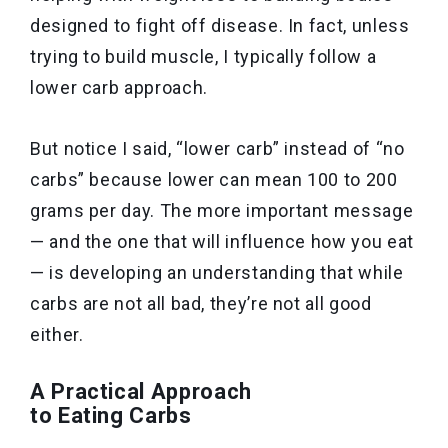
designed to fight off disease. In fact, unless
trying to build muscle, I typically follow a
lower carb approach.
But notice I said, “lower carb” instead of “no
carbs” because lower can mean 100 to 200
grams per day. The more important message
— and the one that will influence how you eat
— is developing an understanding that while
carbs are not all bad, they’re not all good
either.
A Practical Approach
to Eating Carbs