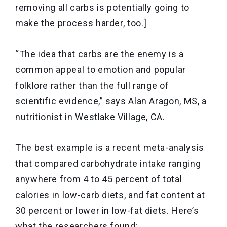
removing all carbs is potentially going to
make the process harder, too.]
“The idea that carbs are the enemy is a
common appeal to emotion and popular
folklore rather than the full range of
scientific evidence,” says Alan Aragon, MS, a
nutritionist in Westlake Village, CA.
The best example is a recent meta-analysis
that compared carbohydrate intake ranging
anywhere from 4 to 45 percent of total
calories in low-carb diets, and fat content at
30 percent or lower in low-fat diets. Here’s
what the researchers found: