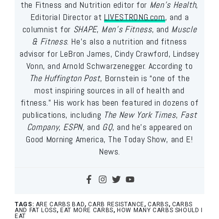
the Fitness and Nutrition editor for
Men’s Health
,
Editorial Director at
LIVESTRONG.com
, and a
columnist for
SHAPE
,
Men’s Fitness
, and
Muscle
& Fitness
. He’s also a nutrition and fitness
advisor for LeBron James, Cindy Crawford, Lindsey
Vonn, and Arnold Schwarzenegger. According to
The Huffington Post
, Bornstein is “one of the
most inspiring sources in all of health and
fitness.” His work has been featured in dozens of
publications, including
The New York Times
,
Fast
Company
,
ESPN,
and
GQ
, and he’s appeared on
Good Morning America, The Today Show, and E!
News.
TAGS:
ARE CARBS BAD
,
CARB RESISTANCE
,
CARBS
,
CARBS
AND FAT LOSS
,
EAT MORE CARBS
,
HOW MANY CARBS SHOULD I
EAT