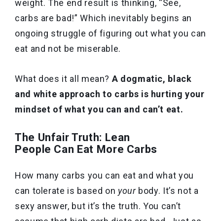
weight. The end result is thinking, “See,
carbs are bad!” Which inevitably begins an
ongoing struggle of figuring out what you can
eat and not be miserable.
What does it all mean?
A dogmatic, black
and white approach to carbs is hurting your
mindset of what you can and can’t eat.
The Unfair Truth: Lean
People Can Eat More Carbs
How many carbs you can eat and what you
can tolerate is based on
your
body. It’s not a
sexy answer, but it’s the truth. You can’t