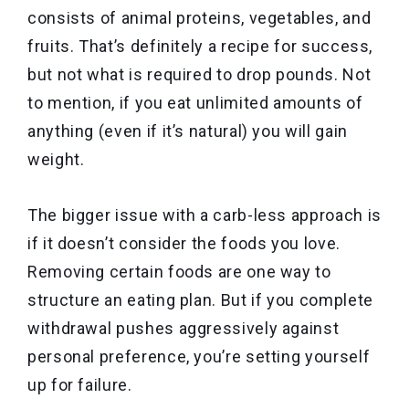
consists of animal proteins, vegetables, and
fruits. That’s definitely a recipe for success,
but not what is required to drop pounds. Not
to mention, if you eat unlimited amounts of
anything (even if it’s natural) you will gain
weight.
The bigger issue with a carb-less approach is
if it doesn’t consider the foods you love.
Removing certain foods are one way to
structure an eating plan. But if you complete
withdrawal pushes aggressively against
personal preference, you’re setting yourself
up for failure.