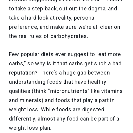
to take a step back, cut out the dogma, and
take a hard look at reality, personal
preference, and make sure we’re all clear on
the real rules of carbohydrates.
Few popular diets ever suggest to “eat more
carbs,” so why is it that carbs get such a bad
reputation? There’s a huge gap between
understanding foods that have healthy
qualities (think “micronutrients” like vitamins
and minerals) and foods that play a part in
weight loss. While foods are digested
differently, almost any food can be part of a
weight loss plan.