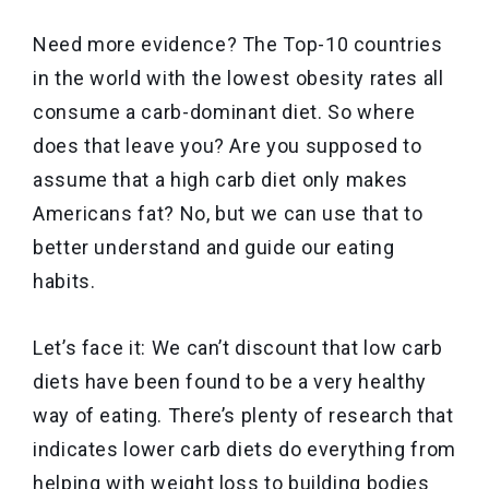
Need more evidence? The Top-10 countries
in the world with the lowest obesity rates all
consume a carb-dominant diet. So where
does that leave you? Are you supposed to
assume that a high carb diet only makes
Americans fat? No, but we can use that to
better understand and guide our eating
habits.
Let’s face it: We can’t discount that low carb
diets have been found to be a very healthy
way of eating. There’s plenty of research that
indicates lower carb diets do everything from
helping with weight loss to building bodies