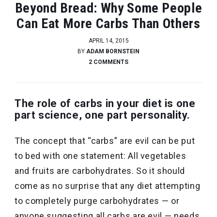
Beyond Bread: Why Some People
Can Eat More Carbs Than Others
APRIL 14, 2015
BY
ADAM BORNSTEIN
2 COMMENTS
The role of carbs in your diet is one
part science, one part personality.
The concept that “carbs” are evil can be put
to bed with one statement: All vegetables
and fruits are carbohydrates. So it should
come as no surprise that any diet attempting
to completely purge carbohydrates — or
anyone suggesting all carbs are evil — needs