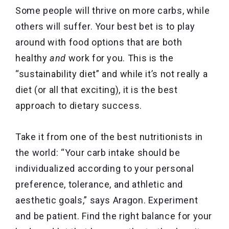
Some people will thrive on more carbs, while
others will suffer. Your best bet is to play
around with food options that are both
healthy
and
work for you. This is the
“sustainability diet” and while it’s not really a
diet (or all that exciting), it is the best
approach to dietary success.
Take it from one of the best nutritionists in
the world: “Your carb intake should be
individualized according to your personal
preference, tolerance, and athletic and
aesthetic goals,” says Aragon. Experiment
and be patient. Find the right balance for your