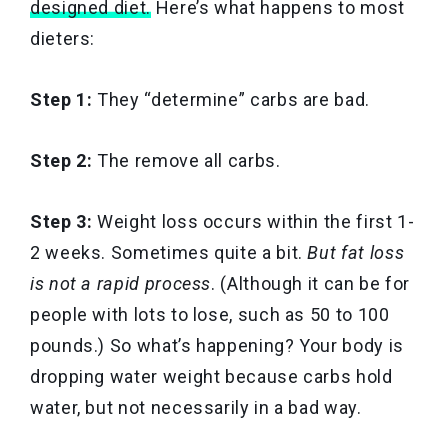
designed diet.
Here’s what happens to most
dieters:
Step 1:
They “determine” carbs are bad.
Step 2:
The remove all carbs.
Step 3:
Weight loss occurs within the first 1-
2 weeks. Sometimes quite a bit.
But fat loss
is not a rapid process
. (Although it can be for
people with lots to lose, such as 50 to 100
pounds.) So what’s happening? Your body is
dropping water weight because carbs hold
water, but not necessarily in a bad way.