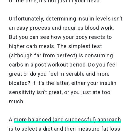
of the time, it’s not just in your head.
Unfortunately, determining insulin levels isn’t
an easy process and requires blood work.
But you can see how your body reacts to
higher carb meals. The simplest test
(although far from perfect) is consuming
carbs in a post workout period. Do you feel
great or do you feel miserable and more
bloated? If it’s the latter, either your insulin
sensitivity isn’t great, or you just ate too
much.
A
more balanced (and successful) approach
is to select a diet and then measure fat loss