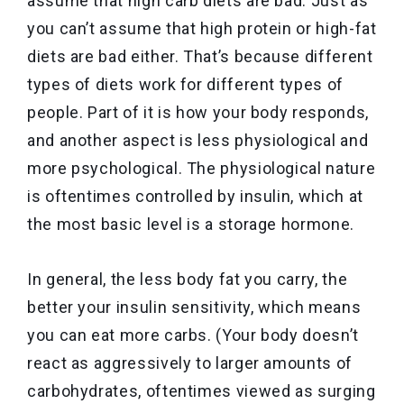
assume that high carb diets are bad. Just as
you can’t assume that high protein or high-fat
diets are bad either. That’s because different
types of diets work for different types of
people. Part of it is how your body responds,
and another aspect is less physiological and
more psychological. The physiological nature
is oftentimes controlled by insulin, which at
the most basic level is a storage hormone.
In general, the less body fat you carry, the
better your insulin sensitivity, which means
you can eat more carbs. (Your body doesn’t
react as aggressively to larger amounts of
carbohydrates, oftentimes viewed as surging