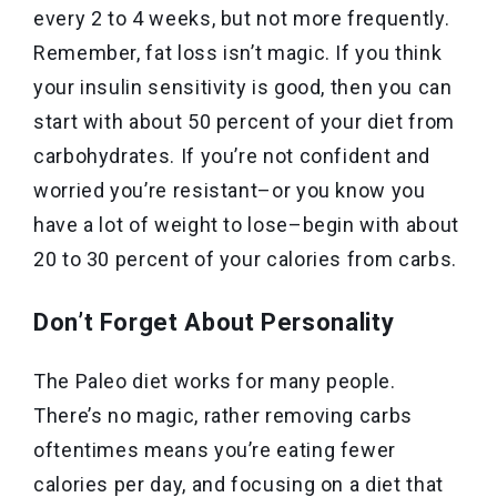
every 2 to 4 weeks, but not more frequently.
Remember, fat loss isn’t magic. If you think
your insulin sensitivity is good, then you can
start with about 50 percent of your diet from
carbohydrates. If you’re not confident and
worried you’re resistant–or you know you
have a lot of weight to lose–begin with about
20 to 30 percent of your calories from carbs.
Don’t Forget About Personality
The Paleo diet works for many people.
There’s no magic, rather removing carbs
oftentimes means you’re eating fewer
calories per day, and focusing on a diet that