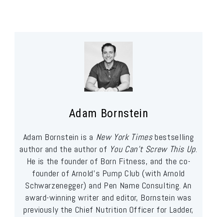
Adam Bornstein
Adam Bornstein is a
New York Times
bestselling
author and the author of
You Can’t Screw This Up
.
He is the founder of Born Fitness, and the co-
founder of Arnold’s Pump Club (with Arnold
Schwarzenegger) and Pen Name Consulting. An
award-winning writer and editor, Bornstein was
previously the Chief Nutrition Officer for Ladder,