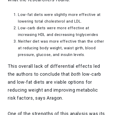
Low-fat diets were slightly more effective at
lowering total cholesterol and LDL.
Low-carb diets were more effective at
increasing HDL and decreasing triglycerides
Neither
diet was more effective than the other
at reducing body weight, waist girth, blood
pressure, glucose, and insulin levels.
This overall lack of differential effects led
the authors to conclude that
both
low-carb
and low-fat diets are viable options for
reducing weight and improving metabolic
risk factors, says Aragon.
One of the strengths of this analysis was its