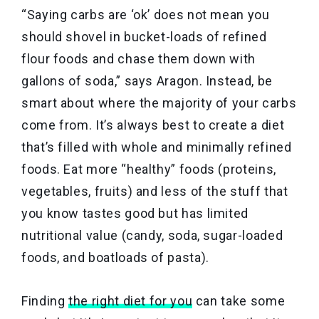
“Saying carbs are ‘ok’ does not mean you
should shovel in bucket-loads of refined
flour foods and chase them down with
gallons of soda,” says Aragon. Instead, be
smart about where the majority of your carbs
come from. It’s always best to create a diet
that’s filled with whole and minimally refined
foods. Eat more “healthy” foods (proteins,
vegetables, fruits) and less of the stuff that
you know tastes good but has limited
nutritional value (candy, soda, sugar-loaded
foods, and boatloads of pasta).
Finding
the right diet for you
can take some