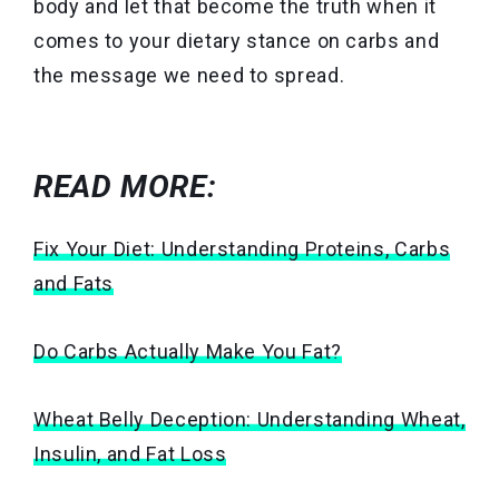
body and let that become the truth when it
comes to your dietary stance on carbs and
the message we need to spread.
READ MORE:
Fix Your Diet: Understanding Proteins, Carbs
and Fats
Do Carbs Actually Make You Fat?
Wheat Belly Deception: Understanding Wheat,
Insulin, and Fat Loss