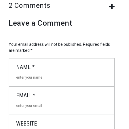
2 Comments
Leave a Comment
Your email address will not be published.
Required fields
are marked
*
NAME
*
EMAIL
*
WEBSITE