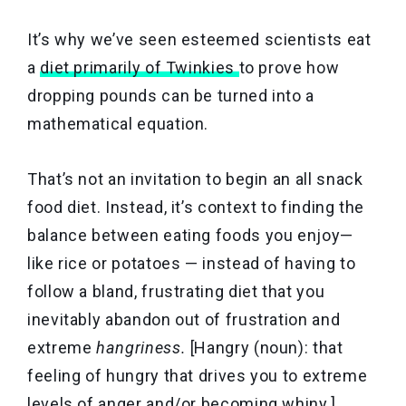
It’s why we’ve seen esteemed scientists eat
a
diet primarily of Twinkies
to prove how
dropping pounds can be turned into a
mathematical equation.
That’s not an invitation to begin an all snack
food diet. Instead, it’s context to finding the
balance between eating foods you enjoy—
like rice or potatoes — instead of having to
follow a bland, frustrating diet that you
inevitably abandon out of frustration and
extreme
hangriness.
[Hangry (noun): that
feeling of hungry that drives you to extreme
levels of anger and/or becoming whiny.]