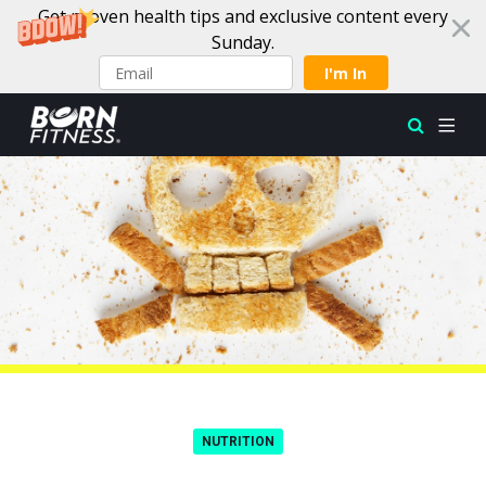
Get proven health tips and exclusive content every
Sunday.
I'm In
Skip to content
NUTRITION