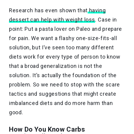
Research has even shown that
having
dessert can help with weight loss
. Case in
point: Put a pasta lover on Paleo and prepare
for pain. We want a flashy one-size-fits-all
solution, but I’ve seen too many different
diets work for every type of person to know
that a broad generalization is not the
solution. It’s actually the foundation of the
problem. So we need to stop with the scare
tactics and suggestions that might create
imbalanced diets and do more harm than
good.
How Do You Know Carbs