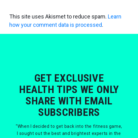
This site uses Akismet to reduce spam.
Learn
how your comment data is processed
.
GET EXCLUSIVE
HEALTH TIPS WE ONLY
SHARE WITH EMAIL
SUBSCRIBERS
“When I decided to get back into the fitness game,
I sought out the best and brightest experts in the