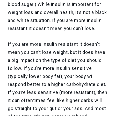
blood sugar.) While insulin is important for
weight loss and overall health, it’s not a black
and white situation. If you are more insulin
resistant it doesn’t mean you can’t lose.
If you are more insulin resistant it doesn’t
mean you can’t lose weight, but it does have
a big impact on the type of diet you should
follow. If you’re more insulin sensitive
(typically lower body fat), your body will
respond better to a higher carbohydrate diet.
If you’re less sensitive (more resistant), then
it can oftentimes feel like higher carbs will
go straight to your gut or your ass. And most