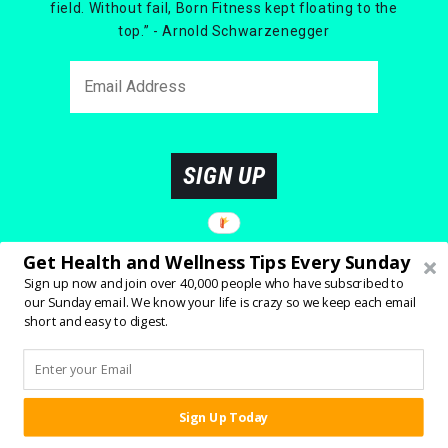
field. Without fail, Born Fitness kept floating to the
top.” - Arnold Schwarzenegger
SIGN UP
Get Health and Wellness Tips Every Sunday
Sign up now and join over 40,000 people who have subscribed to
our Sunday email. We know your life is crazy so we keep each email
short and easy to digest.
Sign Up Today
SHARE:
YOU MIGHT ALSO ENJOY