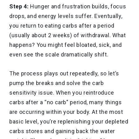
Step 4:
Hunger and frustration builds, focus
drops, and energy levels suffer. Eventually,
you return to eating carbs after a period
(usually about 2 weeks) of withdrawal. What
happens? You might feel bloated, sick, and
even see the scale dramatically shift.
The process plays out repeatedly, so let’s
pump the breaks and solve the carb
sensitivity issue. When you reintroduce
carbs after a “no carb” period, many things
are occurring within your body. At the most
basic level, you’re replenishing your depleted
carbs stores and gaining back the water