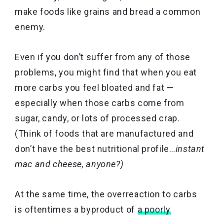
make foods like grains and bread a common
enemy.
Even if you don’t suffer from any of those
problems, you might find that when you eat
more carbs you feel bloated and fat —
especially when those carbs come from
sugar, candy, or lots of processed crap.
(Think of foods that are manufactured and
don’t have the best nutritional profile…
instant
mac and cheese, anyone?)
At the same time, the overreaction to carbs
is oftentimes a byproduct of
a poorly