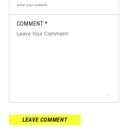
COMMENT
*
LEAVE COMMENT