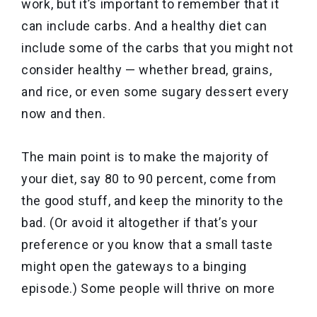
work, but it’s important to remember that it
can include carbs. And a healthy diet can
include some of the carbs that you might not
consider healthy — whether bread, grains,
and rice, or even some sugary dessert every
now and then.
The main point is to make the majority of
your diet, say 80 to 90 percent, come from
the good stuff, and keep the minority to the
bad. (Or avoid it altogether if that’s your
preference or you know that a small taste
might open the gateways to a binging
episode.) Some people will thrive on more