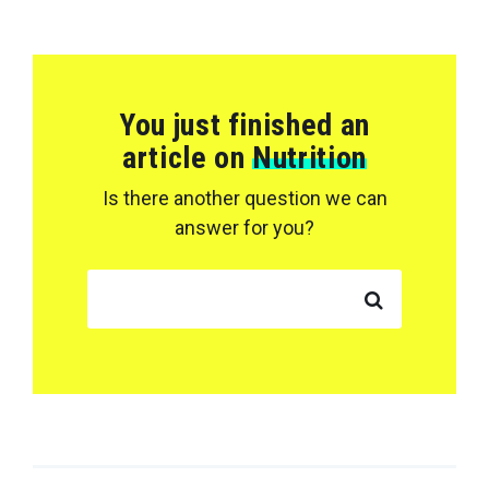
You just finished an
article on
Nutrition
Is there another question we can
answer for you?
SEARCH FOR: