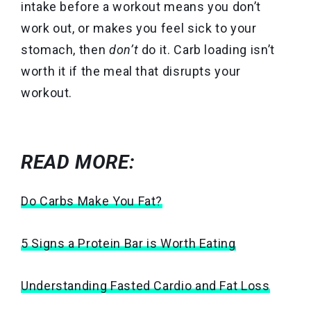
intake before a workout means you don’t
work out, or makes you feel sick to your
stomach, then
don’t
do it. Carb loading isn’t
worth it if the meal that disrupts your
workout.
READ MORE:
Do Carbs Make You Fat?
5 Signs a Protein Bar is Worth Eating
Understanding Fasted Cardio and Fat Loss