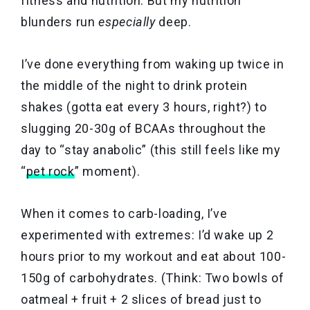
fitness and nutrition. But my nutrition
blunders run
especially
deep.
I’ve done everything from waking up twice in
the middle of the night to drink protein
shakes (gotta eat every 3 hours, right?) to
slugging 20-30g of BCAAs throughout the
day to “stay anabolic” (this still feels like my
“
pet rock
” moment).
When it comes to carb-loading, I’ve
experimented with extremes: I’d wake up 2
hours prior to my workout and eat about 100-
150g of carbohydrates. (Think: Two bowls of
oatmeal + fruit + 2 slices of bread just to