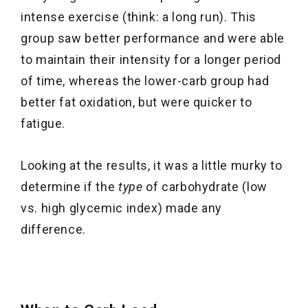
intense exercise (think: a long run). This
group saw better performance and were able
to maintain their intensity for a longer period
of time, whereas the lower-carb group had
better fat oxidation, but were quicker to
fatigue.
Looking at the results, it was a little murky to
determine if the
type
of carbohydrate (low
vs. high glycemic index) made any
difference.