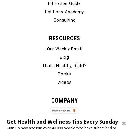
Fit Father Guide
Fat Loss Academy
Consulting
RESOURCES
Our Weekly Email
Blog
That’s Healthy, Right?
Books
Videos
COMPANY
Our Story
POWERED
BY
Testimonials
Get Health and Wellness Tips Every Sunday
Contact Us
Sign up now and join over 40,000 people who have subscribed to