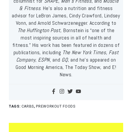
columnist for
SHAPE
,
Men’s Fitness
, and
Muscle
& Fitness
. He’s also a nutrition and fitness
advisor for LeBron James, Cindy Crawford, Lindsey
Vonn, and Arnold Schwarzenegger. According to
The Huffington Post
, Bornstein is “one of the
most inspiring sources in all of health and
fitness.” His work has been featured in dozens of
publications, including
The New York Times
,
Fast
Company
,
ESPN,
and
GQ
, and he’s appeared on
Good Morning America, The Today Show, and E!
News.
TAGS:
CARBS
,
PREWORKOUT FOODS