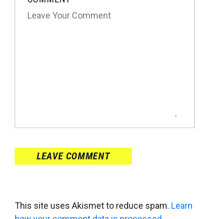
LEAVE COMMENT
This site uses Akismet to reduce spam.
Learn
how your comment data is processed
.