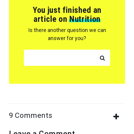
You just finished an
article on
Nutrition
Is there another question we can
answer for you?
SEARCH FOR:
9 Comments
Leave a Comment