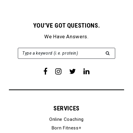
YOU’VE GOT QUESTIONS.
We Have Answers.
SEARCH FOR:
Type a keyword (i.e. protein)
SERVICES
Online Coaching
Born Fitness+