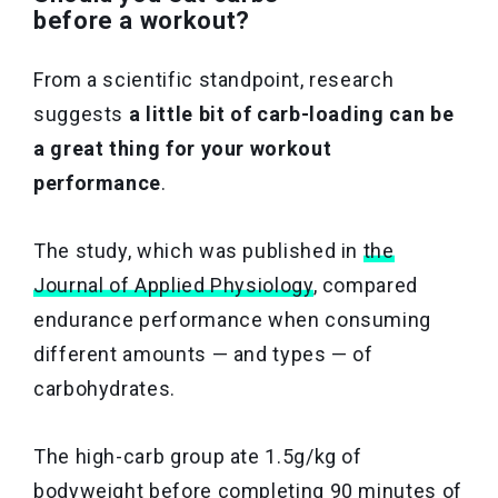
before a workout?
From a scientific standpoint, research
suggests
a little bit of carb-loading can be
a great thing for your workout
performance
.
The study, which was published in
the
Journal of Applied Physiology
, compared
endurance performance when consuming
different amounts — and types — of
carbohydrates.
The high-carb group ate 1.5g/kg of
bodyweight before completing 90 minutes of