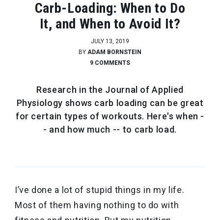
Carb-Loading: When to Do
It, and When to Avoid It?
JULY 13, 2019
BY
ADAM BORNSTEIN
9 COMMENTS
Research in the Journal of Applied
Physiology shows carb loading can be great
for certain types of workouts. Here's when -
- and how much -- to carb load.
I’ve done a lot of stupid things in my life.
Most of them having nothing to do with