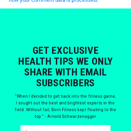
GET EXCLUSIVE
HEALTH TIPS WE ONLY
SHARE WITH EMAIL
SUBSCRIBERS
“When I decided to get back into the fitness game,
I sought out the best and brightest experts in the
field. Without fail, Born Fitness kept floating to the
top.” - Arnold Schwarzenegger