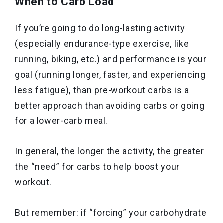
When to Carb Load
If you’re going to do long-lasting activity
(especially endurance-type exercise, like
running, biking, etc.) and performance is your
goal (running longer, faster, and experiencing
less fatigue), than pre-workout carbs is a
better approach than avoiding carbs or going
for a lower-carb meal.
In general, the longer the activity, the greater
the “need” for carbs to help boost your
workout.
But remember: if “forcing” your carbohydrate