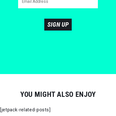
SIGN UP
YOU MIGHT ALSO ENJOY
[jetpack-related-posts]