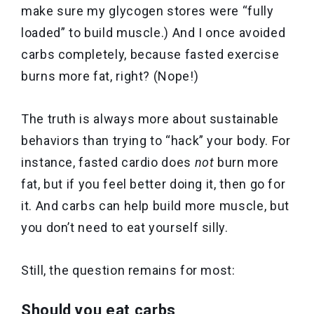
make sure my glycogen stores were “fully
loaded” to build muscle.) And I once avoided
carbs completely, because fasted exercise
burns more fat, right? (Nope!)
The truth is always more about sustainable
behaviors than trying to “hack” your body. For
instance, fasted cardio does
not
burn more
fat, but if you feel better doing it, then go for
it. And carbs can help build more muscle, but
you don’t need to eat yourself silly.
Still, the question remains for most:
Should you eat carbs