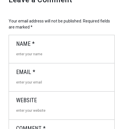
Your email address will not be published.
Required fields
are marked
*
NAME
*
EMAIL
*
WEBSITE
COMMENT
*