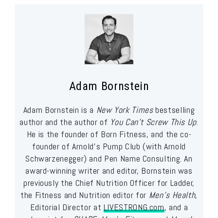
Adam Bornstein
Adam Bornstein is a
New York Times
bestselling
author and the author of
You Can’t Screw This Up
.
He is the founder of Born Fitness, and the co-
founder of Arnold’s Pump Club (with Arnold
Schwarzenegger) and Pen Name Consulting. An
award-winning writer and editor, Bornstein was
previously the Chief Nutrition Officer for Ladder,
the Fitness and Nutrition editor for
Men’s Health
,
Editorial Director at
LIVESTRONG.com
, and a