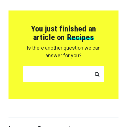
You just finished an
article on
Recipes
Is there another question we can
answer for you?
SEARCH FOR: