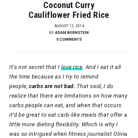
Coconut Curry
Cauliflower Fried Rice
AUGUST 12, 2014
BY
ADAM BORNSTEIN
0 COMMENTS
It’s not secret that I
love rice
. And I eat it all
the time because as I try to remind
people,
carbs are not bad.
That said, I do
realize that there are limitations on how many
carbs people can eat, and when that occurs
it’d be great to eat carb-like meals that offer a
little more dieting flexibility. Which is why I
was so intrigued when fitness journalist Olivia