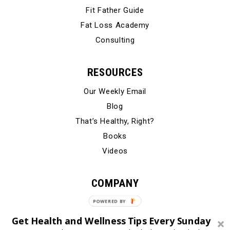
Fit Father Guide
Fat Loss Academy
Consulting
RESOURCES
Our Weekly Email
Blog
That’s Healthy, Right?
Books
Videos
COMPANY
Our Story
POWERED
BY
Testimonials
Get Health and Wellness Tips Every Sunday