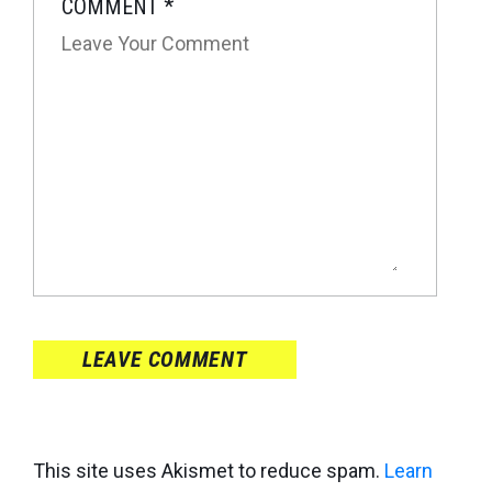
COMMENT
*
LEAVE COMMENT
This site uses Akismet to reduce spam.
Learn