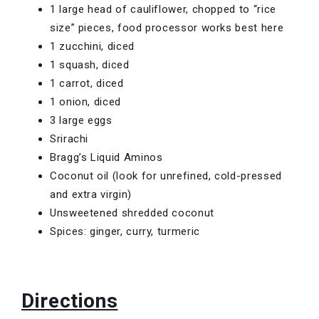
1 large head of cauliflower, chopped to “rice
size” pieces, food processor works best here
1 zucchini, diced
1 squash, diced
1 carrot, diced
1 onion, diced
3 large eggs
Srirachi
Bragg’s Liquid Aminos
Coconut oil (look for unrefined, cold-pressed
and extra virgin)
Unsweetened shredded coconut
Spices: ginger, curry, turmeric
Directions