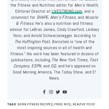
the Fitness and Nutrition editor for
Men’s Health
,
Editorial Director at
LIVESTRONG.com
, and a
columnist for
SHAPE
,
Men’s Fitness
, and
Muscle
& Fitness
. He’s also a nutrition and fitness
advisor for LeBron James, Cindy Crawford, Lindsey
Vonn, and Arnold Schwarzenegger. According to
The Huffington Post
, Bornstein is “one of the
most inspiring sources in all of health and
fitness.” His work has been featured in dozens of
publications, including
The New York Times
,
Fast
Company
,
ESPN,
and
GQ
, and he’s appeared on
Good Morning America, The Today Show, and E!
News.
TAGS:
BORN FITNESS RECIPES
,
FRIED RICE
,
HEALTHY FOOD