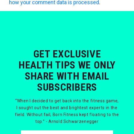
how your comment data is processed
.
GET EXCLUSIVE
HEALTH TIPS WE ONLY
SHARE WITH EMAIL
SUBSCRIBERS
“When I decided to get back into the fitness game,
I sought out the best and brightest experts in the
field. Without fail, Born Fitness kept floating to the
top.” - Arnold Schwarzenegger