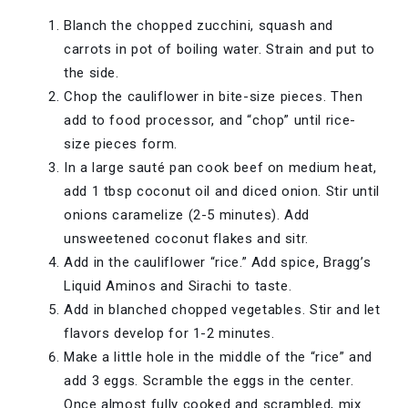
Blanch the chopped zucchini, squash and
carrots in pot of boiling water. Strain and put to
the side.
Chop the cauliflower in bite-size pieces. Then
add to food processor, and “chop” until rice-
size pieces form.
In a large sauté pan cook beef on medium heat,
add 1 tbsp coconut oil and diced onion. Stir until
onions caramelize (2-5 minutes). Add
unsweetened coconut flakes and sitr.
Add in the cauliflower “rice.” Add spice, Bragg’s
Liquid Aminos and Sirachi to taste.
Add in blanched chopped vegetables. Stir and let
flavors develop for 1-2 minutes.
Make a little hole in the middle of the “rice” and
add 3 eggs. Scramble the eggs in the center.
Once almost fully cooked and scrambled, mix