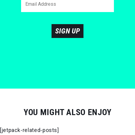
SIGN UP
YOU MIGHT ALSO ENJOY
[jetpack-related-posts]