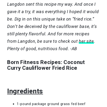
Langdon sent this recipe my way. And once I
gave it a try, it was everything I hoped it would
be. Dig in on this unique take on “fried rice.”
Don’t be deceived by the cauliflower base, it’s
still plenty flavorful. And for more recipes
from Langdon, be sure to check out
her site
.
Plenty of good, nutritious food. -AB
Born Fitness Recipes: Coconut
Curry Cauliflower Fried Rice
Ingredients
1-pound package ground grass fed beef