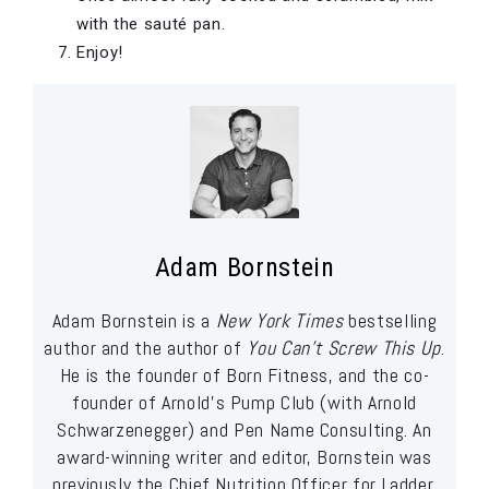
with the sauté pan.
Enjoy!
Adam Bornstein
Adam Bornstein is a
New York Times
bestselling
author and the author of
You Can’t Screw This Up
.
He is the founder of Born Fitness, and the co-
founder of Arnold’s Pump Club (with Arnold
Schwarzenegger) and Pen Name Consulting. An
award-winning writer and editor, Bornstein was
previously the Chief Nutrition Officer for Ladder,