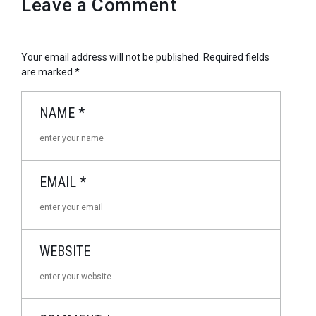
Leave a Comment
Your email address will not be published.
Required fields
are marked
*
NAME
*
EMAIL
*
WEBSITE