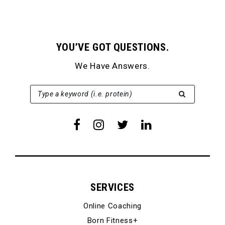
YOU’VE GOT QUESTIONS.
We Have Answers.
SEARCH FOR:
Type a keyword (i.e. protein)
SERVICES
Online Coaching
Born Fitness+