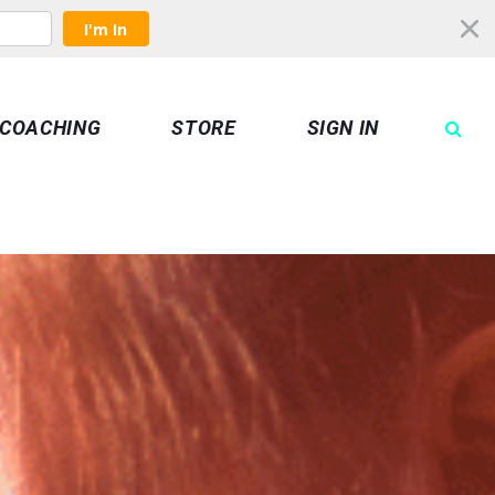
I'm In
COACHING
STORE
SIGN IN