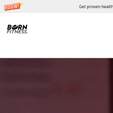
Get proven health
Skip to content