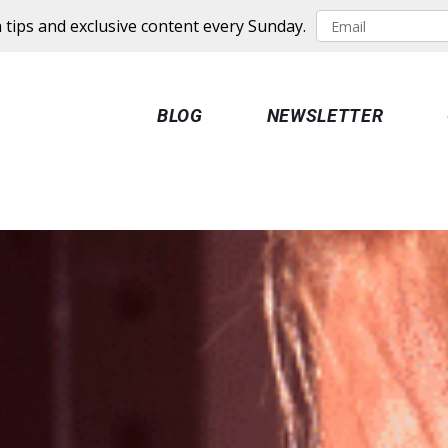
 tips and exclusive content every Sunday.
BLOG
NEWSLETTER