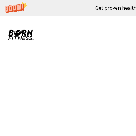
Get proven health
Skip to content