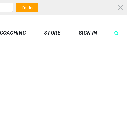
I'm In
COACHING
STORE
SIGN IN