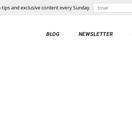
 tips and exclusive content every Sunday.
BLOG
NEWSLETTER