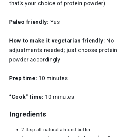
that’s your choice of protein powder)
Paleo friendly:
Yes
How to make it vegetarian friendly:
No
adjustments needed; just choose protein
powder accordingly
Prep time:
10 minutes
“Cook” time:
10 minutes
Ingredients
2 tbsp all-natural almond butter