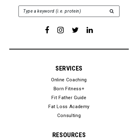
SEARCH FOR:
Type a keyword (i.e. protein)
SERVICES
Online Coaching
Born Fitness+
Fit Father Guide
Fat Loss Academy
Consulting
RESOURCES