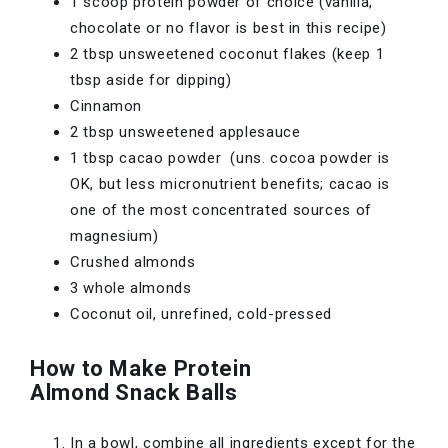
1 scoop protein powder of choice (vanilla,
chocolate or no flavor is best in this recipe)
2 tbsp unsweetened coconut flakes (keep 1
tbsp aside for dipping)
Cinnamon
2 tbsp unsweetened applesauce
1 tbsp cacao powder (uns. cocoa powder is
OK, but less micronutrient benefits; cacao is
one of the most concentrated sources of
magnesium)
Crushed almonds
3 whole almonds
Coconut oil, unrefined, cold-pressed
How to Make Protein
Almond Snack Balls
In a bowl, combine all ingredients except for the