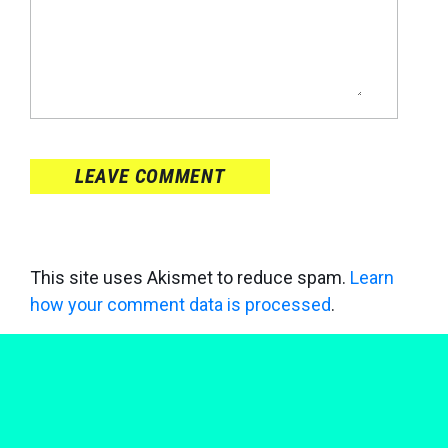
LEAVE COMMENT
This site uses Akismet to reduce spam.
Learn
how your comment data is processed
.