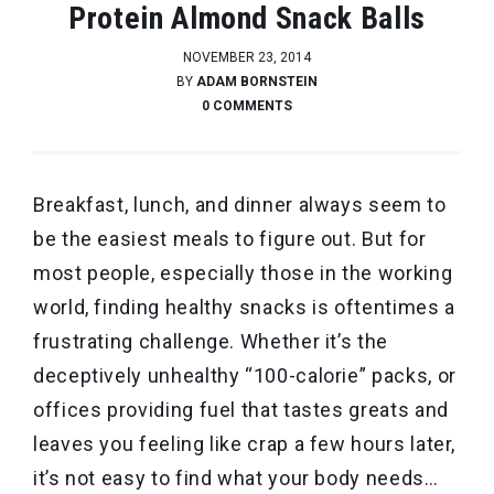
Protein Almond Snack Balls
NOVEMBER 23, 2014
BY
ADAM BORNSTEIN
0 COMMENTS
Breakfast, lunch, and dinner always seem to
be the easiest meals to figure out. But for
most people, especially those in the working
world, finding healthy snacks is oftentimes a
frustrating challenge. Whether it’s the
deceptively unhealthy “100-calorie” packs, or
offices providing fuel that tastes greats and
leaves you feeling like crap a few hours later,
it’s not easy to find what your body needs…