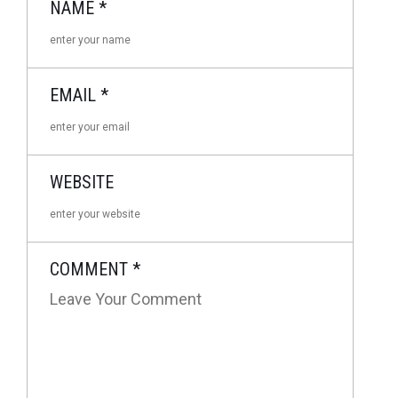
NAME
*
EMAIL
*
WEBSITE
COMMENT
*