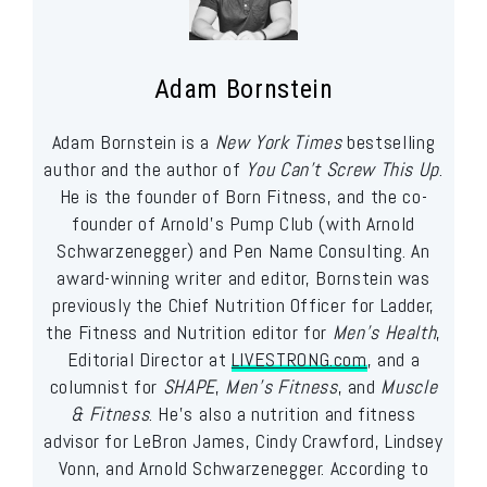
Adam Bornstein
Adam Bornstein is a
New York Times
bestselling
author and the author of
You Can’t Screw This Up
.
He is the founder of Born Fitness, and the co-
founder of Arnold’s Pump Club (with Arnold
Schwarzenegger) and Pen Name Consulting. An
award-winning writer and editor, Bornstein was
previously the Chief Nutrition Officer for Ladder,
the Fitness and Nutrition editor for
Men’s Health
,
Editorial Director at
LIVESTRONG.com
, and a
columnist for
SHAPE
,
Men’s Fitness
, and
Muscle
& Fitness
. He’s also a nutrition and fitness
advisor for LeBron James, Cindy Crawford, Lindsey
Vonn, and Arnold Schwarzenegger. According to