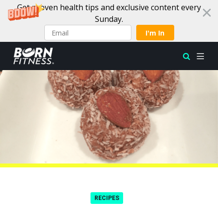
Get proven health tips and exclusive content every
Sunday.
I'm In
Skip to content
RECIPES