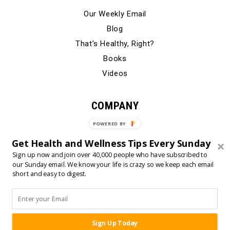
Our Weekly Email
Blog
That’s Healthy, Right?
Books
Videos
COMPANY
Our Story
POWERED
BY
Testimonials
Get Health and Wellness Tips Every Sunday
Contact Us
Sign up now and join over 40,000 people who have subscribed to
our Sunday email. We know your life is crazy so we keep each email
short and easy to digest.
© 2024 Born Fitness, LLC
•
•
Privacy Policy
Terms of Use
Sign Up Today
SHARE: