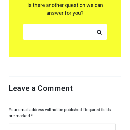
Is there another question we can
answer for you?
SEARCH FOR:
Leave a Comment
Your email address will not be published.
Required fields
are marked
*