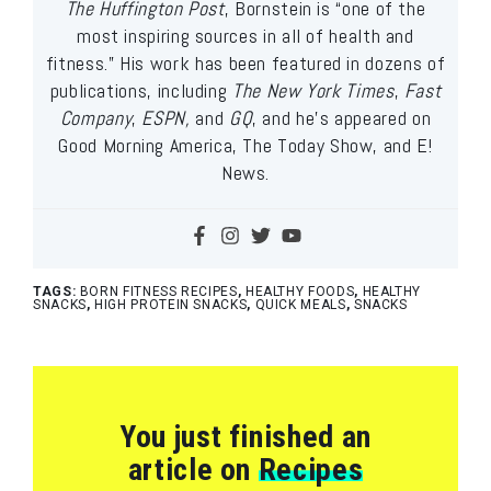
The Huffington Post
, Bornstein is “one of the
most inspiring sources in all of health and
fitness.” His work has been featured in dozens of
publications, including
The New York Times
,
Fast
Company
,
ESPN,
and
GQ
, and he’s appeared on
Good Morning America, The Today Show, and E!
News.
TAGS:
BORN FITNESS RECIPES
,
HEALTHY FOODS
,
HEALTHY
SNACKS
,
HIGH PROTEIN SNACKS
,
QUICK MEALS
,
SNACKS
You just finished an
article on
Recipes