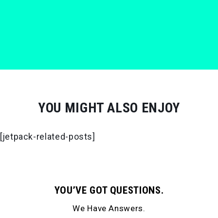
YOU MIGHT ALSO ENJOY
[jetpack-related-posts]
YOU’VE GOT QUESTIONS.
We Have Answers.