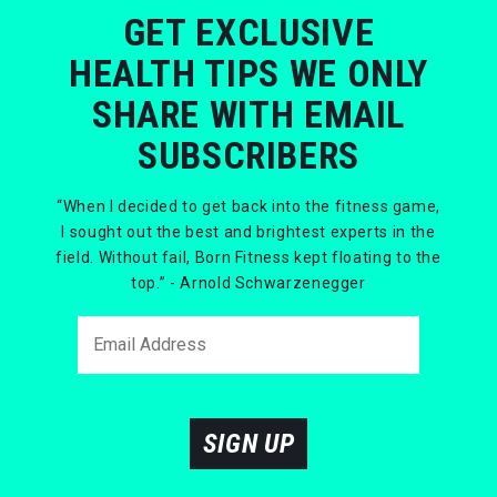
GET EXCLUSIVE
HEALTH TIPS WE ONLY
SHARE WITH EMAIL
SUBSCRIBERS
“When I decided to get back into the fitness game,
I sought out the best and brightest experts in the
field. Without fail, Born Fitness kept floating to the
top.” - Arnold Schwarzenegger
SIGN UP