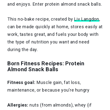
and enjoys. Enter protein almond snack balls.
This no-bake recipe, created by
Liv Langdon
,
can be made quickly at home, stores easily at
work, tastes great, and fuels your body with
the type of nutrition you want and need
during the day.
Born Fitness Recipes: Protein
Almond Snack Balls
Fitness goal:
Muscle gain, fat loss,
maintenance, or because you’re hungry
Allergies:
nuts (from almonds), whey (if