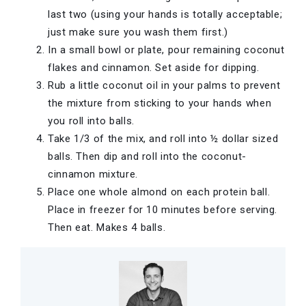
last two (using your hands is totally acceptable;
just make sure you wash them first.)
In a small bowl or plate, pour remaining coconut
flakes and cinnamon. Set aside for dipping.
Rub a little coconut oil in your palms to prevent
the mixture from sticking to your hands when
you roll into balls.
Take 1/3 of the mix, and roll into ½ dollar sized
balls. Then dip and roll into the coconut-
cinnamon mixture.
Place one whole almond on each protein ball.
Place in freezer for 10 minutes before serving.
Then eat. Makes 4 balls.