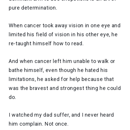
pure determination.
When cancer took away vision in one eye and
limited his field of vision in his other eye, he
re-taught himself how to read.
And when cancer left him unable to walk or
bathe himself, even though he hated his
limitations, he asked for help because that
was the bravest and strongest thing he could
do.
I watched my dad suffer, and I never heard
him complain. Not once.