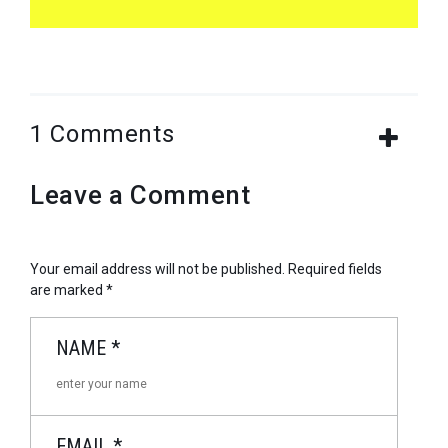
1 Comments
Leave a Comment
Your email address will not be published.
Required fields
are marked
*
NAME
*
EMAIL
*