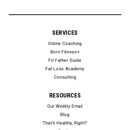
SERVICES
Online Coaching
Born Fitness+
Fit Father Guide
Fat Loss Academy
Consulting
RESOURCES
Our Weekly Email
Blog
That’s Healthy, Right?