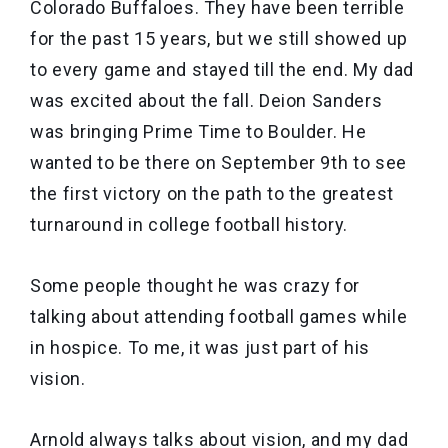
Colorado Buffaloes. They have been terrible
for the past 15 years, but we still showed up
to every game and stayed till the end. My dad
was excited about the fall. Deion Sanders
was bringing Prime Time to Boulder. He
wanted to be there on September 9th to see
the first victory on the path to the greatest
turnaround in college football history.
Some people thought he was crazy for
talking about attending football games while
in hospice. To me, it was just part of his
vision.
Arnold always talks about vision, and my dad