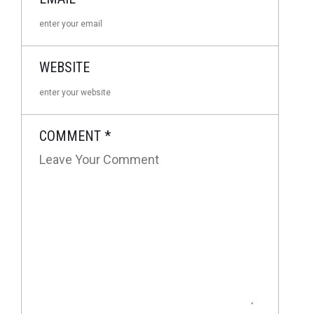
WEBSITE
COMMENT
*