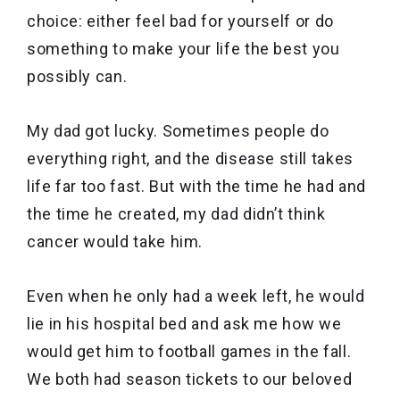
choice: either feel bad for yourself or do
something to make your life the best you
possibly can.
My dad got lucky. Sometimes people do
everything right, and the disease still takes
life far too fast. But with the time he had and
the time he created, my dad didn’t think
cancer would take him.
Even when he only had a week left, he would
lie in his hospital bed and ask me how we
would get him to football games in the fall.
We both had season tickets to our beloved