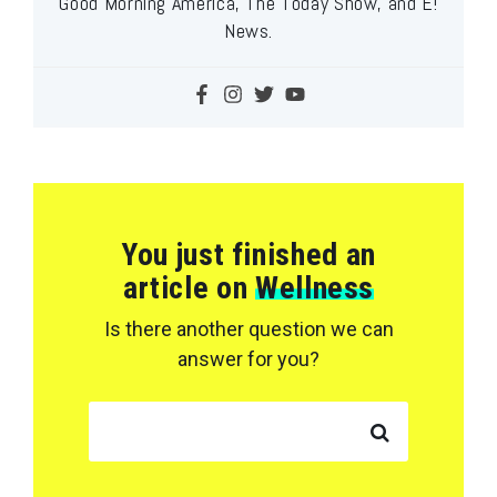
Good Morning America, The Today Show, and E!
News.
You just finished an
article on
Wellness
Is there another question we can
answer for you?
SEARCH FOR: