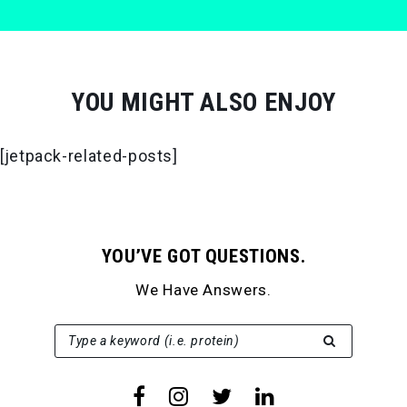
YOU MIGHT ALSO ENJOY
[jetpack-related-posts]
YOU’VE GOT QUESTIONS.
We Have Answers.
SEARCH FOR:
Type a keyword (i.e. protein)