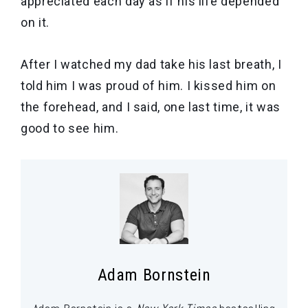
appreciated each day as if his life depended
on it.
After I watched my dad take his last breath, I
told him I was proud of him. I kissed him on
the forehead, and I said, one last time, it was
good to see him.
Adam Bornstein