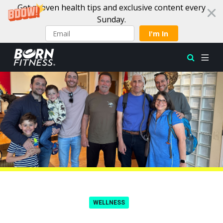
Get proven health tips and exclusive content every
Sunday.
I'm In
Skip to content
WELLNESS