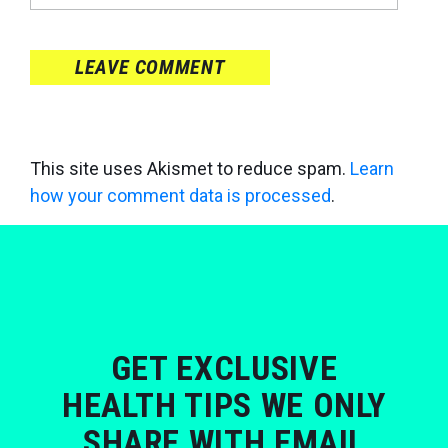
LEAVE COMMENT
This site uses Akismet to reduce spam.
Learn
how your comment data is processed
.
GET EXCLUSIVE
HEALTH TIPS WE ONLY
SHARE WITH EMAIL