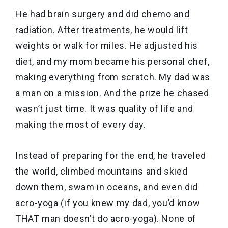
He had brain surgery and did chemo and
radiation. After treatments, he would lift
weights or walk for miles. He adjusted his
diet, and my mom became his personal chef,
making everything from scratch. My dad was
a man on a mission. And the prize he chased
wasn’t just time. It was quality of life and
making the most of every day.
Instead of preparing for the end, he traveled
the world, climbed mountains and skied
down them, swam in oceans, and even did
acro-yoga (if you knew my dad, you’d know
THAT man doesn’t do acro-yoga). None of