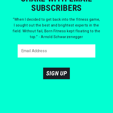
SUBSCRIBERS
“When I decided to get back into the fitness game,
I sought out the best and brightest experts in the
field. Without fail, Born Fitness kept floating to the
top.” - Arnold Schwarzenegger
SIGN UP