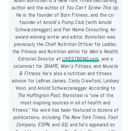
Adam Bornstein is a
New York Times
bestselling
author and the author of
You Can’t Screw This Up
.
He is the founder of Born Fitness, and the co-
founder of Arnold’s Pump Club (with Arnold
Schwarzenegger) and Pen Name Consulting. An
award-winning writer and editor, Bornstein was
previously the Chief Nutrition Officer for Ladder,
the Fitness and Nutrition editor for
Men’s Health
,
Editorial Director at
LIVESTRONG.com
, and a
columnist for
SHAPE
,
Men’s Fitness
, and
Muscle
& Fitness
. He’s also a nutrition and fitness
advisor for LeBron James, Cindy Crawford, Lindsey
Vonn, and Arnold Schwarzenegger. According to
The Huffington Post
, Bornstein is “one of the
most inspiring sources in all of health and
fitness.” His work has been featured in dozens of
publications, including
The New York Times
,
Fast
Company
,
ESPN,
and
GQ
, and he’s appeared on