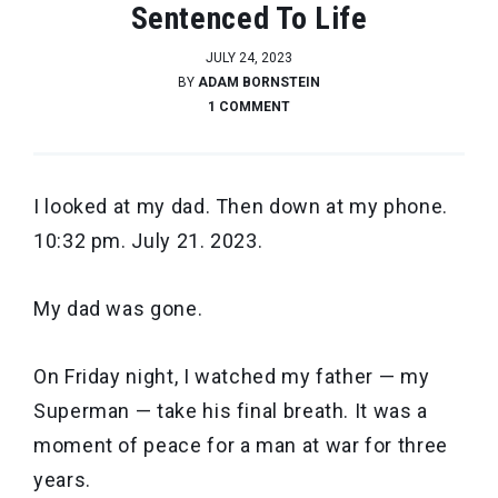
Sentenced To Life
JULY 24, 2023
BY
ADAM BORNSTEIN
1 COMMENT
I looked at my dad. Then down at my phone.
10:32 pm. July 21. 2023.
My dad was gone.
On Friday night, I watched my father — my
Superman — take his final breath. It was a
moment of peace for a man at war for three
years.