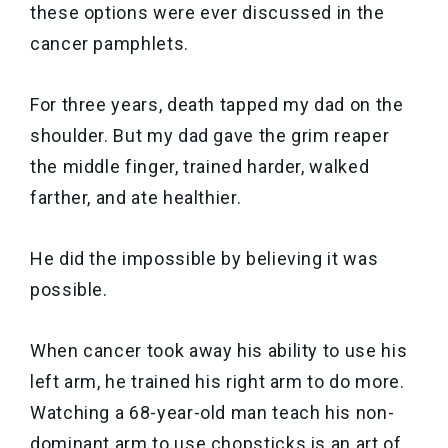
these options were ever discussed in the
cancer pamphlets.
For three years, death tapped my dad on the
shoulder. But my dad gave the grim reaper
the middle finger, trained harder, walked
farther, and ate healthier.
He did the impossible by believing it was
possible.
When cancer took away his ability to use his
left arm, he trained his right arm to do more.
Watching a 68-year-old man teach his non-
dominant arm to use chopsticks is an art of