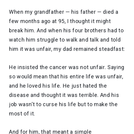
When my grandfather — his father — died a
few months ago at 95, I thought it might
break him. And when his four brothers had to
watch him struggle to walk and talk and told
him it was unfair, my dad remained steadfast:
He insisted the cancer was not unfair. Saying
so would mean that his entire life was unfair,
and he loved his life. He just hated the
disease and thought it was terrible. And his
job wasn’t to curse his life but to make the
most of it.
And for him, that meant a simple