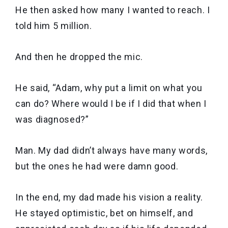
He then asked how many I wanted to reach. I
told him 5 million.
And then he dropped the mic.
He said, “Adam, why put a limit on what you
can do? Where would I be if I did that when I
was diagnosed?”
Man. My dad didn’t always have many words,
but the ones he had were damn good.
In the end, my dad made his vision a reality.
He stayed optimistic, bet on himself, and