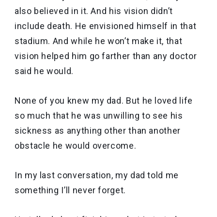
also believed in it. And his vision didn’t
include death. He envisioned himself in that
stadium. And while he won’t make it, that
vision helped him go farther than any doctor
said he would.
None of you knew my dad. But he loved life
so much that he was unwilling to see his
sickness as anything other than another
obstacle he would overcome.
In my last conversation, my dad told me
something I’ll never forget.