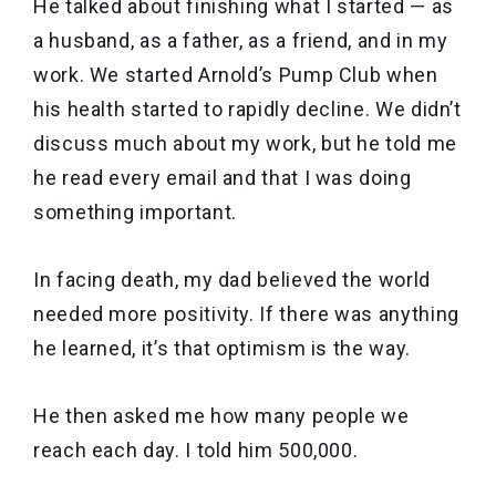
He talked about finishing what I started — as
a husband, as a father, as a friend, and in my
work. We started Arnold’s Pump Club when
his health started to rapidly decline. We didn’t
discuss much about my work, but he told me
he read every email and that I was doing
something important.
In facing death, my dad believed the world
needed more positivity. If there was anything
he learned, it’s that optimism is the way.
He then asked me how many people we
reach each day. I told him 500,000.