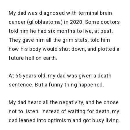
My dad was diagnosed with terminal brain
cancer (glioblastoma) in 2020. Some doctors
told him he had six months to live, at best.
They gave him all the grim stats, told him
how his body would shut down, and plotted a
future hell on earth.
At 65 years old, my dad was given a death
sentence. But a funny thing happened.
My dad heard all the negativity, and he chose
not to listen. Instead of waiting for death, my
dad leaned into optimism and got busy living.