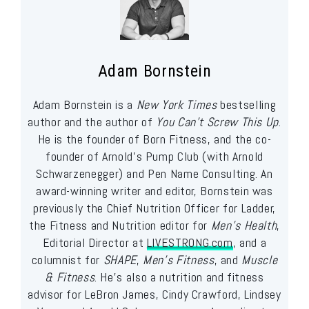
Adam Bornstein
Adam Bornstein is a
New York Times
bestselling
author and the author of
You Can’t Screw This Up
.
He is the founder of Born Fitness, and the co-
founder of Arnold’s Pump Club (with Arnold
Schwarzenegger) and Pen Name Consulting. An
award-winning writer and editor, Bornstein was
previously the Chief Nutrition Officer for Ladder,
the Fitness and Nutrition editor for
Men’s Health
,
Editorial Director at
LIVESTRONG.com
, and a
columnist for
SHAPE
,
Men’s Fitness
, and
Muscle
& Fitness
. He’s also a nutrition and fitness
advisor for LeBron James, Cindy Crawford, Lindsey