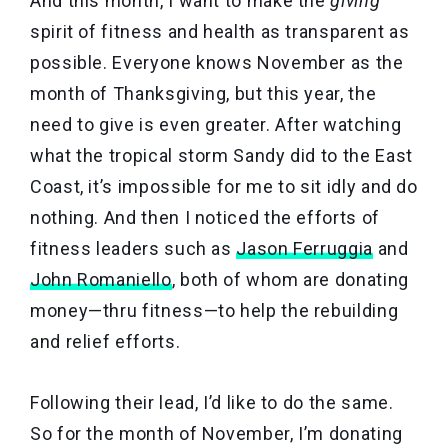
And this month, I want to make the
giving
spirit of fitness and health as transparent as
possible. Everyone knows November as the
month of Thanksgiving, but this year, the
need to give is even greater. After watching
what the tropical storm Sandy did to the East
Coast, it’s impossible for me to sit idly and do
nothing. And then I noticed the efforts of
fitness leaders such as
Jason Ferruggia
and
John Romaniello
, both of whom are donating
money—thru fitness—to help the rebuilding
and relief efforts.
Following their lead, I’d like to do the same.
So for the month of November, I’m donating