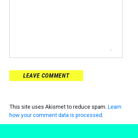
LEAVE COMMENT
This site uses Akismet to reduce spam.
Learn
how your comment data is processed
.