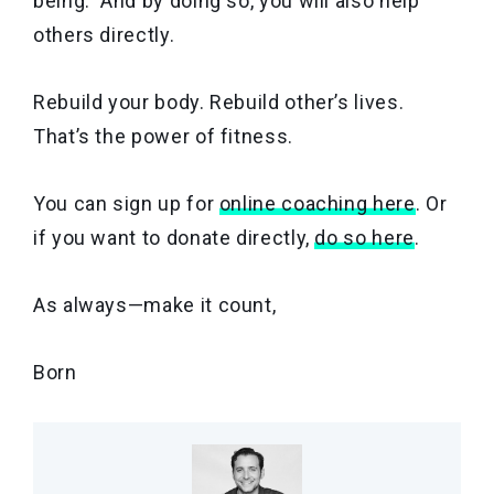
being. And by doing so, you will also help
others directly.
Rebuild your body. Rebuild other’s lives.
That’s the power of fitness.
You can sign up for
online coaching here
. Or
if you want to donate directly,
do so here
.
As always—make it count,
Born