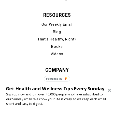
RESOURCES
Our Weekly Email
Blog
That’s Healthy, Right?
Books
Videos
COMPANY
Our Story
POWERED
BY
Testimonials
Get Health and Wellness Tips Every Sunday
Contact Us
Sign up now and join over 40,000 people who have subscribed to
our Sunday email. We know your life is crazy so we keep each email
short and easy to digest.