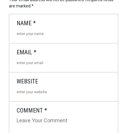
are marked
*
NAME
*
EMAIL
*
WEBSITE
COMMENT
*