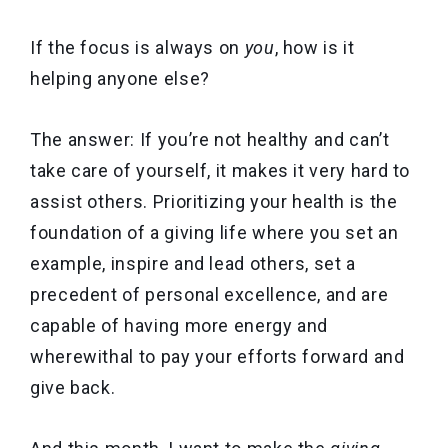
If the focus is always on
you
, how is it
helping anyone else?
The answer: If you’re not healthy and can’t
take care of yourself, it makes it very hard to
assist others. Prioritizing your health is the
foundation of a giving life where you set an
example, inspire and lead others, set a
precedent of personal excellence, and are
capable of having more energy and
wherewithal to pay your efforts forward and
give back.