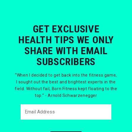
GET EXCLUSIVE
HEALTH TIPS WE ONLY
SHARE WITH EMAIL
SUBSCRIBERS
“When I decided to get back into the fitness game,
I sought out the best and brightest experts in the
field. Without fail, Born Fitness kept floating to the
top.” - Arnold Schwarzenegger