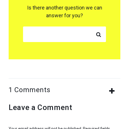
Is there another question we can
answer for you?
SEARCH FOR:
1 Comments
Leave a Comment
Your email address will not be published.
Required fields