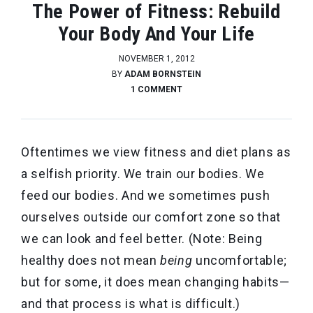
The Power of Fitness: Rebuild
Your Body And Your Life
NOVEMBER 1, 2012
BY
ADAM BORNSTEIN
1 COMMENT
Oftentimes we view fitness and diet plans as
a selfish priority. We train our bodies. We
feed our bodies. And we sometimes push
ourselves outside our comfort zone so that
we can look and feel better. (Note: Being
healthy does not mean
being
uncomfortable;
but for some, it does mean changing habits—
and that process is what is difficult.)