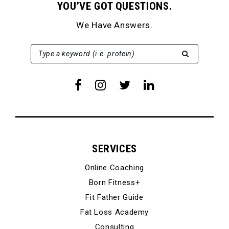
YOU’VE GOT QUESTIONS.
We Have Answers.
SEARCH FOR:
Type a keyword (i.e. protein)
SERVICES
Online Coaching
Born Fitness+
Fit Father Guide
Fat Loss Academy
Consulting