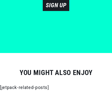
SIGN UP
YOU MIGHT ALSO ENJOY
[jetpack-related-posts]