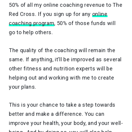
50% of all my online coaching revenue to The
Red Cross. If you sign up for any
online
coaching program
, 50% of those funds will
go to help others.
The quality of the coaching will remain the
same. If anything, it’ll be improved as several
other fitness and nutrition experts will be
helping out and working with me to create
your plans.
This is your chance to take a step towards
better and make a difference. You can
improve your health, your body, and your well-