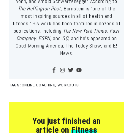
Vonn, and Arnold Schwarzenegger. According to
The Huffington Post
, Bornstein is “one of the
most inspiring sources in all of health and
fitness.” His work has been featured in dozens of
publications, including
The New York Times
,
Fast
Company
,
ESPN,
and
GQ
, and he’s appeared on
Good Morning America, The Today Show, and E!
News.
TAGS:
ONLINE COACHING
,
WORKOUTS
You just finished an
article on
Fitness