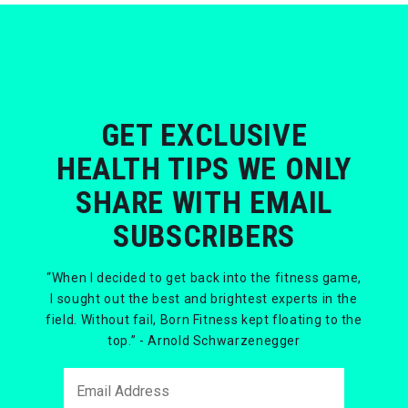
GET EXCLUSIVE
HEALTH TIPS WE ONLY
SHARE WITH EMAIL
SUBSCRIBERS
“When I decided to get back into the fitness game,
I sought out the best and brightest experts in the
field. Without fail, Born Fitness kept floating to the
top.” - Arnold Schwarzenegger