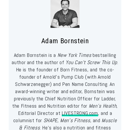
Adam Bornstein
Adam Bornstein is a
New York Times
bestselling
author and the author of
You Can’t Screw This Up
.
He is the founder of Born Fitness, and the co-
founder of Arnold’s Pump Club (with Arnold
Schwarzenegger) and Pen Name Consulting. An
award-winning writer and editor, Bornstein was
previously the Chief Nutrition Officer for Ladder,
the Fitness and Nutrition editor for
Men’s Health
,
Editorial Director at
LIVESTRONG.com
, and a
columnist for
SHAPE
,
Men’s Fitness
, and
Muscle
& Fitness
. He’s also a nutrition and fitness