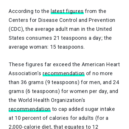
According to the
latest figures
from the
Centers for Disease Control and Prevention
(CDC), the average adult man in the United
States consumes 21 teaspoons a day; the
average woman: 15 teaspoons.
These figures far exceed the American Heart
Association’s
recommendation
of no more
than 36 grams (9 teaspoons) for men, and 24
grams (6 teaspoons) for women per day, and
the World Health Organization’s
recommendation
to cap added sugar intake
at 10 percent of calories for adults (for a
2,000-calorie diet, that equates to 12