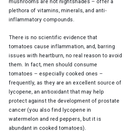
mushrooms are not nightshades – offer a
plethora of vitamins, minerals, and anti-
inflammatory compounds.
There is no scientific evidence that
tomatoes cause inflammation, and, barring
issues with heartburn, no real reason to avoid
them. In fact, men should consume
tomatoes – especially cooked ones –
frequently, as they are an excellent source of
lycopene, an antioxidant that may help
protect against the development of prostate
cancer (you also find lycopene in
watermelon and red peppers, but it is
abundant in cooked tomatoes).