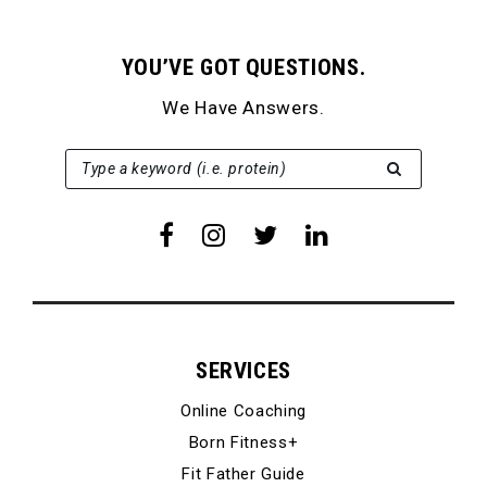
YOU’VE GOT QUESTIONS.
We Have Answers.
SEARCH FOR:
Type a keyword (i.e. protein)
SERVICES
Online Coaching
Born Fitness+
Fit Father Guide