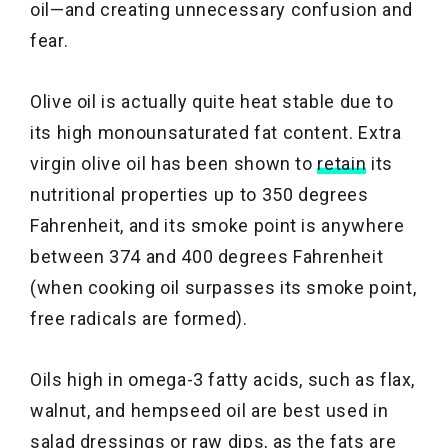
oil—and creating unnecessary confusion and
fear.
Olive oil is actually quite heat stable due to
its high monounsaturated fat content. Extra
virgin olive oil has been shown to
retain
its
nutritional properties up to 350 degrees
Fahrenheit, and its smoke point is anywhere
between 374 and 400 degrees Fahrenheit
(when cooking oil surpasses its smoke point,
free radicals are formed).
Oils high in omega-3 fatty acids, such as flax,
walnut, and hempseed oil are best used in
salad dressings or raw dips, as the fats are