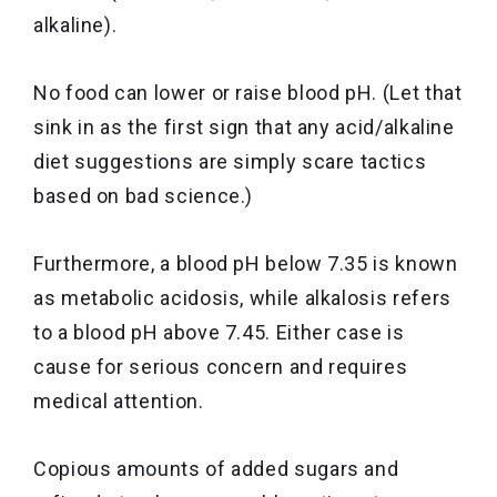
alkaline).
No food can lower or raise blood pH. (Let that
sink in as the first sign that any acid/alkaline
diet suggestions are simply scare tactics
based on bad science.)
Furthermore, a blood pH below 7.35 is known
as metabolic acidosis, while alkalosis refers
to a blood pH above 7.45. Either case is
cause for serious concern and requires
medical attention.
Copious amounts of added sugars and