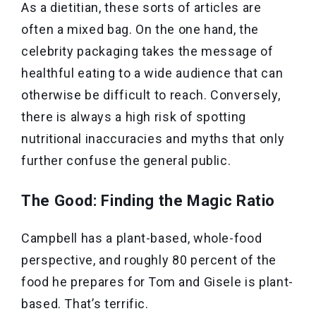
As a dietitian, these sorts of articles are
often a mixed bag. On the one hand, the
celebrity packaging takes the message of
healthful eating to a wide audience that can
otherwise be difficult to reach. Conversely,
there is always a high risk of spotting
nutritional inaccuracies and myths that only
further confuse the general public.
The Good: Finding the Magic Ratio
Campbell has a plant-based, whole-food
perspective, and roughly 80 percent of the
food he prepares for Tom and Gisele is plant-
based. That’s terrific.