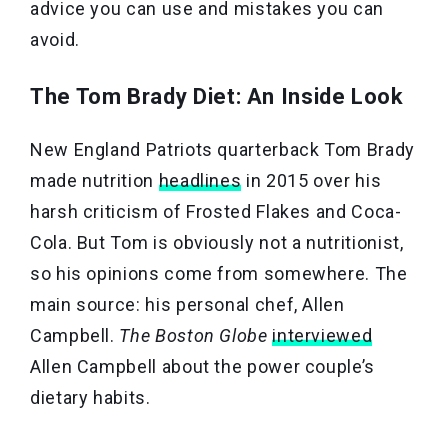
advice you can use and mistakes you can
avoid.
The Tom Brady Diet: An Inside Look
New England Patriots quarterback Tom Brady
made nutrition
headlines
in 2015 over his
harsh criticism of Frosted Flakes and Coca-
Cola. But Tom is obviously not a nutritionist,
so his opinions come from somewhere. The
main source: his personal chef, Allen
Campbell.
The Boston Globe
interviewed
Allen Campbell about the power couple’s
dietary habits.