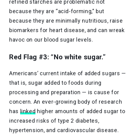
refined starches are problematic not
because they are “acid-forming,” but
because they are minimally nutritious, raise
biomarkers for heart disease, and can wreak
havoc on our blood sugar levels.
Red Flag #3: “No white sugar.”
Americans’ current intake of added sugars —
that is, sugar added to foods during
processing and preparation — is cause for
concern. An ever-growing body of research
has
linked
higher amounts of added sugar to
increased risks of type 2 diabetes,
hypertension, and cardiovascular disease.