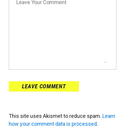
LEAVE COMMENT
This site uses Akismet to reduce spam.
Learn
how your comment data is processed
.