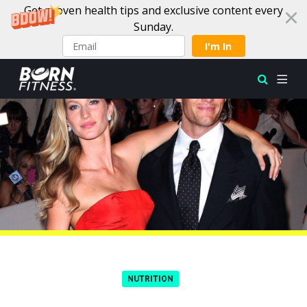
Get proven health tips and exclusive content every
Sunday.
I'm In
Skip to content
NUTRITION