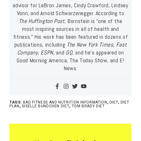
advisor for LeBron James, Cindy Crawford, Lindsey
Vonn, and Arnold Schwarzenegger. According to
The Huffington Post
, Bornstein is “one of the
most inspiring sources in all of health and
fitness.” His work has been featured in dozens of
publications, including
The New York Times
,
Fast
Company
,
ESPN,
and
GQ
, and he’s appeared on
Good Morning America, The Today Show, and E!
News.
TAGS:
BAD FITNESS AND NUTRITION INFORMATION
,
DIET
,
DIET
PLAN
,
GISELLE BUNDCHEN DIET
,
TOM BRADY DIET