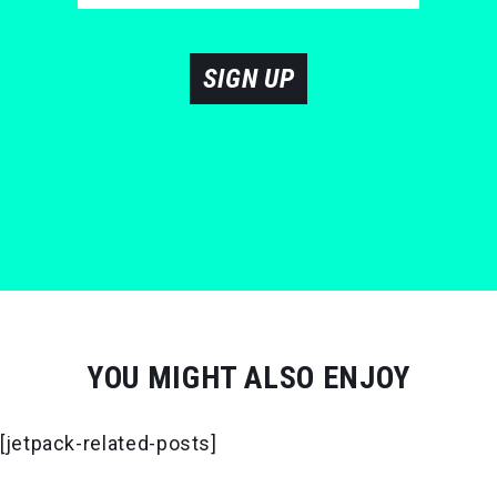
SIGN UP
YOU MIGHT ALSO ENJOY
[jetpack-related-posts]