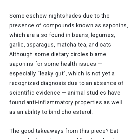
Some eschew nightshades due to the
presence of compounds known as saponins,
which are also found in beans, legumes,
garlic, asparagus, matcha tea, and oats.
Although some dietary circles blame
saponins for some health issues —
especially “leaky gut”, which is not yet a
recognized diagnosis due to an absence of
scientific evidence — animal studies have
found anti-inflammatory properties as well
as an ability to bind cholesterol.
The good takeaways from this piece? Eat