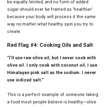
be equally limited, and no form of added
sugar should ever be framed as ‘healthier’
because your body will process it the same
way no matter what healthy spin you try to
create.
Red Flag #4: Cooking Oils and Salt
“I’ll use raw olive oil, but I never cook with
olive oil. I only cook with coconut oil. I use
Himalayan pink salt as the sodium. I never
use iodized salt.”
This is a perfect example of someone taking
a food most people believe is healthy—olive