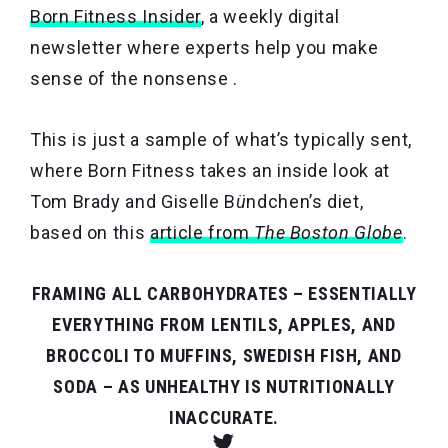
Born Fitness Insider
, a weekly digital
newsletter where experts help you make
sense of the nonsense .
This is just a sample of what’s typically sent,
where Born Fitness takes an inside look at
Tom Brady and Giselle B
ü
ndchen’s diet,
based on this
article from
The Boston Globe
.
FRAMING ALL CARBOHYDRATES – ESSENTIALLY
EVERYTHING FROM LENTILS, APPLES, AND
BROCCOLI TO MUFFINS, SWEDISH FISH, AND
SODA – AS UNHEALTHY IS NUTRITIONALLY
INACCURATE.