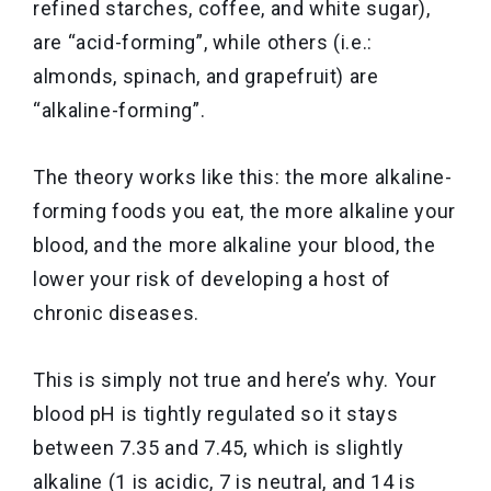
refined starches, coffee, and white sugar),
are “acid-forming”, while others (i.e.:
almonds, spinach, and grapefruit) are
“alkaline-forming”.
The theory works like this: the more alkaline-
forming foods you eat, the more alkaline your
blood, and the more alkaline your blood, the
lower your risk of developing a host of
chronic diseases.
This is simply not true and here’s why. Your
blood pH is tightly regulated so it stays
between 7.35 and 7.45, which is slightly
alkaline (1 is acidic, 7 is neutral, and 14 is