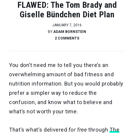
FLAWED: The Tom Brady and
Giselle Bündchen Diet Plan
JANUARY 7, 2016
BY
ADAM BORNSTEIN
2 COMMENTS
You don’t need me to tell you there’s an
overwhelming amount of bad fitness and
nutrition information. But you would probably
prefer a simpler way to reduce the
confusion, and know what to believe and
what’s not worth your time.
That’s what’s delivered
for free
through
The