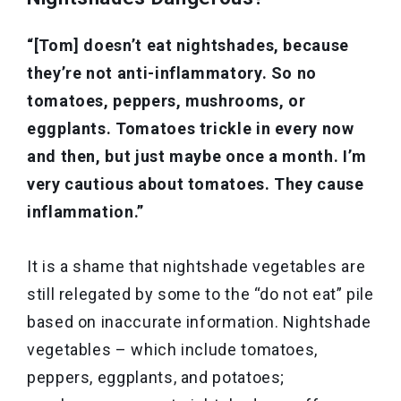
“[Tom] doesn’t eat nightshades, because
they’re not anti-inflammatory. So no
tomatoes, peppers, mushrooms, or
eggplants. Tomatoes trickle in every now
and then, but just maybe once a month. I’m
very cautious about tomatoes. They cause
inflammation.”
It is a shame that nightshade vegetables are
still relegated by some to the “do not eat” pile
based on inaccurate information. Nightshade
vegetables – which include tomatoes,
peppers, eggplants, and potatoes;