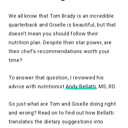
We all know that Tom Brady is an incredible
quarterback and Giselle is beautiful, but that
doesn’t mean you should follow their
nutrition plan. Despite their star power, are
their chef’s recommendations worth your
time?
To answer that question, I reviewed his
advice with nutritionist
Andy Bellatti
, MS, RD.
So just what are Tom and Giselle doing right
and wrong? Read on to find out how Bellatti
translates the dietary suggestions into