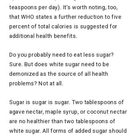
teaspoons per day). It’s worth noting, too,
that WHO states a further reduction to five
percent of total calories is suggested for
additional health benefits.
Do you probably need to eat less sugar?
Sure. But does white sugar need to be
demonized as the source of all health
problems? Not at all.
Sugar is sugar is sugar. Two tablespoons of
agave nectar, maple syrup, or coconut nectar
are no healthier than two tablespoons of
white sugar. All forms of added sugar should