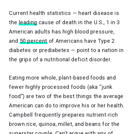
Current health statistics — heart disease is
the
leading
cause of death in the U.S., 1 in 3
American adults has high blood pressure,
and
50 percent
of Americans have Type 2
diabetes or prediabetes — point to a nation in
the grips of a nutritional deficit disorder.
Eating more whole, plant-based foods and
fewer highly processed foods (aka “junk
food”) are two of the best things the average
American can do to improve his or her health.
Campbell frequently prepares nutrient-rich
brown rice, quinoa, millet, and beans for the
superstar couple. Can’t argue with any of