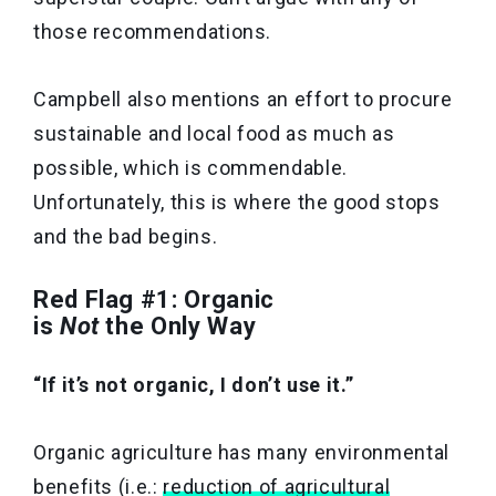
those recommendations.
Campbell also mentions an effort to procure
sustainable and local food as much as
possible, which is commendable.
Unfortunately, this is where the good stops
and the bad begins.
Red Flag #1: Organic
is
Not
the Only Way
“If it’s not organic, I don’t use it.”
Organic agriculture has many environmental
benefits (i.e.:
reduction of agricultural