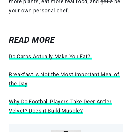
more plants, eat more real food, and
get a
be
your own personal chef.
READ MORE
Do Carbs Actually Make You Fat?
Breakfast is Not the Most Important Meal of
the Day
Why Do Football Players Take Deer Antler
Velvet? Does it Build Muscle?