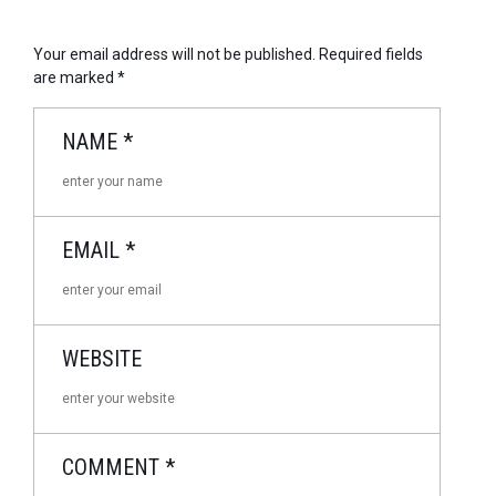
Your email address will not be published.
Required fields
are marked
*
NAME
*
EMAIL
*
WEBSITE
COMMENT
*