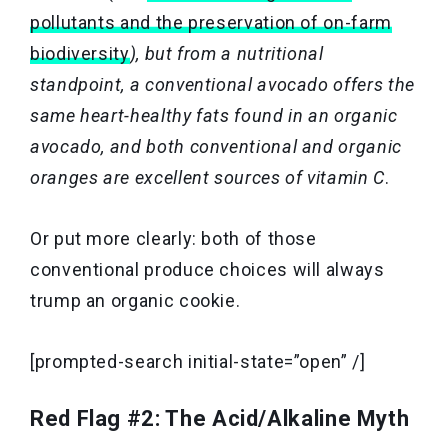
pollutants and the preservation of on-farm
biodiversity
), but from a nutritional
standpoint, a conventional avocado offers the
same heart-healthy fats found in an organic
avocado, and both conventional and organic
oranges are excellent sources of vitamin C
.
Or put more clearly: both of those
conventional produce choices will always
trump an organic cookie.
[prompted-search initial-state=”open” /]
Red Flag #2: The Acid/Alkaline Myth