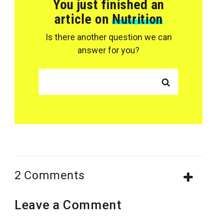
You just finished an
article on
Nutrition
Is there another question we can
answer for you?
SEARCH FOR:
2 Comments
Leave a Comment