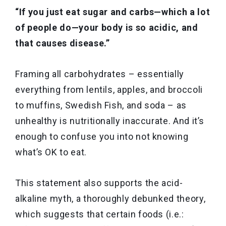
“If you just eat sugar and carbs—which a lot
of people do—your body is so acidic, and
that causes disease.”
Framing all carbohydrates – essentially
everything from lentils, apples, and broccoli
to muffins, Swedish Fish, and soda – as
unhealthy is nutritionally inaccurate. And it’s
enough to confuse you into not knowing
what’s OK to eat.
This statement also supports the acid-
alkaline myth, a thoroughly debunked theory,
which suggests that certain foods (i.e.: