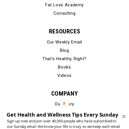
Fat Loss Academy
Consulting
RESOURCES
Our Weekly Email
Blog
That’s Healthy, Right?
Books
Videos
COMPANY
Our Story
Testimonials
Get Health and Wellness Tips Every Sunday
Contact Us
Sign up now and join over 40,000 people who have subscribed to
our Sunday email. We know your life is crazy so we keep each email