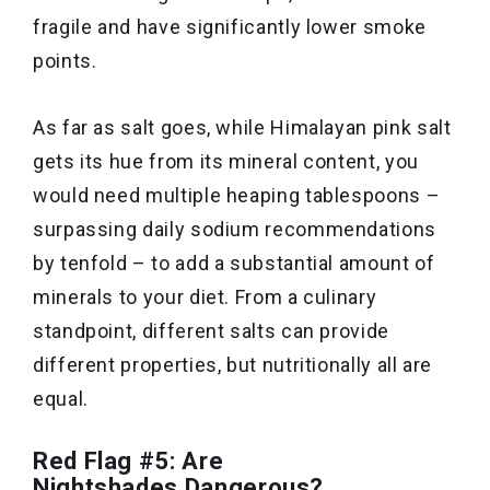
fragile and have significantly lower smoke
points.
As far as salt goes, while Himalayan pink salt
gets its hue from its mineral content, you
would need multiple heaping tablespoons –
surpassing daily sodium recommendations
by tenfold – to add a substantial amount of
minerals to your diet. From a culinary
standpoint, different salts can provide
different properties, but nutritionally all are
equal.
Red Flag #5: Are
Nightshades Dangerous?