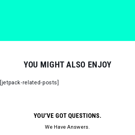
YOU MIGHT ALSO ENJOY
[jetpack-related-posts]
YOU’VE GOT QUESTIONS.
We Have Answers.