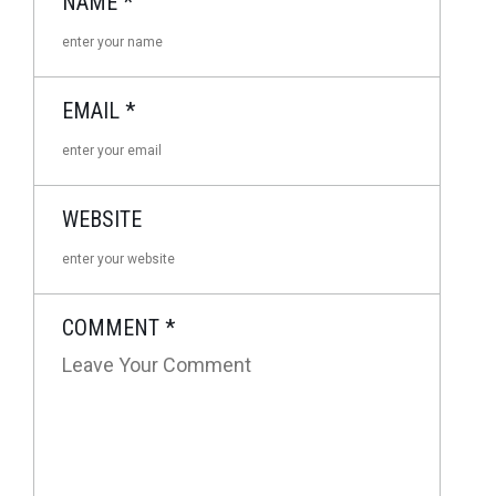
NAME
*
EMAIL
*
WEBSITE
COMMENT
*