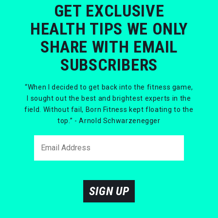
GET EXCLUSIVE
HEALTH TIPS WE ONLY
SHARE WITH EMAIL
SUBSCRIBERS
“When I decided to get back into the fitness game,
I sought out the best and brightest experts in the
field. Without fail, Born Fitness kept floating to the
top.” - Arnold Schwarzenegger
SIGN UP