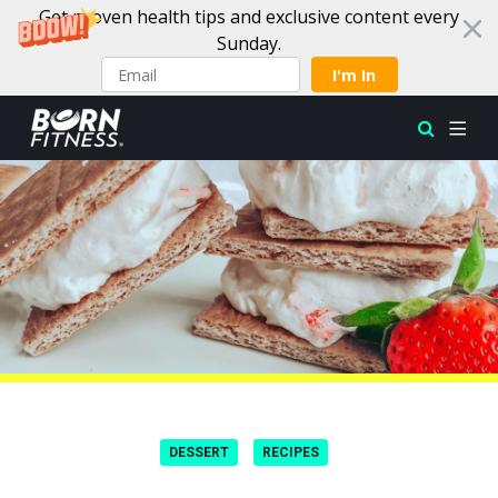
Get proven health tips and exclusive content every
Sunday.
I'm In
Skip to content
DESSERT
RECIPES