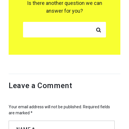
Is there another question we can
answer for you?
SEARCH FOR:
Leave a Comment
Your email address will not be published.
Required fields
are marked
*