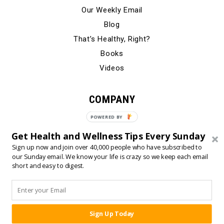
Our Weekly Email
Blog
That’s Healthy, Right?
Books
Videos
COMPANY
Our Story
POWERED BY
Testimonials
Get Health and Wellness Tips Every Sunday
Contact Us
Sign up now and join over 40,000 people who have subscribed to
our Sunday email. We know your life is crazy so we keep each email
short and easy to digest.
© 2024 Born Fitness, LLC
•
•
Privacy Policy
Terms of Use
Sign Up Today
SHARE: