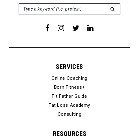
SEARCH FOR:
Type a keyword (i.e. protein)
SERVICES
Online Coaching
Born Fitness+
Fit Father Guide
Fat Loss Academy
Consulting
RESOURCES