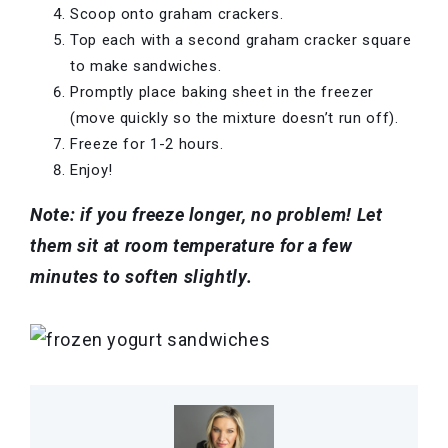
Scoop onto graham crackers.
Top each with a second graham cracker square
to make sandwiches.
Promptly place baking sheet in the freezer
(move quickly so the mixture doesn’t run off).
Freeze for 1-2 hours.
Enjoy!
Note: if you freeze longer, no problem! Let
them sit at room temperature for a few
minutes to soften slightly.