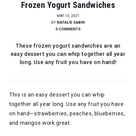
Frozen Yogurt Sandwiches
MAY 10, 2021
BY
NATALIE SABIN
0 COMMENTS
These frozen yogurt sandwiches are an
easy dessert you can whip together all year
long. Use any fruit you have on hand!
This is an easy dessert you can whip
together all year long. Use any fruit you have
on hand—strawberries, peaches, blueberries,
and mangos work great.