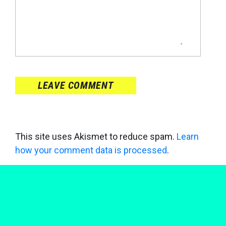
LEAVE COMMENT
This site uses Akismet to reduce spam.
Learn
how your comment data is processed
.