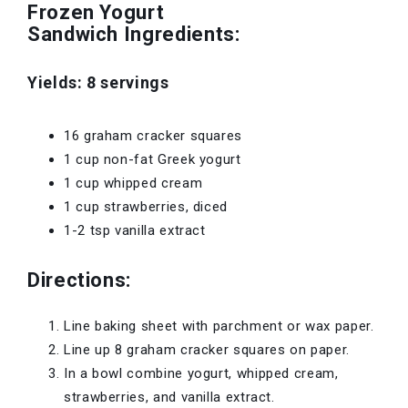
Frozen Yogurt
Sandwich Ingredients:
Yields: 8 servings
16 graham cracker squares
1 cup non-fat Greek yogurt
1 cup whipped cream
1 cup strawberries, diced
1-2 tsp vanilla extract
Directions:
Line baking sheet with parchment or wax paper.
Line up 8 graham cracker squares on paper.
In a bowl combine yogurt, whipped cream,
strawberries, and vanilla extract.