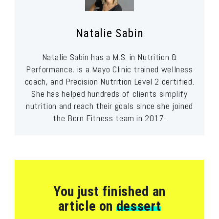
Natalie Sabin
Natalie Sabin has a M.S. in Nutrition &
Performance, is a Mayo Clinic trained wellness
coach, and Precision Nutrition Level 2 certified.
She has helped hundreds of clients simplify
nutrition and reach their goals since she joined
the Born Fitness team in 2017.
You just finished an
article on
dessert