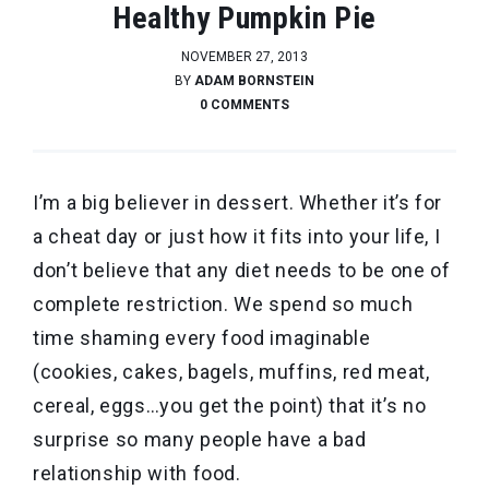
Healthy Pumpkin Pie
NOVEMBER 27, 2013
BY
ADAM BORNSTEIN
0 COMMENTS
I’m a big believer in dessert. Whether it’s for
a cheat day or just how it fits into your life, I
don’t believe that any diet needs to be one of
complete restriction. We spend so much
time shaming every food imaginable
(cookies, cakes, bagels, muffins, red meat,
cereal, eggs…you get the point) that it’s no
surprise so many people have a bad
relationship with food.