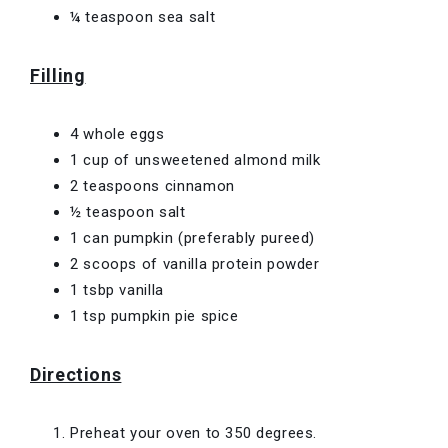
¼ teaspoon sea salt
Filling
4 whole eggs
1 cup of unsweetened almond milk
2 teaspoons cinnamon
½ teaspoon salt
1 can pumpkin (preferably pureed)
2 scoops of vanilla protein powder
1 tsbp vanilla
1 tsp pumpkin pie spice
Directions
Preheat your oven to 350 degrees.