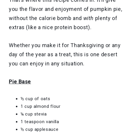
you the flavor and enjoyment of pumpkin pie,
without the calorie bomb and
with
plenty of
extras (like a nice protein boost).
Whether you make it for Thanksgiving or any
day of the year as a treat, this is one desert
you can enjoy in any situation.
Pie Base
½ cup of oats
1 cup almond flour
¼ cup stevia
1 teaspoon vanilla
½ cup applesauce