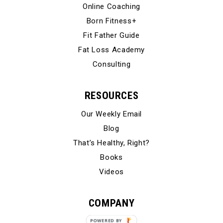
Online Coaching
Born Fitness+
Fit Father Guide
Fat Loss Academy
Consulting
RESOURCES
Our Weekly Email
Blog
That’s Healthy, Right?
Books
Videos
COMPANY
Our Story