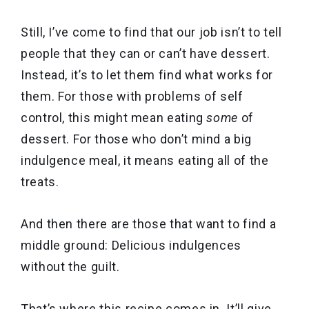
Still, I’ve come to find that our job isn’t to tell
people that they can or can’t have dessert.
Instead, it’s to let them find what works for
them. For those with problems of self
control, this might mean eating
some
of
dessert. For those who don’t mind a big
indulgence meal, it means eating all of the
treats.
And then there are those that want to find a
middle ground: Delicious indulgences
without the guilt.
That’s where this recipe comes in. It’ll give