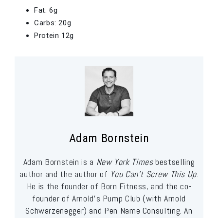
Fat: 6g
Carbs: 20g
Protein 12g
Adam Bornstein
Adam Bornstein is a
New York Times
bestselling
author and the author of
You Can’t Screw This Up
.
He is the founder of Born Fitness, and the co-
founder of Arnold’s Pump Club (with Arnold
Schwarzenegger) and Pen Name Consulting. An