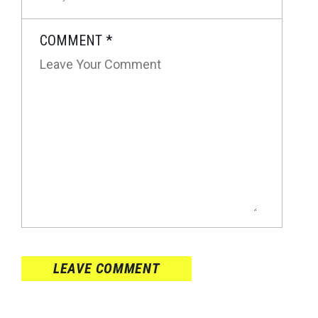
COMMENT
*
LEAVE COMMENT