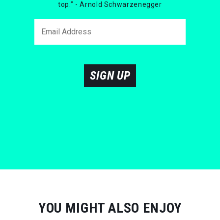
top.” - Arnold Schwarzenegger
SIGN UP
YOU MIGHT ALSO ENJOY