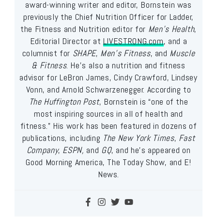
award-winning writer and editor, Bornstein was
previously the Chief Nutrition Officer for Ladder,
the Fitness and Nutrition editor for
Men’s Health
,
Editorial Director at
LIVESTRONG.com
, and a
columnist for
SHAPE
,
Men’s Fitness
, and
Muscle
& Fitness
. He’s also a nutrition and fitness
advisor for LeBron James, Cindy Crawford, Lindsey
Vonn, and Arnold Schwarzenegger. According to
The Huffington Post
, Bornstein is “one of the
most inspiring sources in all of health and
fitness.” His work has been featured in dozens of
publications, including
The New York Times
,
Fast
Company
,
ESPN,
and
GQ
, and he’s appeared on
Good Morning America, The Today Show, and E!
News.