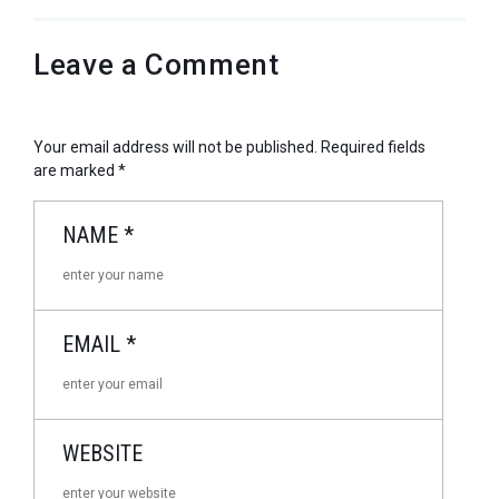
Leave a Comment
Your email address will not be published.
Required fields
are marked
*
NAME
*
EMAIL
*
WEBSITE