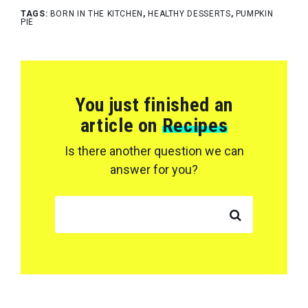
TAGS:
BORN IN THE KITCHEN
,
HEALTHY DESSERTS
,
PUMPKIN
PIE
You just finished an
article on
Recipes
Is there another question we can
answer for you?
SEARCH FOR: