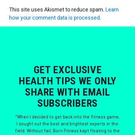
This site uses Akismet to reduce spam.
Learn
how your comment data is processed
.
GET EXCLUSIVE
HEALTH TIPS WE ONLY
SHARE WITH EMAIL
SUBSCRIBERS
“When I decided to get back into the fitness game,
I sought out the best and brightest experts in the
field. Without fail, Born Fitness kept floating to the