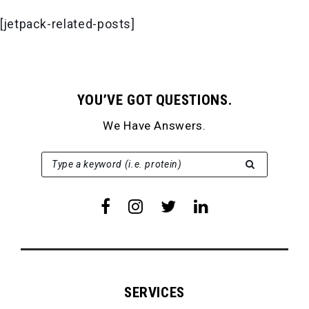
[jetpack-related-posts]
YOU’VE GOT QUESTIONS.
We Have Answers.
SEARCH FOR:
Type a keyword (i.e. protein)
SERVICES