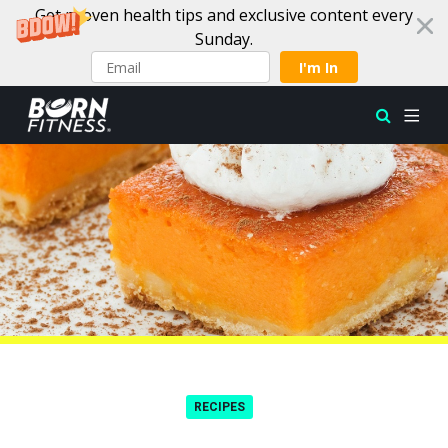
Get proven health tips and exclusive content every
Sunday.
I'm In
Skip to content
RECIPES