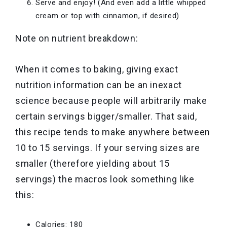
Serve and enjoy! (And even add a little whipped
cream or top with cinnamon, if desired)
Note on nutrient breakdown:
When it comes to baking, giving exact
nutrition information can be an inexact
science because people will arbitrarily make
certain servings bigger/smaller. That said,
this recipe tends to make anywhere between
10 to 15 servings. If your serving sizes are
smaller (therefore yielding about 15
servings) the macros look something like
this:
Calories: 180