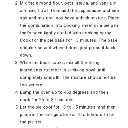
Mix the almond flour, oats, stevia, and vanilla in
a mixing bowl. Then add the applesauce and sea
salt and mix until you have a thick mixture. Place
the combination into cooking sheet or a pie pan
that’s been lightly coated with cooking spray.
Cook for the pie base for 15 minutes. The base
should rise and when it does just press it back
down.
While the base cooks, mix all the filling
ingredients together in a mixing bowl until
completely smooth. The mixture should not be
too watery.
Bump the oven up to 450 degrees and then
cook for 25 to 30 minutes.
Let the pie cool for 10 to 15 minutes, and then
place in the refrigerator for 4 to 5 hours to let
the pie set.