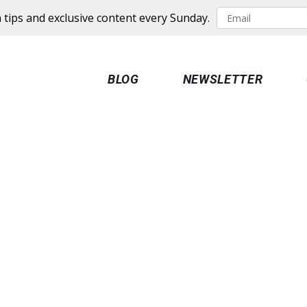
 tips and exclusive content every Sunday.
BLOG
NEWSLETTER