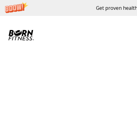
Get proven health
Skip to content