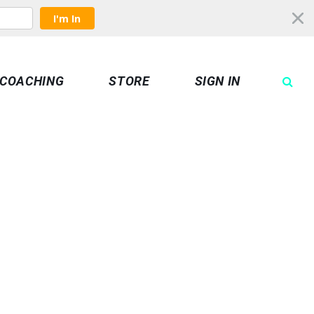
I'm In
COACHING
STORE
SIGN IN