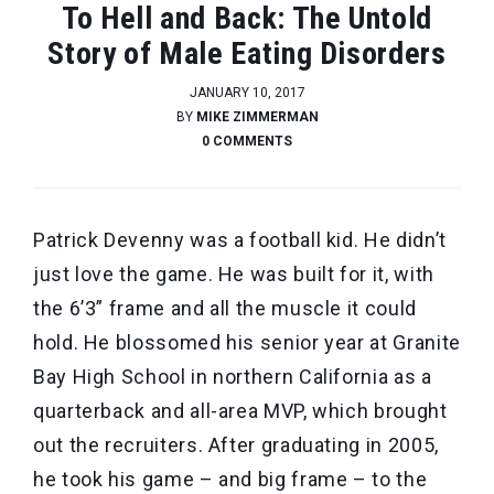
To Hell and Back: The Untold
Story of Male Eating Disorders
JANUARY 10, 2017
BY
MIKE ZIMMERMAN
0 COMMENTS
Patrick Devenny was a football kid. He didn’t
just love the game. He was built for it, with
the 6’3” frame and all the muscle it could
hold. He blossomed his senior year at Granite
Bay High School in northern California as a
quarterback and all-area MVP, which brought
out the recruiters. After graduating in 2005,
he took his game – and big frame – to the