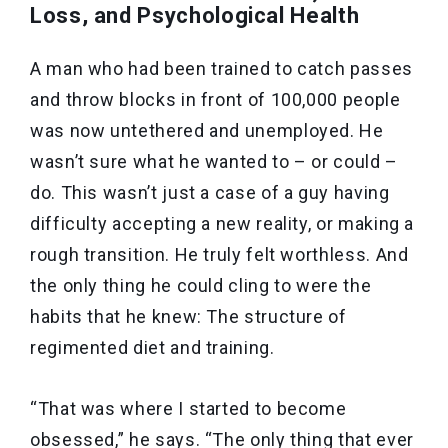
Loss, and Psychological Health
A man who had been trained to catch passes
and throw blocks in front of 100,000 people
was now untethered and unemployed. He
wasn’t sure what he wanted to – or could –
do. This wasn’t just a case of a guy having
difficulty accepting a new reality, or making a
rough transition. He truly felt worthless. And
the only thing he could cling to were the
habits that he knew: The structure of
regimented diet and training.
“That was where I started to become
obsessed,” he says. “The only thing that ever