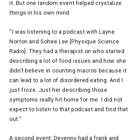
it. But one random event helped crystalize
things in his own mind.
“I was listening to a podcast with Layne
Norton and Sohee Lee [Physique Science
Radio]. They had a therapist on who started
describing a lot of food issues and how she
didn’t believe in counting macros because it
can lead to a lot of disordered eating. And I
just froze. Just her describing those
symptoms really hit home for me. I did not
expect to listen to that podcast and find that
out.”
A second event: Devenny had a frank and