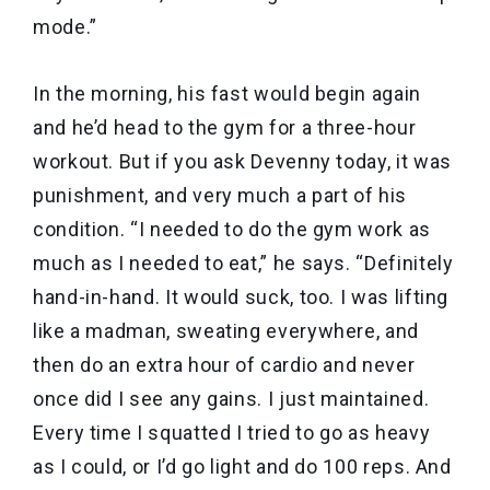
mode.”
In the morning, his fast would begin again
and he’d head to the gym for a three-hour
workout. But if you ask Devenny today, it was
punishment, and very much a part of his
condition. “I needed to do the gym work as
much as I needed to eat,” he says. “Definitely
hand-in-hand. It would suck, too. I was lifting
like a madman, sweating everywhere, and
then do an extra hour of cardio and never
once did I see any gains. I just maintained.
Every time I squatted I tried to go as heavy
as I could, or I’d go light and do 100 reps. And