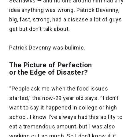
Seahawks — and no one around him had any
idea anything was wrong. Patrick Devenny,
big, fast, strong, had a disease a lot of guys
get but don’t talk about.
Patrick Devenny was bulimic.
The Picture of Perfection
or the Edge of Disaster?
“People ask me when the food issues
started,” the now-29 year old says. “I don’t
want to say it happened in college or high
school. I know I’ve always had this ability to
eat a tremendous amount, but I was also
working out so much. So I don’t know if it