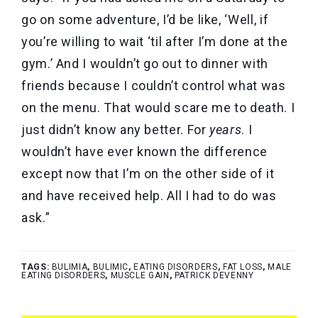
go on some adventure, I’d be like, ‘Well, if
you’re willing to wait ‘til after I’m done at the
gym.’ And I wouldn’t go out to dinner with
friends because I couldn’t control what was
on the menu. That would scare me to death. I
just didn’t know any better. For
years
. I
wouldn’t have ever known the difference
except now that I’m on the other side of it
and have received help. All I had to do was
ask.”
TAGS:
BULIMIA
,
BULIMIC
,
EATING DISORDERS
,
FAT LOSS
,
MALE
EATING DISORDERS
,
MUSCLE GAIN
,
PATRICK DEVENNY