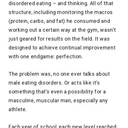
disordered eating – and thinking. All of that
structure, including monitoring the macros
(protein, carbs, and fat) he consumed and
working out a certain way at the gym, wasn’t
just geared for results on the field. It was
designed to achieve continual improvement
with one endgame: perfection.
The problem was, no one ever talks about
male eating disorders. Or acts like it’s
something that’s even a possibility for a
masculine, muscular man, especially any
athlete.
Each year of school, each new level reached,