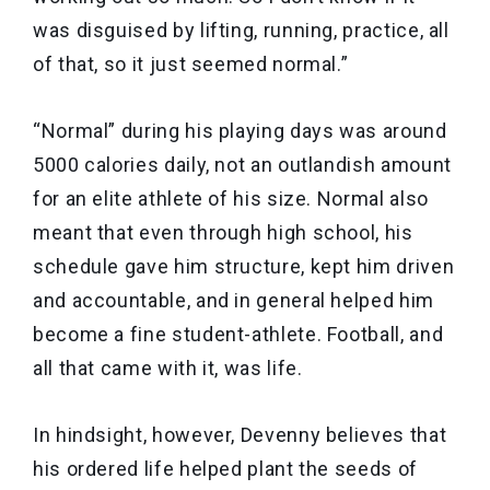
was disguised by lifting, running, practice, all
of that, so it just seemed normal.”
“Normal” during his playing days was around
5000 calories daily, not an outlandish amount
for an elite athlete of his size. Normal also
meant that even through high school, his
schedule gave him structure, kept him driven
and accountable, and in general helped him
become a fine student-athlete. Football, and
all that came with it, was life.
In hindsight, however, Devenny believes that
his ordered life helped plant the seeds of