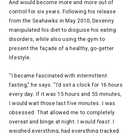
And would become more and more out of
control for six years. Following his release
from the Seahawks in May 2010, Devenny
manipulated his diet to disguise his eating
disorders, while also using the gym to
present the façade of a healthy, go-getter
lifestyle.
“I became fascinated with intermittent
fasting,” he says. “I’d set a clock for 16 hours
every day. If it was 15 hours and 55 minutes,
I would wait those last five minutes. I was
obsessed. That allowed me to completely
overeat and binge at night. I would
feast
. I
weighed everything, had everything tracked