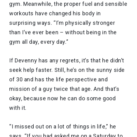
gym. Meanwhile, the proper fuel and sensible
workouts have changed his body in
surprising ways. “I’m physically stronger
than I’ve ever been – without being in the
gym all day, every day.”
If Devenny has any regrets, it’s that he didn’t
seek help faster. Still, he’s on the sunny side
of 30 and has the life perspective and
mission of a guy twice that age. And that’s
okay, because now he can do some good
with it.
“I missed out on a lot of things in life,” he
says. “If you had asked me on a Saturday to