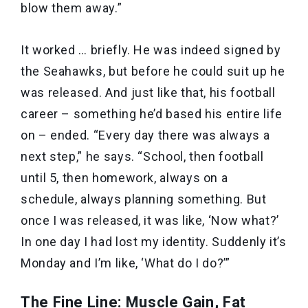
blow them away.”
It worked … briefly. He was indeed signed by
the Seahawks, but before he could suit up he
was released. And just like that, his football
career – something he’d based his entire life
on – ended. “Every day there was always a
next step,” he says. “School, then football
until 5, then homework, always on a
schedule, always planning something. But
once I was released, it was like, ‘Now what?’
In one day I had lost my identity. Suddenly it’s
Monday and I’m like, ‘What do I do?’”
The Fine Line: Muscle Gain, Fat