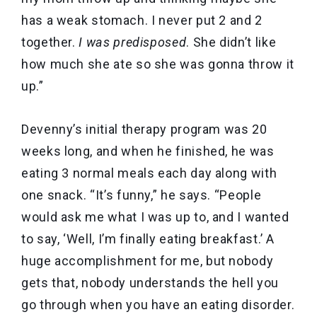
has a weak stomach. I never put 2 and 2
together.
I was predisposed
. She didn’t like
how much she ate so she was gonna throw it
up.”
Devenny’s initial therapy program was 20
weeks long, and when he finished, he was
eating 3 normal meals each day along with
one snack. “It’s funny,” he says. “People
would ask me what I was up to, and I wanted
to say, ‘Well, I’m finally eating breakfast.’ A
huge accomplishment for me, but nobody
gets that, nobody understands the hell you
go through when you have an eating disorder.