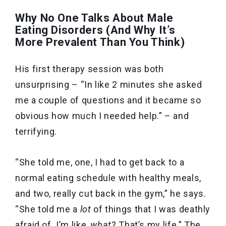
Why No One Talks About Male
Eating Disorders (And Why It’s
More Prevalent Than You Think)
His first therapy session was both
unsurprising – “In like 2 minutes she asked
me a couple of questions and it became so
obvious how much I needed help.” – and
terrifying.
“She told me, one, I had to get back to a
normal eating schedule with healthy meals,
and two, really cut back in the gym,” he says.
“She told me a
lot
of things that I was deathly
afraid of. I’m like,
what
? That’s my life.” The