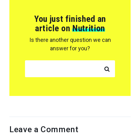
You just finished an
article on
Nutrition
Is there another question we can
answer for you?
SEARCH FOR:
Leave a Comment