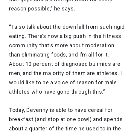
reason possible,” he says.
“I also talk about the downfall from such rigid
eating. There’s now a big push in the fitness
community that’s more about moderation
than eliminating foods, and I’m all for it.
About 10 percent of diagnosed bulimics are
men, and the majority of them are athletes. I
would like to be a voice of reason for male
athletes who have gone through this.”
Today, Devenny is able to have cereal for
breakfast (and stop at one bowl) and spends
about a quarter of the time he used to in the