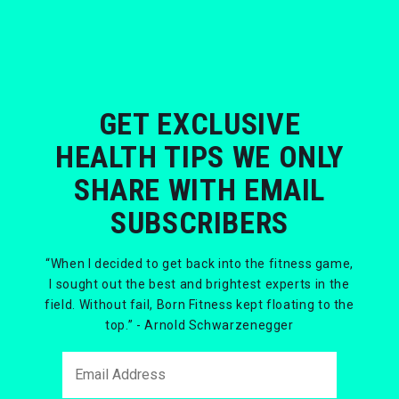
GET EXCLUSIVE
HEALTH TIPS WE ONLY
SHARE WITH EMAIL
SUBSCRIBERS
“When I decided to get back into the fitness game,
I sought out the best and brightest experts in the
field. Without fail, Born Fitness kept floating to the
top.” - Arnold Schwarzenegger