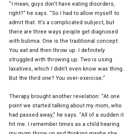
“I mean, guys don’t have eating disorders,
right?” he says. “So I had to allow myself to
admit that. It’s a complicated subject, but
there are three ways people get diagnosed
with bulimia. One is the traditional concept:
You eat and then throw up. I definitely
struggled with throwing up. Two is using
laxatives, which I didn’t even know was thing.
But the third one? You over-exercise.”
Therapy brought another revelation: “At one
point we started talking about my mom, who
had passed away,” he says. “All of a sudden it
hit me. I remember times as a child hearing
my mom throw up and thinking maybe she