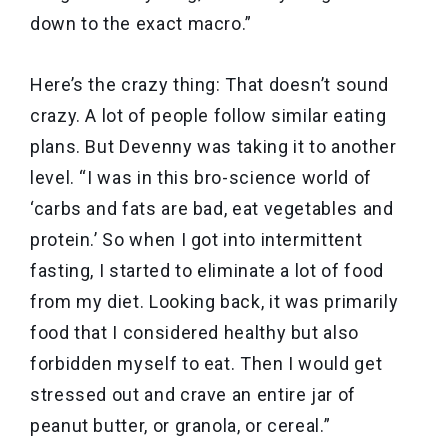
down to the exact macro.”
Here’s the crazy thing: That doesn’t sound
crazy. A lot of people follow similar eating
plans. But Devenny was taking it to another
level. “I was in this bro-science world of
‘carbs and fats are bad, eat vegetables and
protein.’ So when I got into intermittent
fasting, I started to eliminate a lot of food
from my diet. Looking back, it was primarily
food that I considered healthy but also
forbidden myself to eat. Then I would get
stressed out and crave an entire jar of
peanut butter, or granola, or cereal.”