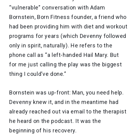
“vulnerable” conversation with Adam
Bornstein, Born Fitness founder, a friend who
had been providing him with diet and workout
programs for years (which Devenny followed
only in spirit, naturally). He refers to the
phone call as “a left-handed Hail Mary. But
for me just calling the play was the biggest
thing I could’ve done.”
Bornstein was up-front: Man, you need help.
Devenny knew it, and in the meantime had
already reached out via email to the therapist
he heard on the podcast. It was the
beginning of his recovery.