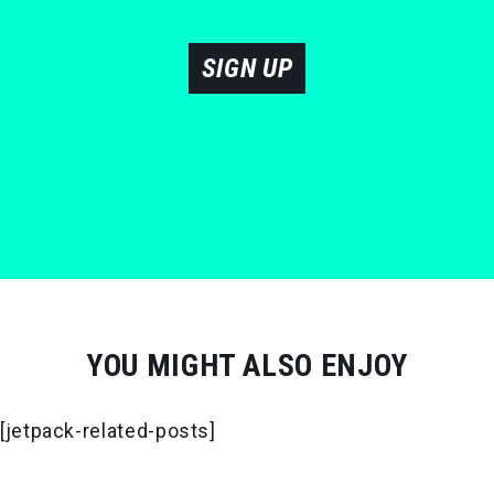
SIGN UP
YOU MIGHT ALSO ENJOY
[jetpack-related-posts]