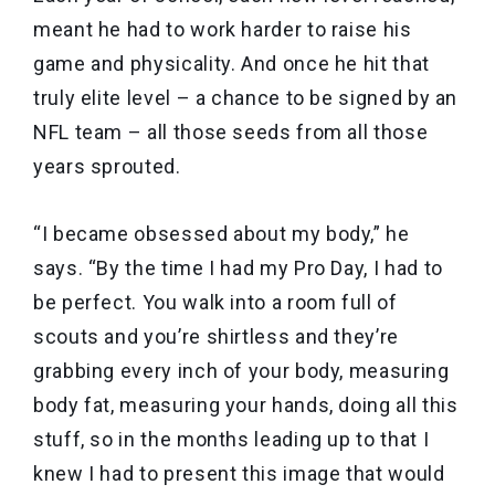
meant he had to work harder to raise his
game and physicality. And once he hit that
truly elite level – a chance to be signed by an
NFL team – all those seeds from all those
years sprouted.
“I became obsessed about my body,” he
says. “By the time I had my Pro Day, I had to
be perfect. You walk into a room full of
scouts and you’re shirtless and they’re
grabbing every inch of your body, measuring
body fat, measuring your hands, doing all this
stuff, so in the months leading up to that I
knew I had to present this image that would