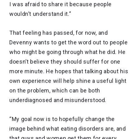
I was afraid to share it because people
wouldn’t understand it.”
That feeling has passed, for now, and
Devenny wants to get the word out to people
who might be going through what he did. He
doesn’t believe they should suffer for one
more minute. He hopes that talking about his
own experience will help shine a useful light
on the problem, which can be both
underdiagnosed and misunderstood.
“My goal now is to hopefully change the
image behind what eating disorders are, and
that guys and women get them for every