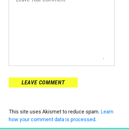
LEAVE COMMENT
This site uses Akismet to reduce spam.
Learn
how your comment data is processed
.