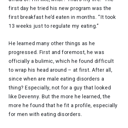
first day he tried his new program was the
first breakfast he’d eaten in months. “It took
13 weeks just to regulate my eating.”
He learned many other things as he
progressed. First and foremost, he was
officially a bulimic, which he found difficult
to wrap his head around – at first. After all,
since when are male eating disorders a
thing? Especially, not for a guy that looked
like Devenny. But the more he learned, the
more he found that he fit a profile, especially
for men with eating disorders.