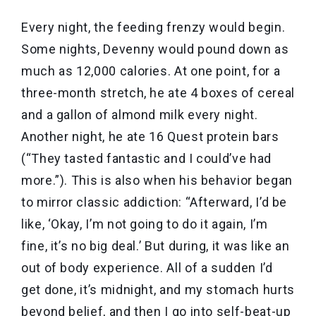
Every night, the feeding frenzy would begin.
Some nights, Devenny would pound down as
much as 12,000 calories. At one point, for a
three-month stretch, he ate 4 boxes of cereal
and a gallon of almond milk every night.
Another night, he ate 16 Quest protein bars
(“They tasted fantastic and I could’ve had
more.”). This is also when his behavior began
to mirror classic addiction: “Afterward, I’d be
like, ‘Okay, I’m not going to do it again, I’m
fine, it’s no big deal.’ But during, it was like an
out of body experience. All of a sudden I’d
get done, it’s midnight, and my stomach hurts
beyond belief, and then I go into self-beat-up