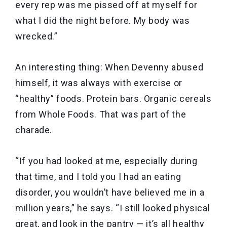
every rep was me pissed off at myself for
what I did the night before. My body was
wrecked.”
An interesting thing: When Devenny abused
himself, it was always with exercise or
“healthy” foods. Protein bars. Organic cereals
from Whole Foods. That was part of the
charade.
“If you had looked at me, especially during
that time, and I told you I had an eating
disorder, you wouldn’t have believed me in a
million years,” he says. “I still looked physical
great, and look in the pantry — it’s all healthy