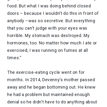
food. But what I was doing behind closed
doors – because I wouldn’t do this in front of
anybody –was so secretive. But everything
that you can’t judge with your eyes was
horrible. My stomach was destroyed. My
hormones, too. No matter how much I ate or
exercised, I was running on fumes at all
times.”
The exercise-eating cycle went on for
months. In 2014, Devenny’s mother passed
away and he began bottoming out. He knew
he had a problem but maintained enough
denial so he didn’t have to do anything about