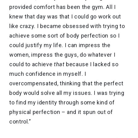
provided comfort has been the gym. All I
knew that day was that I could go work out
like crazy. I became obsessed with trying to
achieve some sort of body perfection so I
could justify my life. I can impress the
women, impress the guys, do whatever I
could to achieve
that
because I lacked so
much confidence in myself. I
overcompensated, thinking that the perfect
body would solve all my issues. I was trying
to find my identity through some kind of
physical perfection – and it spun out of
control.”