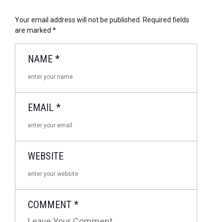
Your email address will not be published.
Required fields
are marked
*
NAME
*
EMAIL
*
WEBSITE
COMMENT
*