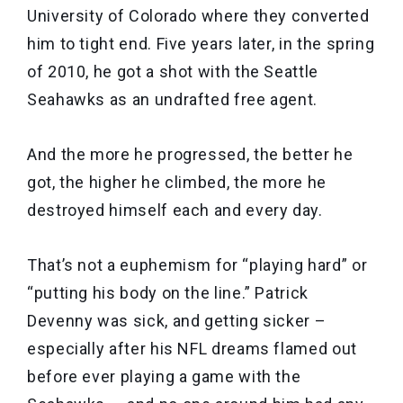
University of Colorado where they converted
him to tight end. Five years later, in the spring
of 2010, he got a shot with the Seattle
Seahawks as an undrafted free agent.
And the more he progressed, the better he
got, the higher he climbed, the more he
destroyed himself each and every day.
That’s not a euphemism for “playing hard” or
“putting his body on the line.” Patrick
Devenny was sick, and getting sicker –
especially after his NFL dreams flamed out
before ever playing a game with the