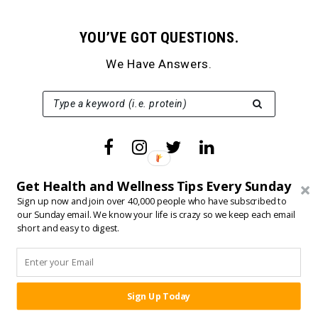
YOU’VE GOT QUESTIONS.
We Have Answers.
SEARCH FOR:
Type a keyword (i.e. protein)
Get Health and Wellness Tips Every Sunday
Sign up now and join over 40,000 people who have subscribed to
our Sunday email. We know your life is crazy so we keep each email
short and easy to digest.
SERVICES
Online Coaching
Born Fitness+
Sign Up Today
SHARE:
Fit Father Guide