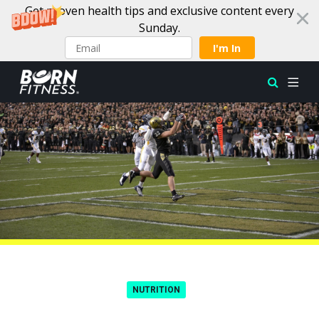
Get proven health tips and exclusive content every
Sunday.
I'm In
Skip to content
NUTRITION