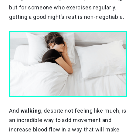
but for someone who exercises regularly,
getting a good night’s rest is non-negotiable.
And
walking
, despite not feeling like much, is
an incredible way to add movement and
increase blood flow in a way that will make