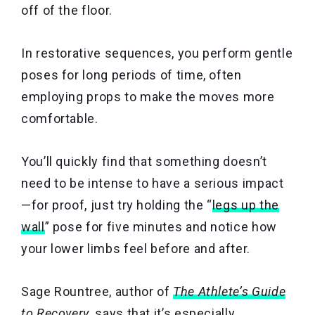
off of the floor.
In restorative sequences, you perform gentle
poses for long periods of time, often
employing props to make the moves more
comfortable.
You’ll quickly find that something doesn’t
need to be intense to have a serious impact
—for proof, just try holding the “
legs up the
wall
” pose for five minutes and notice how
your lower limbs feel before and after.
Sage Rountree, author of
The Athlete’s Guide
to Recovery
, says that it’s especially