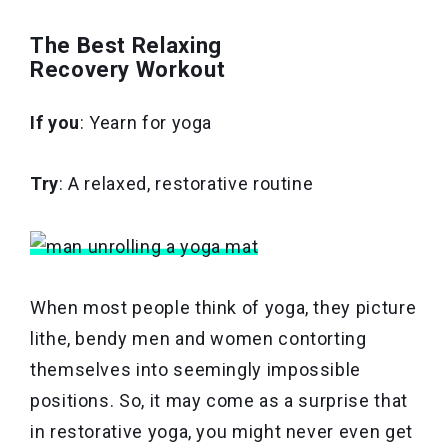
The Best Relaxing
Recovery Workout
If you
: Yearn for yoga
Try
: A relaxed, restorative routine
When most people think of yoga, they picture
lithe, bendy men and women contorting
themselves into seemingly impossible
positions. So, it may come as a surprise that
in restorative yoga, you might never even get