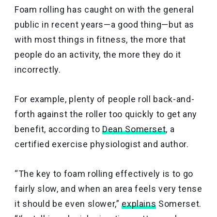
Foam rolling has caught on with the general
public in recent years—a good thing—but as
with most things in fitness, the more that
people do an activity, the more they do it
incorrectly.
For example, plenty of people roll back-and-
forth against the roller too quickly to get any
benefit, according to
Dean Somerset
, a
certified exercise physiologist and author.
“The key to foam rolling effectively is to go
fairly slow, and when an area feels very tense
it should be even slower,”
explains
Somerset.