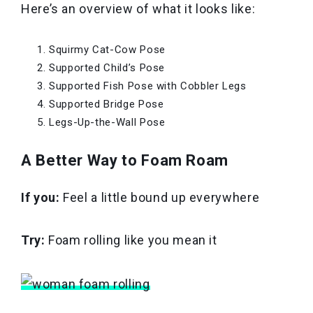
Here’s an overview of what it looks like:
Squirmy Cat-Cow Pose
Supported Child’s Pose
Supported Fish Pose with Cobbler Legs
Supported Bridge Pose
Legs-Up-the-Wall Pose
A Better Way to Foam Roam
If you:
Feel a little bound up everywhere
Try:
Foam rolling like you mean it