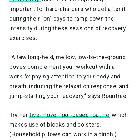
important for hard-chargers who get after it
during their “on” days to ramp down the
intensity during these sessions of recovery
exercises.
“A few long-held, mellow, low-to-the-ground
poses complement your workout with a
work-
in
: paying attention to your body and
breath, inducing the relaxation response, and
jump-starting your recovery,” says Rountree.
Try her
five-move floor-based routine
,
which
makes use of blocks and bolsters.
(Household pillows can work in a pinch.)