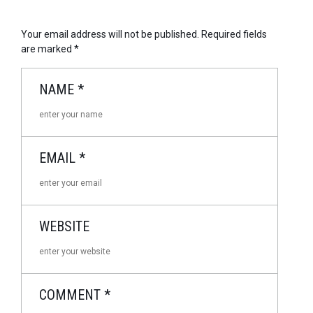
Your email address will not be published.
Required fields
are marked
*
NAME
*
EMAIL
*
WEBSITE
COMMENT
*