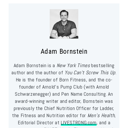
Adam Bornstein
Adam Bornstein is a
New York Times
bestselling
author and the author of
You Can’t Screw This Up
.
He is the founder of Born Fitness, and the co-
founder of Arnold’s Pump Club (with Arnold
Schwarzenegger) and Pen Name Consulting. An
award-winning writer and editor, Bornstein was
previously the Chief Nutrition Officer for Ladder,
the Fitness and Nutrition editor for
Men’s Health
,
Editorial Director at
LIVESTRONG.com
, and a