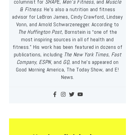
columnist for
SHAPE
,
Men’s Fitness
, and
Muscle
& Fitness
. He’s also a nutrition and fitness
advisor for LeBron James, Cindy Crawford, Lindsey
Vonn, and Arnold Schwarzenegger. According to
The Huffington Post
, Bornstein is “one of the
most inspiring sources in all of health and
fitness.” His work has been featured in dozens of
publications, including
The New York Times
,
Fast
Company
,
ESPN,
and
GQ
, and he’s appeared on
Good Morning America, The Today Show, and E!
News.