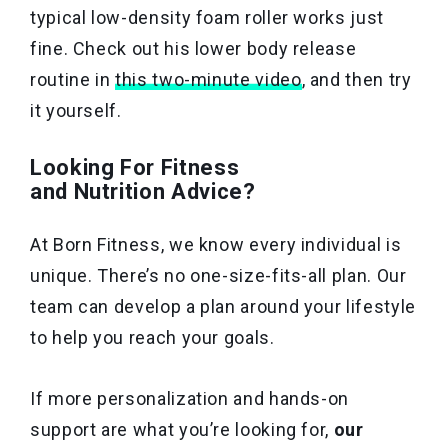
typical low-density foam roller works just
fine. Check out his lower body release
routine in
this two-minute video
, and then try
it yourself.
Looking For Fitness
and Nutrition Advice?
At Born Fitness, we know every individual is
unique. There’s no one-size-fits-all plan. Our
team can develop a plan around your lifestyle
to help you reach your goals.
If more personalization and hands-on
support are what you’re looking for,
our