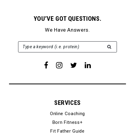
YOU’VE GOT QUESTIONS.
We Have Answers.
SEARCH FOR:
Type a keyword (i.e. protein)
SERVICES
Online Coaching
Born Fitness+
Fit Father Guide