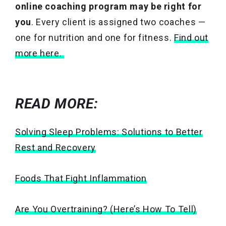
online coaching program may be right for
you
. Every client is assigned two coaches —
one for nutrition and one for fitness.
Find out
more here.
READ MORE:
Solving Sleep Problems: Solutions to Better
Rest and Recovery
Foods That Fight Inflammation
Are You Overtraining? (Here’s How To Tell)