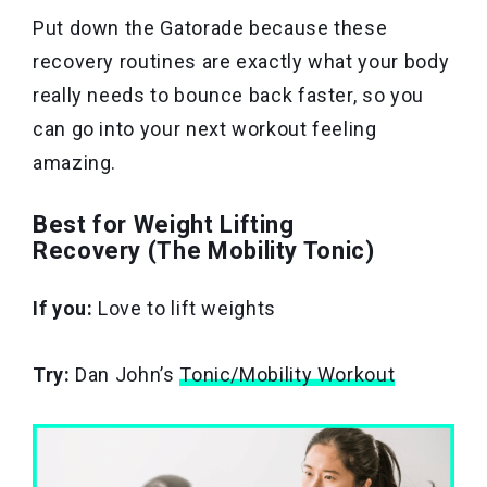
Put down the Gatorade because these
recovery routines are exactly what your body
really needs to bounce back faster, so you
can go into your next workout feeling
amazing.
Best for Weight Lifting
Recovery (The Mobility Tonic)
If you:
Love to lift weights
Try:
Dan John’s
Tonic/Mobility Workout