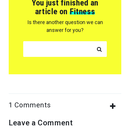
You just finished an
article on
Fitness
Is there another question we can
answer for you?
SEARCH FOR:
1 Comments
Leave a Comment