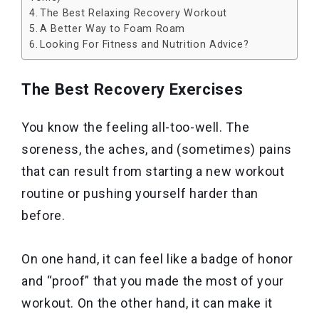
The Best Relaxing Recovery Workout
A Better Way to Foam Roam
Looking For Fitness and Nutrition Advice?
The Best Recovery Exercises
You know the feeling all-too-well. The
soreness, the aches, and (sometimes) pains
that can result from starting a new workout
routine or pushing yourself harder than
before.
On one hand, it can feel like a badge of honor
and “proof” that you made the most of your
workout. On the other hand, it can make it