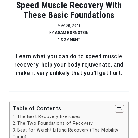
Speed Muscle Recovery With
These Basic Foundations
MAY 25, 2021
BY
ADAM BORNSTEIN
1 COMMENT
Learn what you can do to speed muscle
recovery, help your body rejuvenate, and
make it very unlikely that you'll get hurt.
Table of Contents
The Best Recovery Exercises
The Two Foundations of Recovery
Best for Weight Lifting Recovery (The Mobility
Tonic)