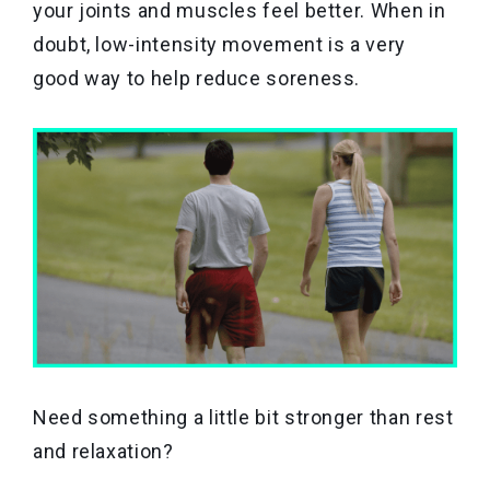
your joints and muscles feel better. When in
doubt, low-intensity movement is a very
good way to help reduce soreness.
Need something a little bit stronger than rest
and relaxation?