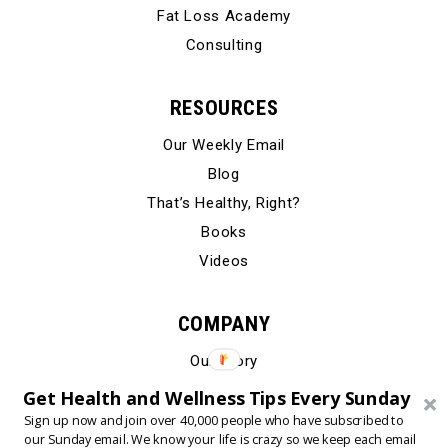
Fat Loss Academy
Consulting
RESOURCES
Our Weekly Email
Blog
That’s Healthy, Right?
Books
Videos
COMPANY
Our Story
Testimonials
Get Health and Wellness Tips Every Sunday
Contact Us
Sign up now and join over 40,000 people who have subscribed to
our Sunday email. We know your life is crazy so we keep each email