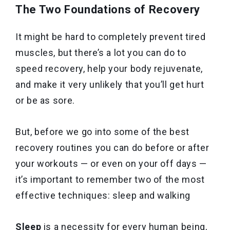
The Two Foundations of Recovery
It might be hard to completely prevent tired
muscles, but there’s a lot you can do to
speed recovery, help your body rejuvenate,
and make it very unlikely that you’ll get hurt
or be as sore.
But, before we go into some of the best
recovery routines you can do before or after
your workouts — or even on your off days —
it’s important to remember two of the most
effective techniques: sleep and walking
Sleep
is a necessity for every human being,