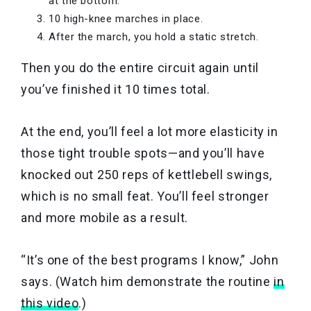
at the bottom.
10 high-knee marches in place.
After the march, you hold a static stretch.
Then you do the entire circuit again until
you’ve finished it 10 times total.
At the end, you’ll feel a lot more elasticity in
those tight trouble spots—and you’ll have
knocked out 250 reps of kettlebell swings,
which is no small feat. You’ll feel stronger
and more mobile as a result.
“It’s one of the best programs I know,” John
says. (Watch him demonstrate the routine
in
this video
.)