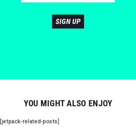
SIGN UP
YOU MIGHT ALSO ENJOY
[jetpack-related-posts]