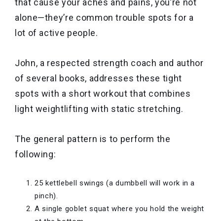
that cause your aches and pains, you’re not
alone—they’re common trouble spots for a
lot of active people.
John, a respected strength coach and author
of several books, addresses these tight
spots with a short workout that combines
light weightlifting with static stretching.
The general pattern is to perform the
following:
25 kettlebell swings (a dumbbell will work in a
pinch).
A single goblet squat where you hold the weight