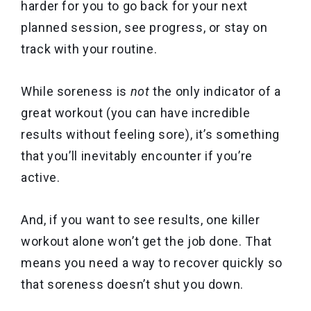
harder for you to go back for your next
planned session, see progress, or stay on
track with your routine.
While soreness is
not
the only indicator of a
great workout (you can have incredible
results without feeling sore), it’s something
that you’ll inevitably encounter if you’re
active.
And, if you want to see results, one killer
workout alone won’t get the job done. That
means you need a way to recover quickly so
that soreness doesn’t shut you down.