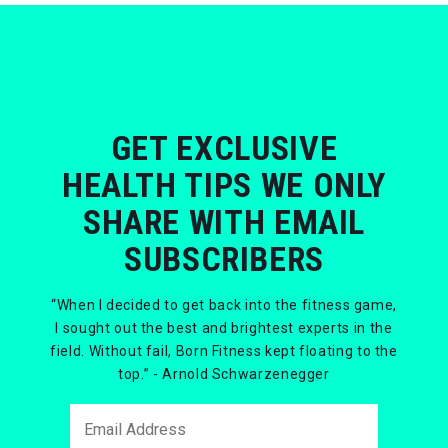
GET EXCLUSIVE
HEALTH TIPS WE ONLY
SHARE WITH EMAIL
SUBSCRIBERS
“When I decided to get back into the fitness game,
I sought out the best and brightest experts in the
field. Without fail, Born Fitness kept floating to the
top.” - Arnold Schwarzenegger