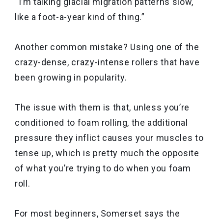
“I’m talking glacial migration patterns slow,
like a foot-a-year kind of thing.”
Another common mistake? Using one of the
crazy-dense, crazy-intense rollers that have
been growing in popularity.
The issue with them is that, unless you’re
conditioned to foam rolling, the additional
pressure they inflict causes your muscles to
tense up, which is pretty much the opposite
of what you’re trying to do when you foam
roll.
For most beginners, Somerset says the