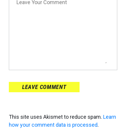
LEAVE COMMENT
This site uses Akismet to reduce spam.
Learn
how your comment data is processed
.