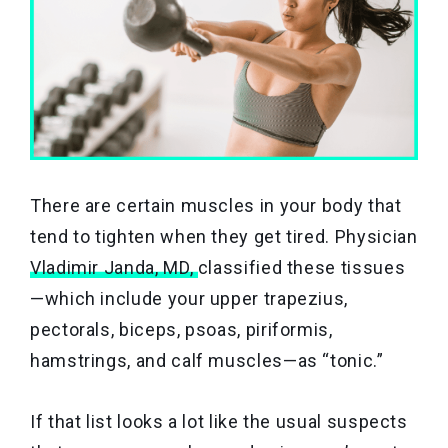
There are certain muscles in your body that
tend to tighten when they get tired. Physician
Vladimir Janda, MD,
classified these tissues
—which include your upper trapezius,
pectorals, biceps, psoas, piriformis,
hamstrings, and calf muscles—as “tonic.”
If that list looks a lot like the usual suspects