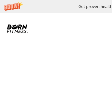
Get proven health
Skip to content