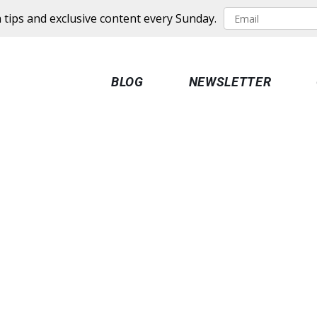
 tips and exclusive content every Sunday.
BLOG
NEWSLETTER