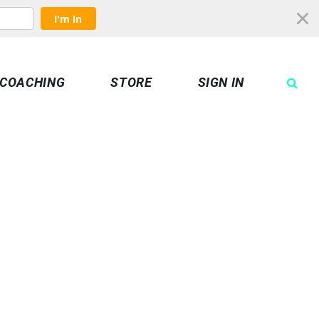
I'm In
COACHING
STORE
SIGN IN