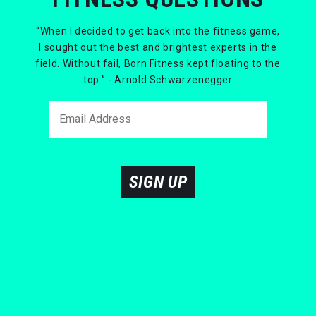
“When I decided to get back into the fitness game,
I sought out the best and brightest experts in the
field. Without fail, Born Fitness kept floating to the
top.” - Arnold Schwarzenegger
SIGN UP