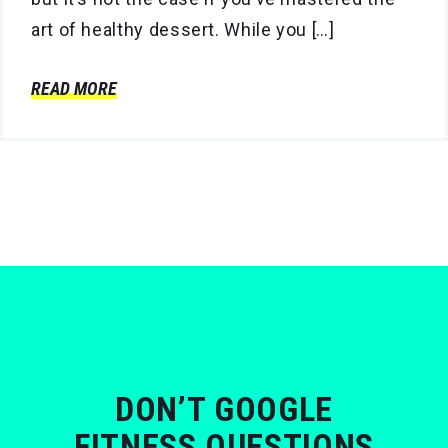
art of healthy dessert. While you […]
READ MORE
DON’T GOOGLE
FITNESS QUESTIONS