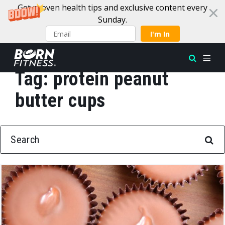
Get proven health tips and exclusive content every
Sunday.
I'm In
Tag:
protein peanut
Skip to content
butter cups
SEARCH FOR: