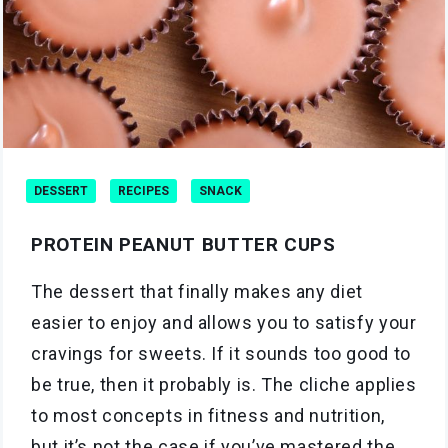
DESSERT
RECIPES
SNACK
PROTEIN PEANUT BUTTER CUPS
The dessert that finally makes any diet
easier to enjoy and allows you to satisfy your
cravings for sweets. If it sounds too good to
be true, then it probably is. The cliche applies
to most concepts in fitness and nutrition,
but it’s not the case if you’ve mastered the