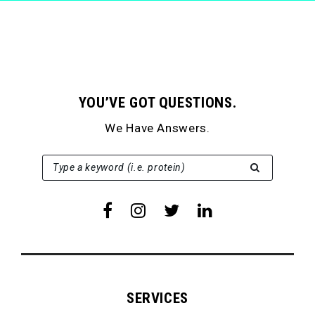
YOU’VE GOT QUESTIONS.
We Have Answers.
SEARCH FOR:
Type a keyword (i.e. protein)
SERVICES