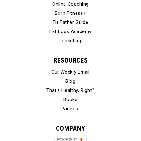
Online Coaching
Born Fitness+
Fit Father Guide
Fat Loss Academy
Consulting
RESOURCES
Our Weekly Email
Blog
That’s Healthy, Right?
Books
Videos
COMPANY
Our Story
POWERED BY