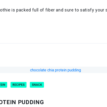
ie is packed full of fiber and sure to satisfy your 
TEIN
RECIPES
SNACK
OTEIN PUDDING