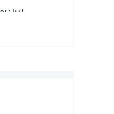
sweet tooth.