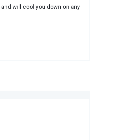
 and will cool you down on any