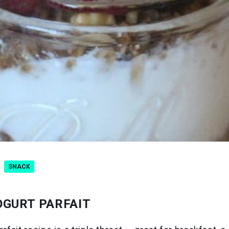
SNACK
OGURT PARFAIT