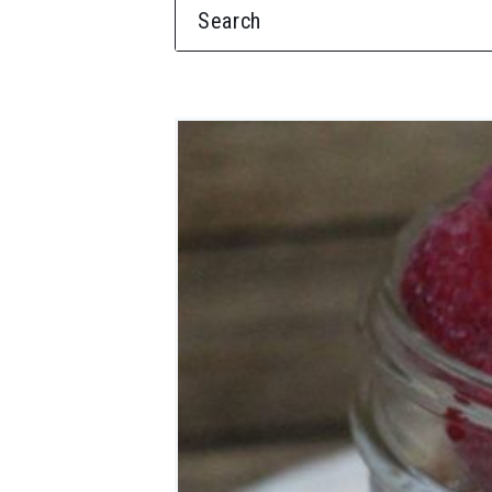
SEARCH FOR: