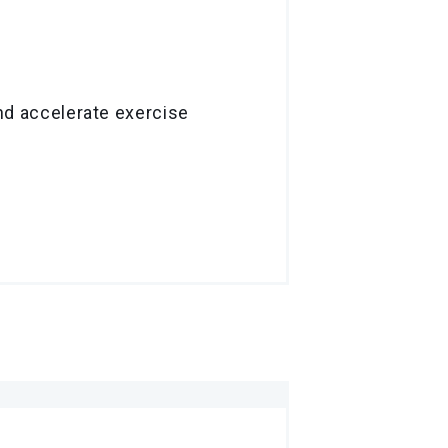
and accelerate exercise