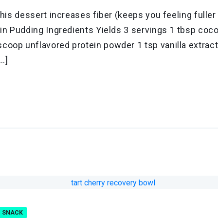
this dessert increases fiber (keeps you feeling fulle
ein Pudding Ingredients Yields 3 servings 1 tbsp coc
coop unflavored protein powder 1 tsp vanilla extra
[…]
SNACK