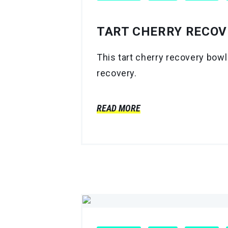
TART CHERRY RECOV
This tart cherry recovery bowl
recovery.
READ MORE