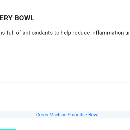
ERY BOWL
 is full of antioxidants to help reduce inflammation 