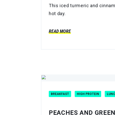
This iced turmeric and cinnam
hot day.
READ MORE
BREAKFAST
HIGH PROTEIN
LUN
PEACHES AND GREE