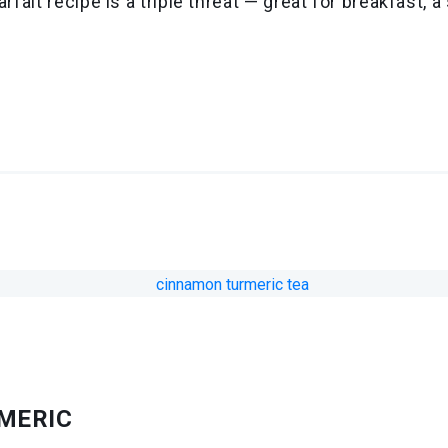
arfait recipe is a triple threat — great for breakfast,
RMERIC