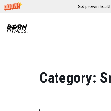
Get proven health
Skip to content
Category:
S