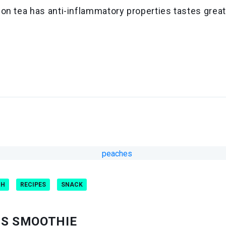
on tea has anti-inflammatory properties tastes great
CH
RECIPES
SNACK
NS SMOOTHIE