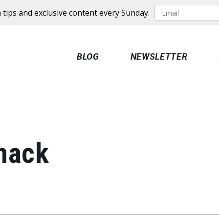
 tips and exclusive content every Sunday.
BLOG
NEWSLETTER
nack