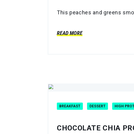
This peaches and greens smooth
READ MORE
BREAKFAST
DESSERT
HIGH PRO
CHOCOLATE CHIA PR