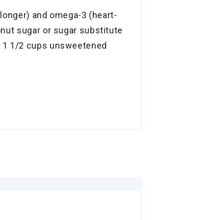
r longer) and omega-3 (heart-
onut sugar or sugar substitute
ct 1 1/2 cups unsweetened