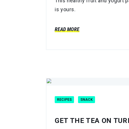
This healthy fruit and yogurt p
is yours.
READ MORE
RECIPES
SNACK
GET THE TEA ON TU