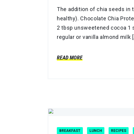
The addition of chia seeds in 
healthy). Chocolate Chia Prot
2 tbsp unsweetened cocoa 1 s
regular or vanilla almond milk 
READ MORE
BREAKFAST
LUNCH
RECIPES