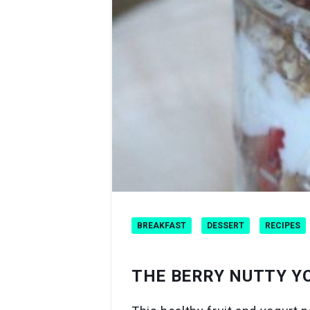
BREAKFAST
DESSERT
RECIPES
THE BERRY NUTTY Y