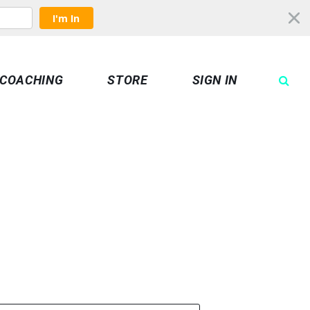
I'm In
COACHING
STORE
SIGN IN