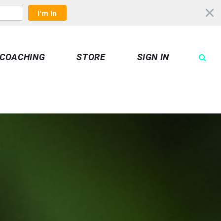
I'm In
COACHING
STORE
SIGN IN