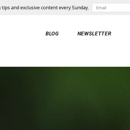
 tips and exclusive content every Sunday.
BLOG
NEWSLETTER