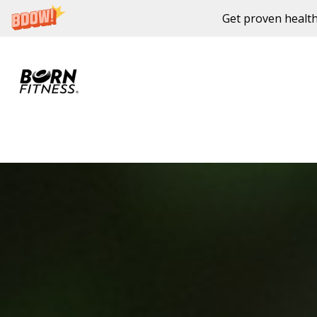
Get proven health
Skip to content