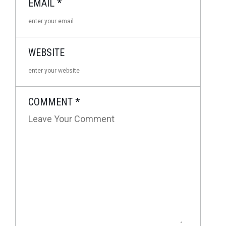
EMAIL
*
WEBSITE
COMMENT
*