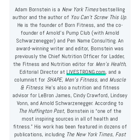
Adam Bornstein is a
New York Times
bestselling
author and the author of
You Can’t Screw This Up
.
He is the founder of Born Fitness, and the co-
founder of Arnold’s Pump Club (with Arnold
Schwarzenegger) and Pen Name Consulting. An
award-winning writer and editor, Bornstein was
previously the Chief Nutrition Officer for Ladder,
the Fitness and Nutrition editor for
Men’s Health
,
Editorial Director at
LIVESTRONG.com
, and a
columnist for
SHAPE
,
Men’s Fitness
, and
Muscle
& Fitness
. He’s also a nutrition and fitness
advisor for LeBron James, Cindy Crawford, Lindsey
Vonn, and Arnold Schwarzenegger. According to
The Huffington Post
, Bornstein is “one of the
most inspiring sources in all of health and
fitness.” His work has been featured in dozens of
publications, including
The New York Times
,
Fast