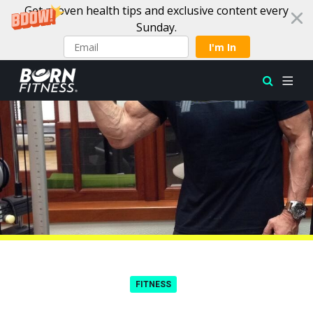
Get proven health tips and exclusive content every
Sunday.
I'm In
Skip to content
FITNESS