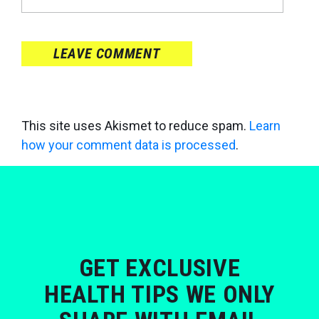
LEAVE COMMENT
This site uses Akismet to reduce spam.
Learn
how your comment data is processed
.
GET EXCLUSIVE
HEALTH TIPS WE ONLY