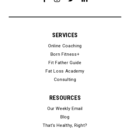
SERVICES
Online Coaching
Born Fitness+
Fit Father Guide
Fat Loss Academy
Consulting
RESOURCES
Our Weekly Email
Blog
That’s Healthy, Right?