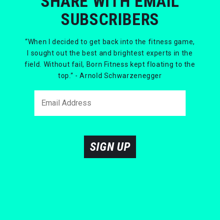
SHARE WITH EMAIL
SUBSCRIBERS
“When I decided to get back into the fitness game,
I sought out the best and brightest experts in the
field. Without fail, Born Fitness kept floating to the
top.” - Arnold Schwarzenegger
SIGN UP