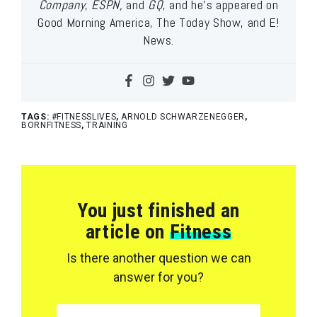
Company
,
ESPN,
and
GQ
, and he’s appeared on
Good Morning America, The Today Show, and E!
News.
TAGS:
#FITNESSLIVES
,
ARNOLD SCHWARZENEGGER
,
BORNFITNESS
,
TRAINING
You just finished an
article on
Fitness
Is there another question we can
answer for you?
SEARCH FOR: