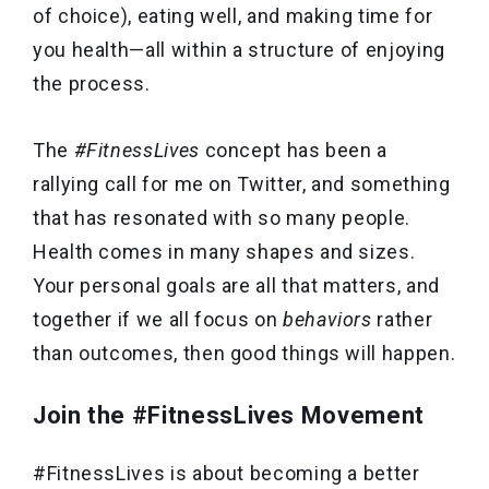
of choice), eating well, and making time for
you health—all within a structure of enjoying
the process.
The
#FitnessLives
concept has been a
rallying call for me on Twitter, and something
that has resonated with so many people.
Health comes in many shapes and sizes.
Your personal goals are all that matters, and
together if we all focus on
behaviors
rather
than outcomes, then good things will happen.
Join the #FitnessLives Movement
#FitnessLives is about becoming a better