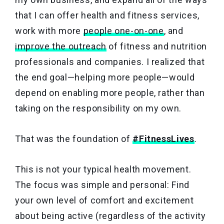
that I can offer health and fitness services,
work with more
people one-on-one
, and
improve the outreach
of fitness and nutrition
professionals and companies. I realized that
the end goal—helping more people—would
depend on enabling more people, rather than
taking on the responsibility on my own.
That was the foundation of
#FitnessLives
.
This is not your typical health movement.
The focus was simple and personal: Find
your own level of comfort and excitement
about being active (regardless of the activity