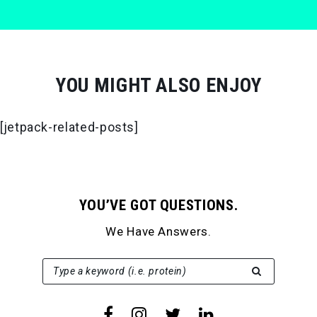
YOU MIGHT ALSO ENJOY
[jetpack-related-posts]
YOU’VE GOT QUESTIONS.
We Have Answers.
SEARCH FOR:
Type a keyword (i.e. protein)