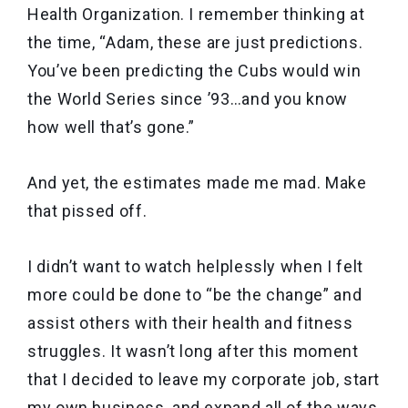
Health Organization. I remember thinking at
the time, “Adam, these are just predictions.
You’ve been predicting the Cubs would win
the World Series since ’93…and you know
how well that’s gone.”
And yet, the estimates made me mad. Make
that pissed off.
I didn’t want to watch helplessly when I felt
more could be done to “be the change” and
assist others with their health and fitness
struggles. It wasn’t long after this moment
that I decided to leave my corporate job, start
my own business, and expand all of the ways