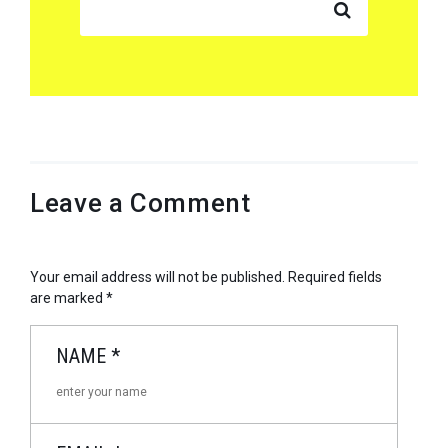
Leave a Comment
Your email address will not be published.
Required fields
are marked
*
NAME
*