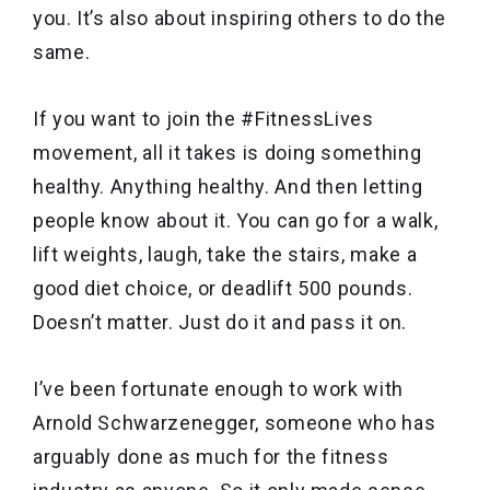
you. It’s also about inspiring others to do the
same.
If you want to join the #FitnessLives
movement, all it takes is doing something
healthy. Anything healthy. And then letting
people know about it. You can go for a walk,
lift weights, laugh, take the stairs, make a
good diet choice, or deadlift 500 pounds.
Doesn’t matter. Just do it and pass it on.
I’ve been fortunate enough to work with
Arnold Schwarzenegger, someone who has
arguably done as much for the fitness