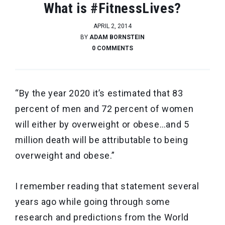
What is #FitnessLives?
APRIL 2, 2014
BY
ADAM BORNSTEIN
0 COMMENTS
“By the year 2020 it’s estimated that 83
percent of men and 72 percent of women
will either by overweight or obese…and 5
million death will be attributable to being
overweight and obese.”
I remember reading that statement several
years ago while going through some
research and predictions from the World