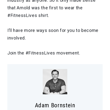
industry as anyone. So it only made sense
that Arnold was the first to wear the
#FitnessLives shirt.
I’ll have more ways soon for you to become
involved.
Join the #FitnessLives movement.
Adam Bornstein