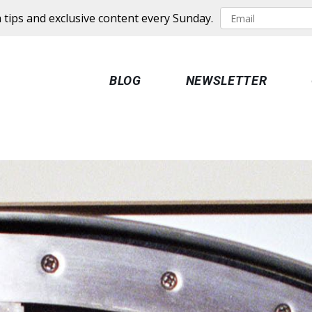
 tips and exclusive content every Sunday.
BLOG
NEWSLETTER