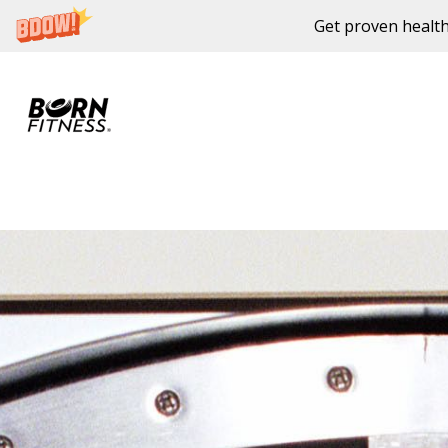
Get proven health
Skip to content