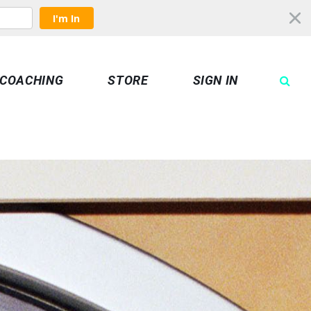
I'm In
COACHING
STORE
SIGN IN