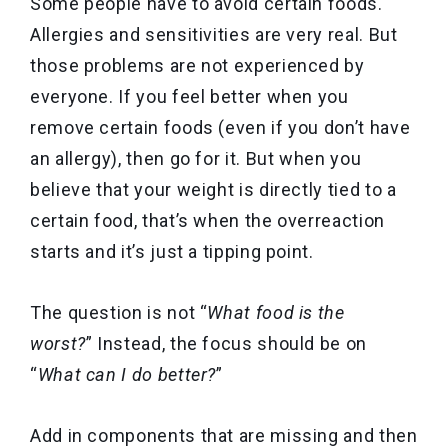
Some people have to avoid certain foods.
Allergies and sensitivities are very real. But
those problems are not experienced by
everyone. If you feel better when you
remove certain foods (even if you don’t have
an allergy), then go for it. But when you
believe that your weight is directly tied to a
certain food, that’s when the overreaction
starts and it’s just a tipping point.
The question is not “
What food is the
worst?
” Instead, the focus should be on
“
What can I do better?
”
Add in components that are missing and then