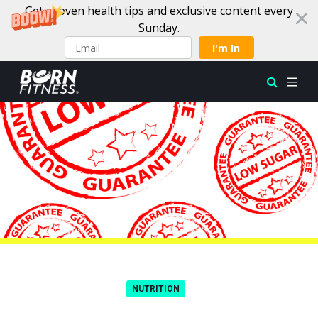
Get proven health tips and exclusive content every
Sunday.
I'm In
Skip to content
NUTRITION