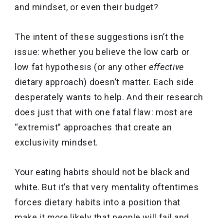
and mindset, or even their budget?
The intent of these suggestions isn’t the
issue: whether you believe the low carb or
low fat hypothesis (or any other
effective
dietary approach) doesn’t matter. Each side
desperately wants to help. And their research
does just that with one fatal flaw: most are
“extremist” approaches that create an
exclusivity mindset.
Your eating habits should not be black and
white. But it’s that very mentality oftentimes
forces dietary habits into a position that
make it
more
likely that people will fail and