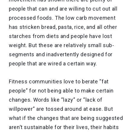
people that can and are willing to cut out all
processed foods. The low carb movement
has stricken bread, pasta, rice, and all other
starches from diets and people have lost
weight. But these are relatively small sub-
segments and inadvertently designed for
people that are wired a certain way.
Fitness communities love to berate “fat
people” for not being able to make certain
changes. Words like “lazy” or “lack of
willpower” are tossed around at ease. But
what if the changes that are being suggested
aren’t sustainable for their lives, their habits