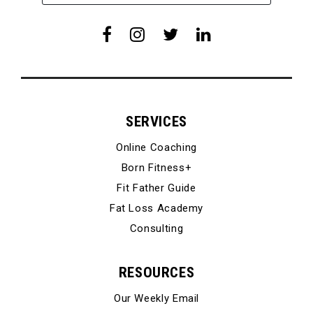
SERVICES
Online Coaching
Born Fitness+
Fit Father Guide
Fat Loss Academy
Consulting
RESOURCES
Our Weekly Email