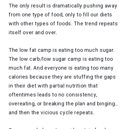
The only result is dramatically pushing away
from one type of food, only to fill our diets
with other types of foods. The trend repeats
itself over and over.
The low fat camp is eating too much sugar.
The low carb/low sugar camp is eating too
much fat. And everyone is eating too many
calories because they are stuffing the gaps
in their diet with partial nutrition that
oftentimes leads to no consistency,
overeating, or breaking the plan and binging…
and then the vicious cycle repeats.