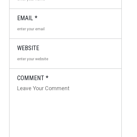
EMAIL
*
WEBSITE
COMMENT
*