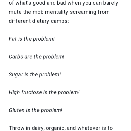
of what’s good and bad when you can barely
mute the mob mentality screaming from
different dietary camps:
Fat is the problem!
Carbs are the problem!
Sugar is the problem!
High fructose is the problem!
Gluten is the problem!
Throw in dairy, organic, and whatever is to