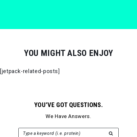
YOU MIGHT ALSO ENJOY
[jetpack-related-posts]
YOU’VE GOT QUESTIONS.
We Have Answers.
SEARCH FOR:
Type a keyword (i.e. protein)