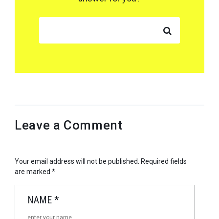
SEARCH FOR:
Leave a Comment
Your email address will not be published.
Required fields
are marked
*
NAME
*