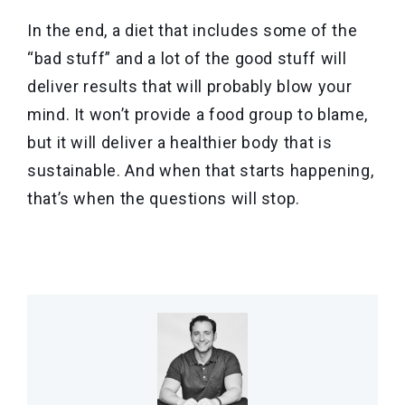
In the end, a diet that includes some of the
“bad stuff” and a lot of the good stuff will
deliver results that will probably blow your
mind. It won’t provide a food group to blame,
but it will deliver a healthier body that is
sustainable. And when that starts happening,
that’s when the questions will stop.