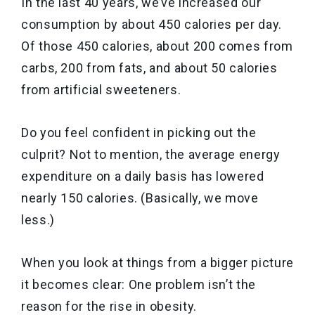
In the last 40 years, we’ve increased our
consumption by about 450 calories per day.
Of those 450 calories, about 200 comes from
carbs, 200 from fats, and about 50 calories
from artificial sweeteners.
Do you feel confident in picking out the
culprit? Not to mention, the average energy
expenditure on a daily basis has lowered
nearly 150 calories. (Basically, we move
less.)
When you look at things from a bigger picture
it becomes clear: One problem isn’t the
reason for the rise in obesity.