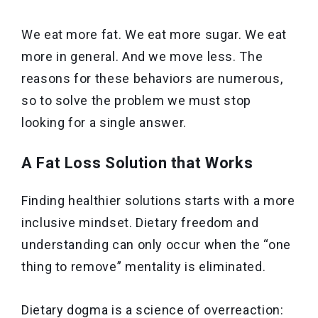
We eat more fat. We eat more sugar. We eat
more in general. And we move less. The
reasons for these behaviors are numerous,
so to solve the problem we must stop
looking for a single answer.
A Fat Loss Solution that Works
Finding healthier solutions starts with a more
inclusive mindset. Dietary freedom and
understanding can only occur when the “one
thing to remove” mentality is eliminated.
Dietary dogma is a science of overreaction: