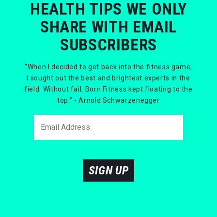
HEALTH TIPS WE ONLY
SHARE WITH EMAIL
SUBSCRIBERS
“When I decided to get back into the fitness game,
I sought out the best and brightest experts in the
field. Without fail, Born Fitness kept floating to the
top.” - Arnold Schwarzenegger
SIGN UP