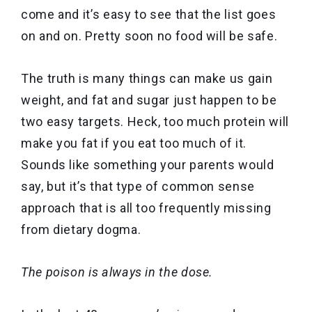
come and it’s easy to see that the list goes
on and on. Pretty soon no food will be safe.
The truth is many things can make us gain
weight, and fat and sugar just happen to be
two easy targets. Heck, too much protein will
make you fat if you eat too much of it.
Sounds like something your parents would
say, but it’s that type of common sense
approach that is all too frequently missing
from dietary dogma.
The poison is always in the dose.