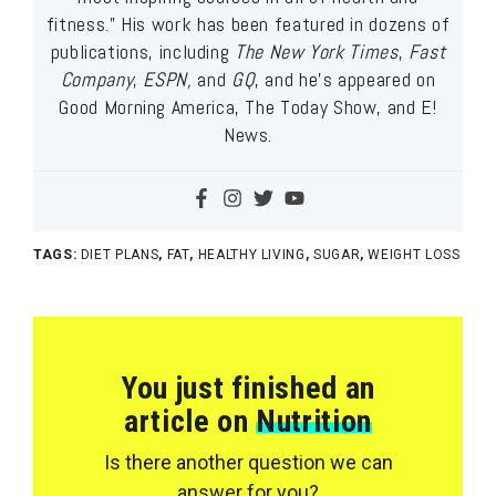
fitness.” His work has been featured in dozens of
publications, including
The New York Times
,
Fast
Company
,
ESPN,
and
GQ
, and he’s appeared on
Good Morning America, The Today Show, and E!
News.
TAGS:
DIET PLANS
,
FAT
,
HEALTHY LIVING
,
SUGAR
,
WEIGHT LOSS
You just finished an
article on
Nutrition
Is there another question we can
answer for you?