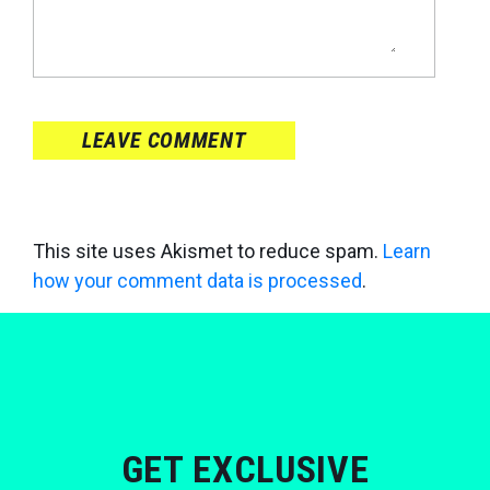
LEAVE COMMENT
This site uses Akismet to reduce spam.
Learn
how your comment data is processed
.
GET EXCLUSIVE