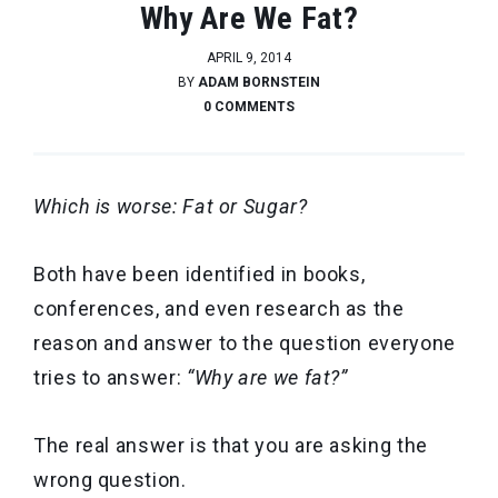
Why Are We Fat?
APRIL 9, 2014
BY
ADAM BORNSTEIN
0 COMMENTS
Which is worse: Fat or Sugar?
Both have been identified in books,
conferences, and even research as the
reason and answer to the question everyone
tries to answer:
“Why are we fat?”
The real answer is that you are asking the
wrong question.