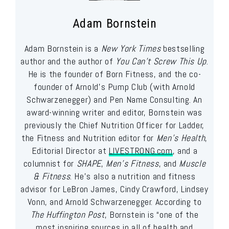
Adam Bornstein
Adam Bornstein is a
New York Times
bestselling
author and the author of
You Can’t Screw This Up
.
He is the founder of Born Fitness, and the co-
founder of Arnold’s Pump Club (with Arnold
Schwarzenegger) and Pen Name Consulting. An
award-winning writer and editor, Bornstein was
previously the Chief Nutrition Officer for Ladder,
the Fitness and Nutrition editor for
Men’s Health
,
Editorial Director at
LIVESTRONG.com
, and a
columnist for
SHAPE
,
Men’s Fitness
, and
Muscle
& Fitness
. He’s also a nutrition and fitness
advisor for LeBron James, Cindy Crawford, Lindsey
Vonn, and Arnold Schwarzenegger. According to
The Huffington Post
, Bornstein is “one of the
most inspiring sources in all of health and