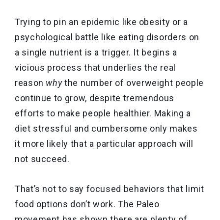
Trying to pin an epidemic like obesity or a
psychological battle like eating disorders on
a single nutrient is a trigger. It begins a
vicious process that underlies the real
reason
why
the number of overweight people
continue to grow, despite tremendous
efforts to make people healthier. Making a
diet stressful and cumbersome only makes
it more likely that a particular approach will
not succeed.
That’s not to say focused behaviors that limit
food options don’t work. The Paleo
movement has shown there are plenty of