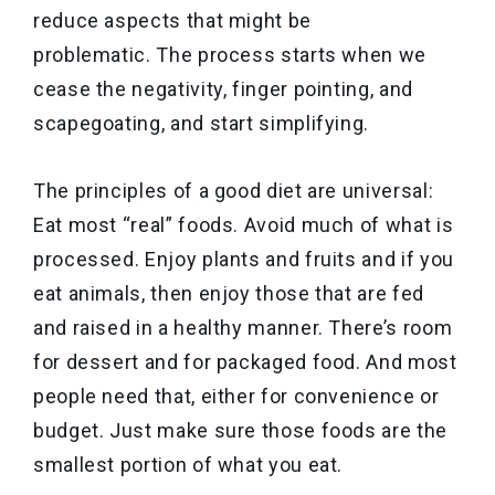
reduce aspects that might be
problematic. The process starts when we
cease the negativity, finger pointing, and
scapegoating, and start simplifying.
The principles of a good diet are universal:
Eat most “real” foods. Avoid much of what is
processed. Enjoy plants and fruits and if you
eat animals, then enjoy those that are fed
and raised in a healthy manner. There’s room
for dessert and for packaged food. And most
people need that, either for convenience or
budget. Just make sure those foods are the
smallest portion of what you eat.