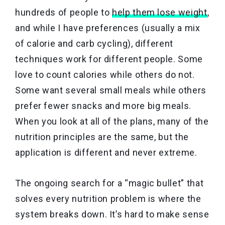
hundreds of people to
help them lose weight
,
and while I have preferences (usually a mix
of calorie and carb cycling), different
techniques work for different people. Some
love to count calories while others do not.
Some want several small meals while others
prefer fewer snacks and more big meals.
When you look at all of the plans, many of the
nutrition principles are the same, but the
application is different and never extreme.
The ongoing search for a “magic bullet” that
solves every nutrition problem is where the
system breaks down. It’s hard to make sense