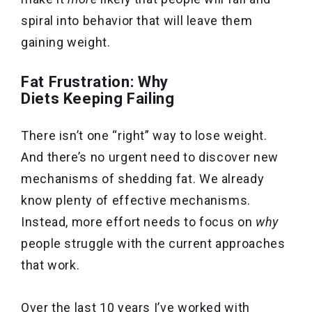
spiral into behavior that will leave them
gaining weight.
Fat Frustration: Why
Diets Keeping Failing
There isn’t one “right” way to lose weight.
And there’s no urgent need to discover new
mechanisms of shedding fat. We already
know plenty of effective mechanisms.
Instead, more effort needs to focus on
why
people struggle with the current approaches
that work.
Over the last 10 years I’ve worked with