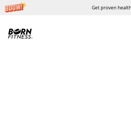
Get proven health
Skip to content