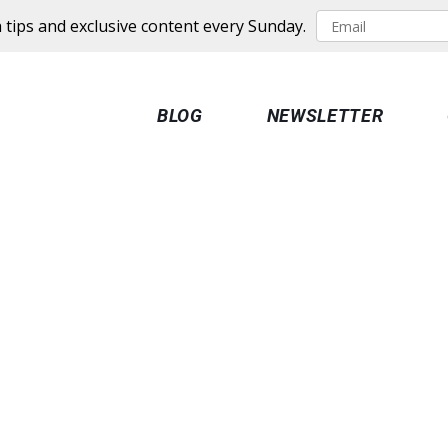
 tips and exclusive content every Sunday.
BLOG
NEWSLETTER