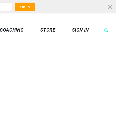
I'm In
COACHING
STORE
SIGN IN