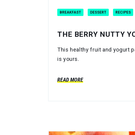
BREAKFAST
DESSERT
RECIPES
THE BERRY NUTTY Y
This healthy fruit and yogurt p
is yours.
READ MORE