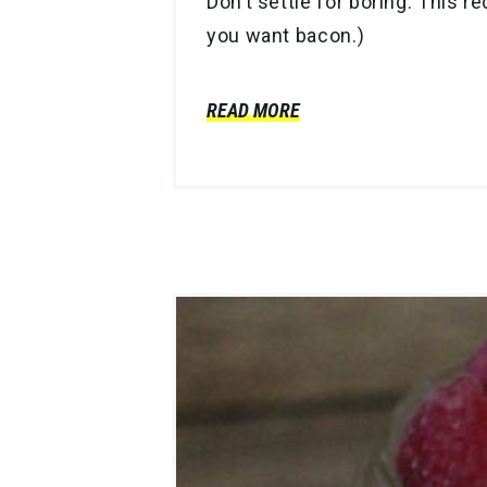
Don’t settle for boring. This 
you want bacon.)
READ MORE