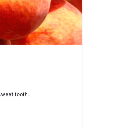
sweet tooth.