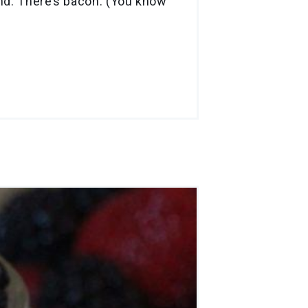
And: There’s bacon. (You know