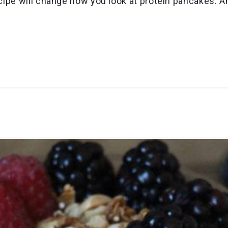
recipe will change how you look at protein pancakes. 