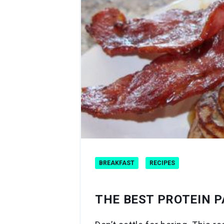
BREAKFAST
RECIPES
THE BEST PROTEIN P