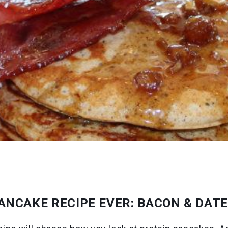
ANCAKE RECIPE EVER: BACON & DAT