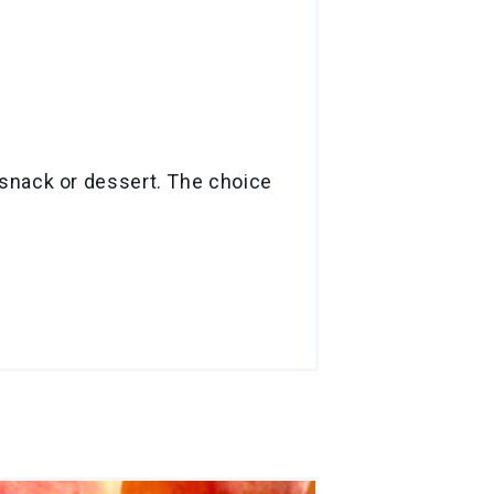
 a snack or dessert. The choice