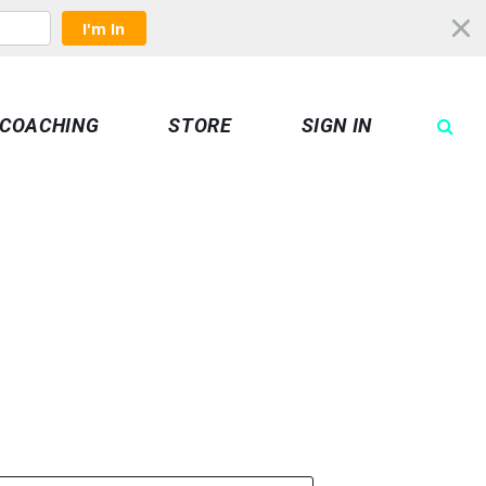
I'm In
COACHING
STORE
SIGN IN