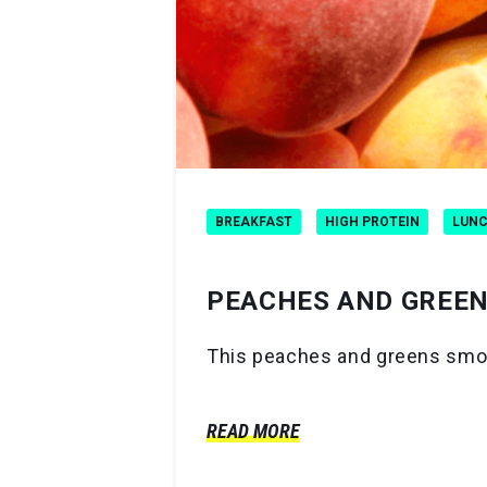
BREAKFAST
HIGH PROTEIN
LUN
PEACHES AND GREE
This peaches and greens smooth
READ MORE