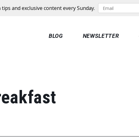
 tips and exclusive content every Sunday.
BLOG
NEWSLETTER
reakfast