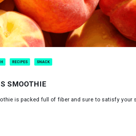
CH
RECIPES
SNACK
NS SMOOTHIE
ie is packed full of fiber and sure to satisfy your 