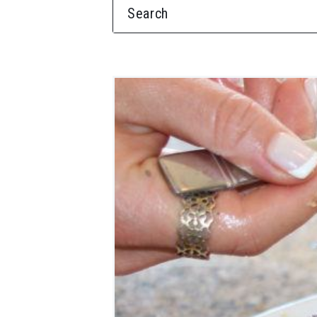
SEARCH FOR: