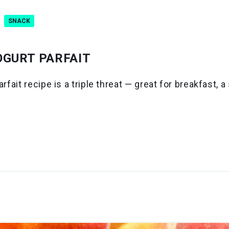
SNACK
OGURT PARFAIT
arfait recipe is a triple threat — great for breakfast,