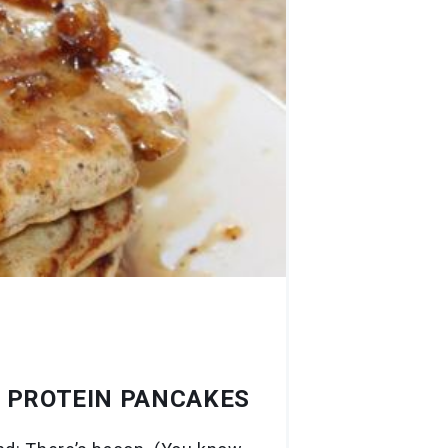
E PROTEIN PANCAKES