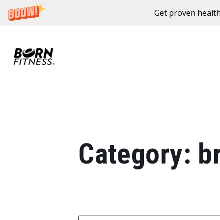
Get proven health
Skip to content
Category:
b