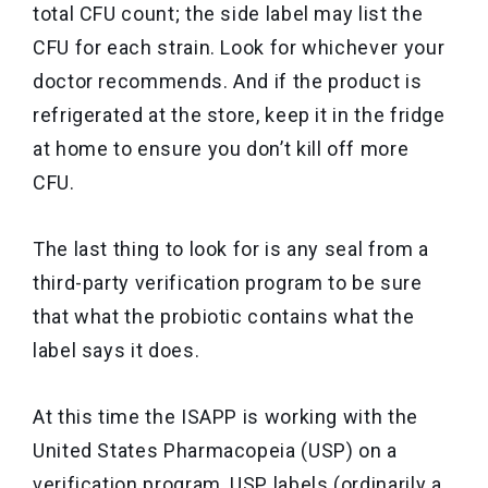
total CFU count; the side label may list the
CFU for each strain. Look for whichever your
doctor recommends. And if the product is
refrigerated at the store, keep it in the fridge
at home to ensure you don’t kill off more
CFU.
The last thing to look for is any seal from a
third-party verification program to be sure
that what the probiotic contains what the
label says it does.
At this time the ISAPP is working with the
United States Pharmacopeia (USP) on a
verification program, USP labels (ordinarily a