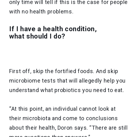
only time will tell if this is the case for people
with no health problems.
If I have a health condition,
what should I do?
First off, skip the fortified foods. And skip
microbiome tests that will allegedly help you
understand what probiotics you need to eat.
“At this point, an individual cannot look at
their microbiota and come to conclusions
about their health, Doron says. “There are still