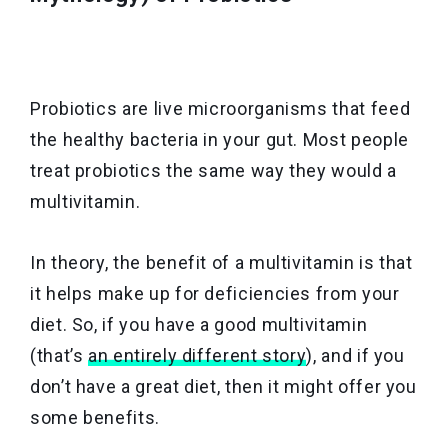
Probiotics are live microorganisms that feed
the healthy bacteria in your gut. Most people
treat probiotics the same way they would a
multivitamin.
In theory, the benefit of a multivitamin is that
it helps make up for deficiencies from your
diet. So, if you have a good multivitamin
(that’s
an entirely different story
), and if you
don’t have a great diet, then it might offer you
some benefits.