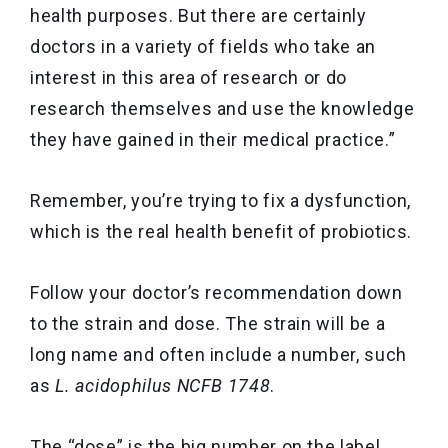
health purposes. But there are certainly
doctors in a variety of fields who take an
interest in this area of research or do
research themselves and use the knowledge
they have gained in their medical practice.”
Remember, you’re trying to fix a dysfunction,
which is the real health benefit of probiotics.
Follow your doctor’s recommendation down
to the strain and dose. The strain will be a
long name and often include a number, such
as
L. acidophilus NCFB 1748
.
The “dose” is the big number on the label,