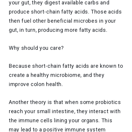
your gut, they digest available carbs and
produce short-chain fatty acids. Those acids
then fuel other beneficial microbes in your
gut, in turn, producing more fatty acids.
Why should you care?
Because short-chain fatty acids are known to
create a healthy microbiome, and they
improve colon health.
Another theory is that when some probiotics
reach your small intestine, they interact with
the immune cells lining your organs. This
may lead to a positive immune system