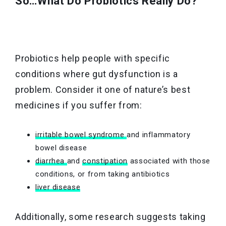
So…What Do Probiotics Really Do?
Probiotics help people with specific
conditions where gut dysfunction is a
problem. Consider it one of nature’s best
medicines if you suffer from:
irritable bowel syndrome
and inflammatory
bowel disease
diarrhea
and
constipation
associated with those
conditions, or from taking antibiotics
liver disease
Additionally, some research suggests taking