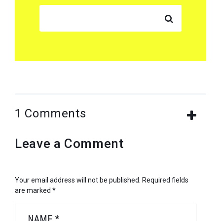
SEARCH FOR:
1 Comments
Leave a Comment
Your email address will not be published.
Required fields
are marked
*
NAME
*