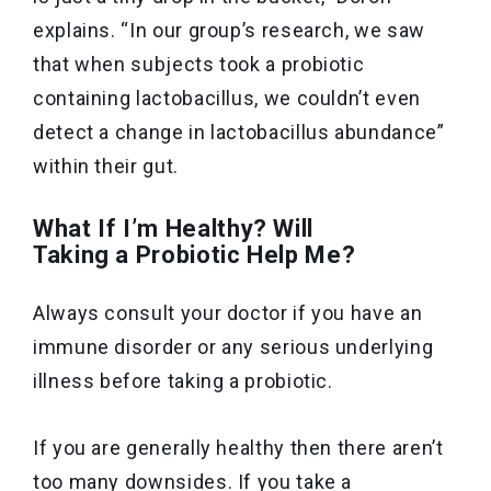
explains. “In our group’s research, we saw
that when subjects took a probiotic
containing lactobacillus, we couldn’t even
detect a change in lactobacillus abundance”
within their gut.
What If I’m Healthy? Will
Taking a Probiotic Help Me?
Always consult your doctor if you have an
immune disorder or any serious underlying
illness before taking a probiotic.
If you are generally healthy then there aren’t
too many downsides. If you take a