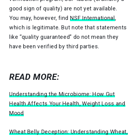
good sign of quality) are not yet available.
You may, however, find
NSF International
,
which is legitimate. But note that statements
like “quality guaranteed” do not mean they
have been verified by third parties.
READ MORE:
Understanding the Microbiome: How Gut
Health Affects Your Health, Weight Loss and
Mood
Wheat Belly Deception: Understanding Wheat,