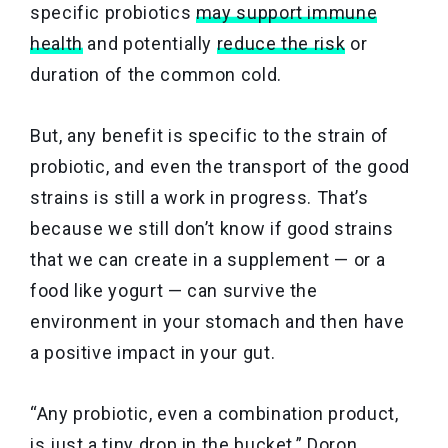
specific probiotics
may support immune
health
and potentially
reduce the risk
or
duration of the common cold.
But, any benefit is specific to the strain of
probiotic, and even the transport of the good
strains is still a work in progress. That’s
because we still don’t know if good strains
that we can create in a supplement — or a
food like yogurt — can survive the
environment in your stomach and then have
a positive impact in your gut.
“Any probiotic, even a combination product,
is just a tiny drop in the bucket,” Doron