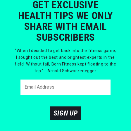
GET EXCLUSIVE
HEALTH TIPS WE ONLY
SHARE WITH EMAIL
SUBSCRIBERS
“When I decided to get back into the fitness game,
I sought out the best and brightest experts in the
field. Without fail, Born Fitness kept floating to the
top.” - Arnold Schwarzenegger
SIGN UP