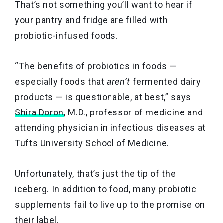
That’s not something you’ll want to hear if
your pantry and fridge are filled with
probiotic-infused foods.
“The benefits of probiotics in foods —
especially foods that
aren’t
fermented dairy
products — is questionable, at best,” says
Shira Doron
, M.D., professor of medicine and
attending physician in infectious diseases at
Tufts University School of Medicine.
Unfortunately, that’s just the tip of the
iceberg. In addition to food, many probiotic
supplements fail to live up to the promise on
their label.