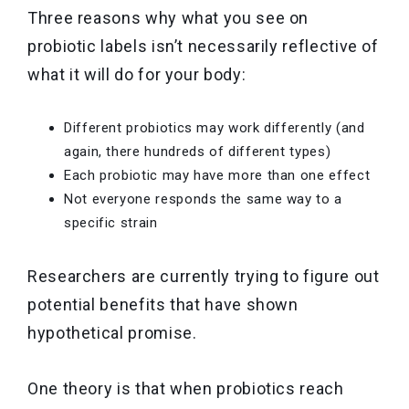
Three reasons why what you see on
probiotic labels isn’t necessarily reflective of
what it will do for your body:
Different probiotics may work differently (and
again, there hundreds of different types)
Each probiotic may have more than one effect
Not everyone responds the same way to a
specific strain
Researchers are currently trying to figure out
potential benefits that have shown
hypothetical promise.
One theory is that when probiotics reach