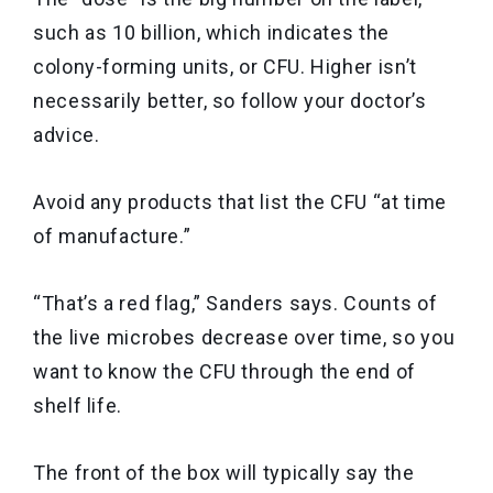
such as 10 billion, which indicates the
colony-forming units, or CFU. Higher isn’t
necessarily better, so follow your doctor’s
advice.
Avoid any products that list the CFU “at time
of manufacture.”
“That’s a red flag,” Sanders says. Counts of
the live microbes decrease over time, so you
want to know the CFU through the end of
shelf life.
The front of the box will typically say the