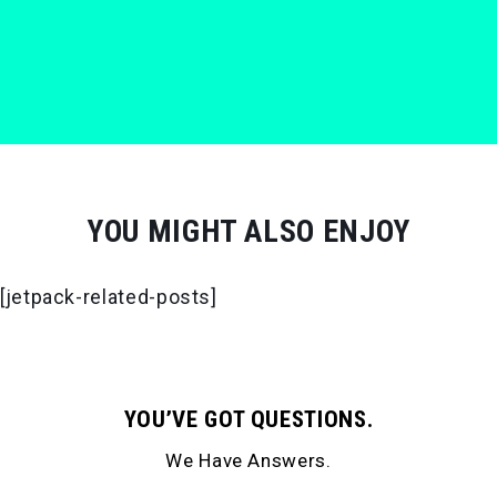
YOU MIGHT ALSO ENJOY
[jetpack-related-posts]
YOU’VE GOT QUESTIONS.
We Have Answers.