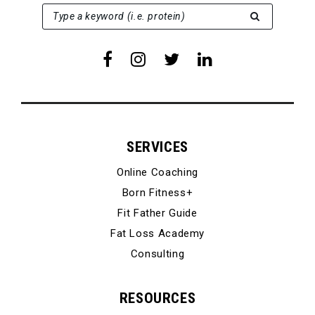
SEARCH FOR:
Type a keyword (i.e. protein)
SERVICES
Online Coaching
Born Fitness+
Fit Father Guide
Fat Loss Academy
Consulting
RESOURCES