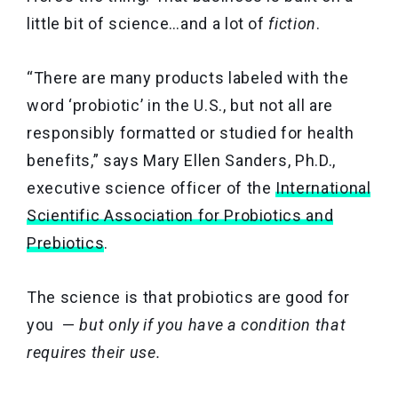
little bit of science…and a lot of
fiction
.
“There are many products labeled with the
word ‘probiotic’ in the U.S., but not all are
responsibly formatted or studied for health
benefits,” says Mary Ellen Sanders, Ph.D.,
executive science officer of the
International
Scientific Association for Probiotics and
Prebiotics
.
The science is that probiotics are good for
you —
but only if you have a condition that
requires their use.