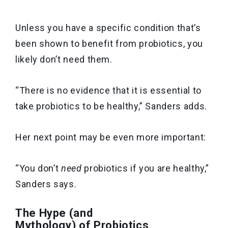
Unless you have a specific condition that’s
been shown to benefit from probiotics, you
likely don’t need them.
“There is no evidence that it is essential to
take probiotics to be healthy,” Sanders adds.
Her next point may be even more important:
“You don’t
need
probiotics if you are healthy,”
Sanders says.
The Hype (and
Mythology) of Probiotics