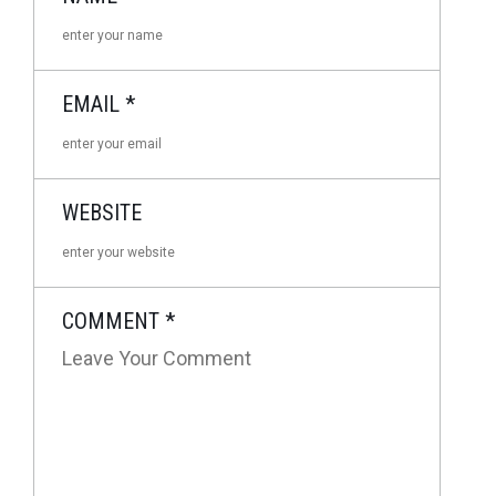
EMAIL
*
WEBSITE
COMMENT
*