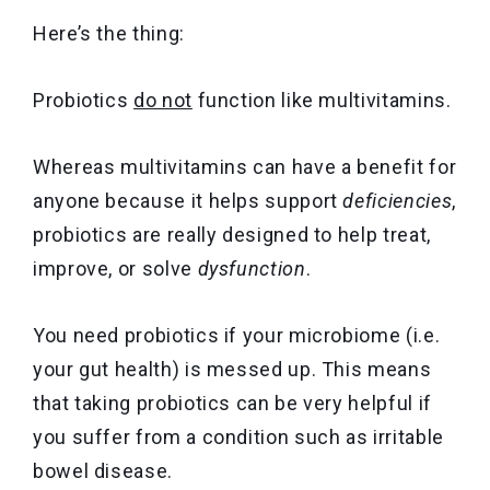
Here’s the thing:
Probiotics
do not
function like multivitamins.
Whereas multivitamins can have a benefit for
anyone because it helps support
deficiencies
,
probiotics are really designed to help treat,
improve, or solve
dysfunction
.
You need probiotics if your microbiome (i.e.
your gut health) is messed up. This means
that taking probiotics can be very helpful if
you suffer from a condition such as irritable
bowel disease.