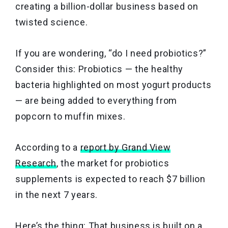
creating a billion-dollar business based on
twisted science.
If you are wondering, “do I need probiotics?”
Consider this: Probiotics — the healthy
bacteria highlighted on most yogurt products
— are being added to everything from
popcorn to muffin mixes.
According to a
report by Grand View
Research
, the market for probiotics
supplements is expected to reach $7 billion
in the next 7 years.
Here’s the thing: That business is built on a