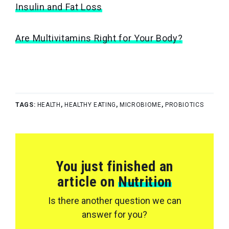
Insulin and Fat Loss
Are Multivitamins Right for Your Body?
TAGS:
HEALTH
,
HEALTHY EATING
,
MICROBIOME
,
PROBIOTICS
You just finished an
article on
Nutrition
Is there another question we can
answer for you?