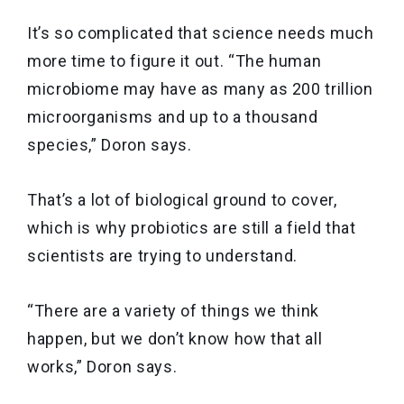
It’s so complicated that science needs much
more time to figure it out. “The human
microbiome may have as many as 200 trillion
microorganisms and up to a thousand
species,” Doron says.
That’s a lot of biological ground to cover,
which is why probiotics are still a field that
scientists are trying to understand.
“There are a variety of things we think
happen, but we don’t know how that all
works,” Doron says.