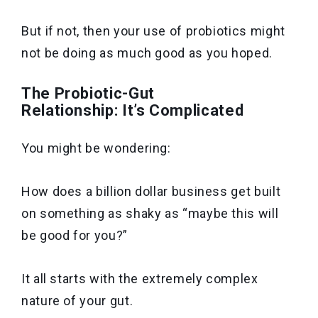
But if not, then your use of probiotics might
not be doing as much good as you hoped.
The Probiotic-Gut
Relationship: It’s Complicated
You might be wondering:
How does a billion dollar business get built
on something as shaky as “maybe this will
be good for you?”
It all starts with the extremely complex
nature of your gut.