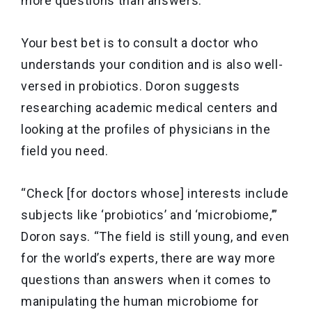
more questions than answers.”
Your best bet is to consult a doctor who
understands your condition and is also well-
versed in probiotics. Doron suggests
researching academic medical centers and
looking at the profiles of physicians in the
field you need.
“Check [for doctors whose] interests include
subjects like ‘probiotics’ and ‘microbiome,’”
Doron says. “The field is still young, and even
for the world’s experts, there are way more
questions than answers when it comes to
manipulating the human microbiome for