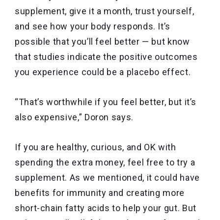
supplement, give it a month, trust yourself,
and see how your body responds. It’s
possible that you’ll feel better — but know
that studies indicate the positive outcomes
you experience could be a placebo effect.
“That’s worthwhile if you feel better, but it’s
also expensive,” Doron says.
If you are healthy, curious, and OK with
spending the extra money, feel free to try a
supplement. As we mentioned, it could have
benefits for immunity and creating more
short-chain fatty acids to help your gut. But