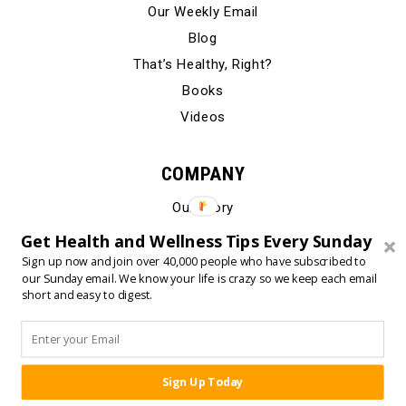
Our Weekly Email
Blog
That’s Healthy, Right?
Books
Videos
COMPANY
Our Story
Testimonials
Get Health and Wellness Tips Every Sunday
Contact Us
Sign up now and join over 40,000 people who have subscribed to
our Sunday email. We know your life is crazy so we keep each email
short and easy to digest.
© 2024 Born Fitness, LLC
•
•
Privacy Policy
Terms of Use
Sign Up Today
SHARE: