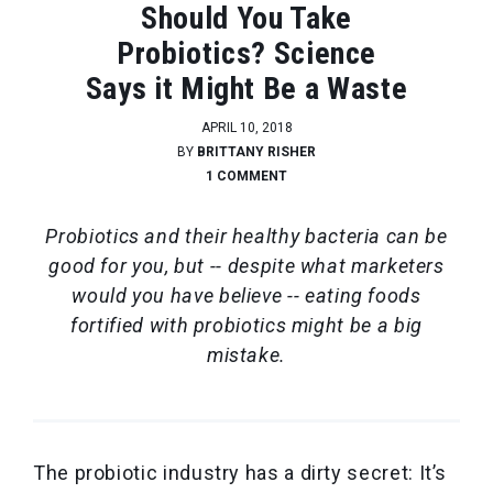
Should You Take
Probiotics? Science
Says it Might Be a Waste
APRIL 10, 2018
BY
BRITTANY RISHER
1 COMMENT
Probiotics and their healthy bacteria can be
good for you, but -- despite what marketers
would you have believe -- eating foods
fortified with probiotics might be a big
mistake.
The probiotic industry has a dirty secret:
It’s