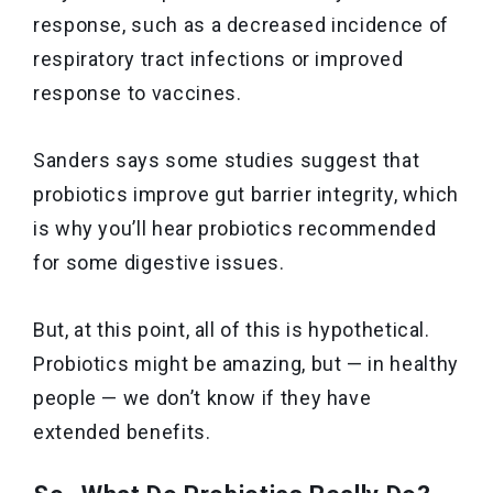
response, such as a decreased incidence of
respiratory tract infections or improved
response to vaccines.
Sanders says some studies suggest that
probiotics improve gut barrier integrity, which
is why you’ll hear probiotics recommended
for some digestive issues.
But, at this point, all of this is hypothetical.
Probiotics might be amazing, but — in healthy
people — we don’t know if they have
extended benefits.