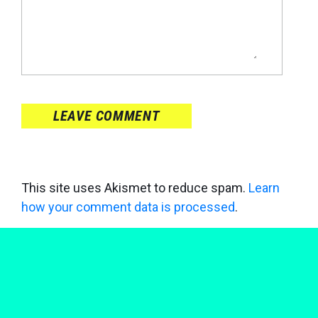
LEAVE COMMENT
This site uses Akismet to reduce spam.
Learn
how your comment data is processed
.