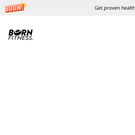
Get proven health
Skip to content