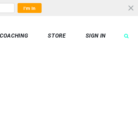
I'm In
COACHING
STORE
SIGN IN