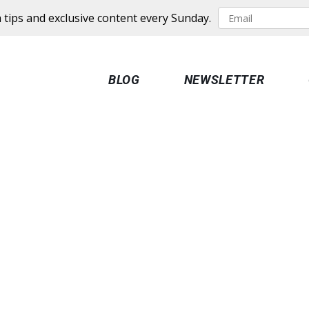
 tips and exclusive content every Sunday.
BLOG
NEWSLETTER