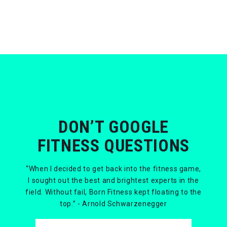
DON’T GOOGLE
FITNESS QUESTIONS
“When I decided to get back into the fitness game,
I sought out the best and brightest experts in the
field. Without fail, Born Fitness kept floating to the
top.” - Arnold Schwarzenegger