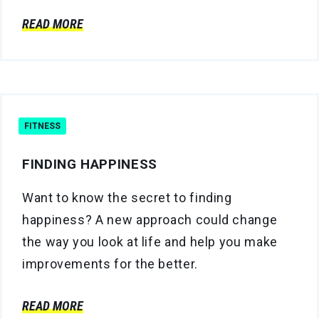
READ MORE
FITNESS
FINDING HAPPINESS
Want to know the secret to finding
happiness? A new approach could change
the way you look at life and help you make
improvements for the better.
READ MORE