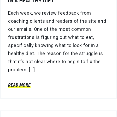
IN A HEALTHY DIET
Each week, we review feedback from
coaching clients and readers of the site and
our emails. One of the most common
frustrations is figuring out what to eat,
specifically knowing what to look for in a
healthy diet. The reason for the struggle is
that it’s not clear where to begin to fix the
problem. […]
READ MORE