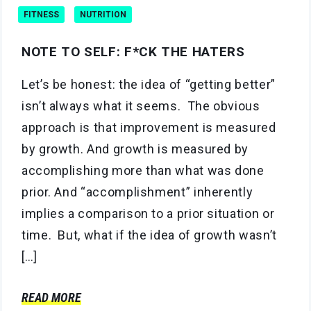
FITNESS
NUTRITION
NOTE TO SELF: F*CK THE HATERS
Let’s be honest: the idea of “getting better”
isn’t always what it seems. The obvious
approach is that improvement is measured
by growth. And growth is measured by
accomplishing more than what was done
prior. And “accomplishment” inherently
implies a comparison to a prior situation or
time. But, what if the idea of growth wasn’t
[…]
READ MORE