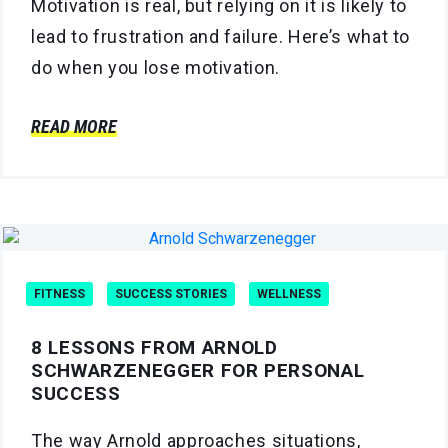
Motivation is real, but relying on it is likely to
lead to frustration and failure. Here’s what to
do when you lose motivation.
READ MORE
FITNESS
SUCCESS STORIES
WELLNESS
8 LESSONS FROM ARNOLD
SCHWARZENEGGER FOR PERSONAL
SUCCESS
The way Arnold approaches situations,