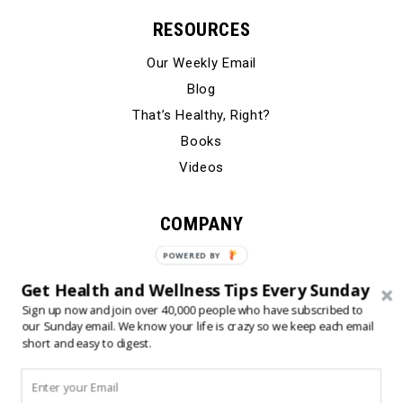
RESOURCES
Our Weekly Email
Blog
That’s Healthy, Right?
Books
Videos
COMPANY
Our Story
Testimonials
Get Health and Wellness Tips Every Sunday
Contact Us
Sign up now and join over 40,000 people who have subscribed to
our Sunday email. We know your life is crazy so we keep each email
short and easy to digest.
© 2024 Born Fitness, LLC
•
•
Privacy Policy