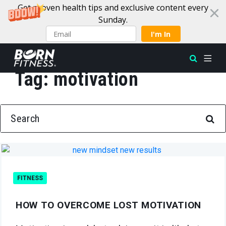
Get proven health tips and exclusive content every
Sunday.
I'm In
Tag:
motivation
Skip to content
SEARCH FOR:
FITNESS
HOW TO OVERCOME LOST MOTIVATION