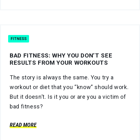
FITNESS
BAD FITNESS: WHY YOU DON’T SEE
RESULTS FROM YOUR WORKOUTS
The story is always the same. You try a
workout or diet that you “know” should work.
But it doesn’t. Is it you or are you a victim of
bad fitness?
READ MORE