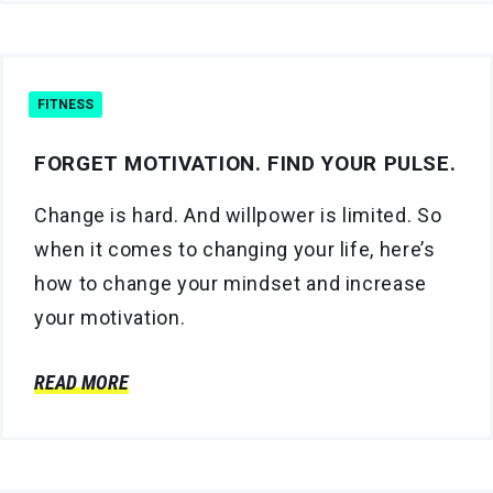
FITNESS
FORGET MOTIVATION. FIND YOUR PULSE.
Change is hard. And willpower is limited. So
when it comes to changing your life, here’s
how to change your mindset and increase
your motivation.
READ MORE