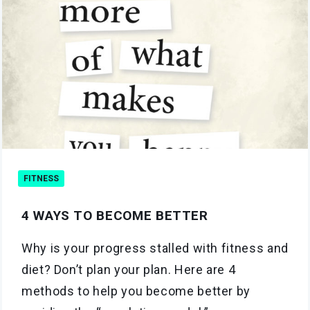
FITNESS
4 WAYS TO BECOME BETTER
Why is your progress stalled with fitness and
diet? Don’t plan your plan. Here are 4
methods to help you become better by