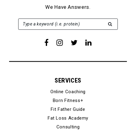
We Have Answers.
SEARCH FOR:
Type a keyword (i.e. protein)
SERVICES
Online Coaching
Born Fitness+
Fit Father Guide
Fat Loss Academy
Consulting