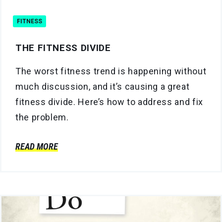
FITNESS
THE FITNESS DIVIDE
The worst fitness trend is happening without
much discussion, and it’s causing a great
fitness divide. Here’s how to address and fix
the problem.
READ MORE