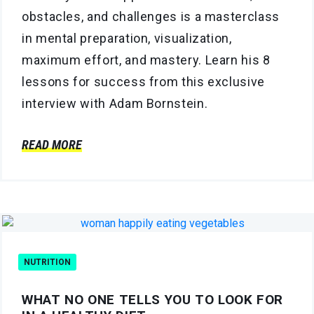
obstacles, and challenges is a masterclass
in mental preparation, visualization,
maximum effort, and mastery. Learn his 8
lessons for success from this exclusive
interview with Adam Bornstein.
READ MORE
NUTRITION
WHAT NO ONE TELLS YOU TO LOOK FOR