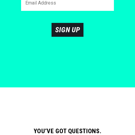
SIGN UP
YOU’VE GOT QUESTIONS.