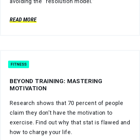
avoiding the “resolution model.”
READ MORE
FITNESS
BEYOND TRAINING: MASTERING
MOTIVATION
Research shows that 70 percent of people
claim they don’t have the motivation to
exercise. Find out why that stat is flawed and
how to charge your life.