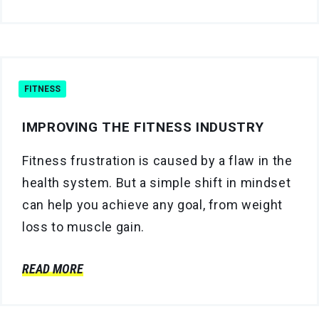
FITNESS
IMPROVING THE FITNESS INDUSTRY
Fitness frustration is caused by a flaw in the
health system. But a simple shift in mindset
can help you achieve any goal, from weight
loss to muscle gain.
READ MORE