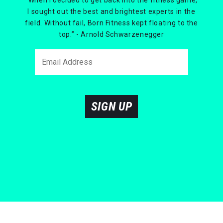
I sought out the best and brightest experts in the
field. Without fail, Born Fitness kept floating to the
top.” - Arnold Schwarzenegger
SIGN UP