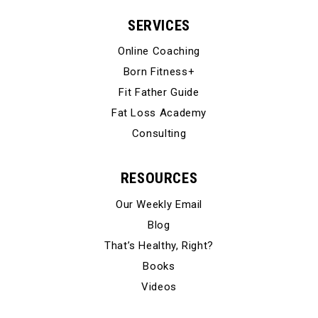
SERVICES
Online Coaching
Born Fitness+
Fit Father Guide
Fat Loss Academy
Consulting
RESOURCES
Our Weekly Email
Blog
That’s Healthy, Right?
Books
Videos