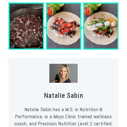
Natalie Sabin
Natalie Sabin has a M.S. in Nutrition &
Performance, is a Mayo Clinic trained wellness
coach, and Precision Nutrition Level 2 certified.