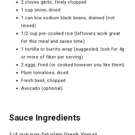
2 cloves garlic, finely chopped
1 cup onion, diced
1 can low sodium black beans, drained (not
rinsed)
1/2 cup pre-cooked rice (leftovers work great
for this meal and saves time)
1 tortilla or burrito wrap (suggested: look for 4g
or more of fiber per serving)
2 eggs, fried (or cooked however you like them)
Plum tomatoes, diced
Fresh basil, chopped
Avocado (optional)
Sauce Ingredients
1/4 cup non-fat plain Greek Yogurt