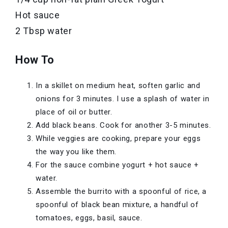
Hot sauce
2 Tbsp water
How To
In a skillet on medium heat, soften garlic and
onions for 3 minutes. I use a splash of water in
place of oil or butter.
Add black beans. Cook for another 3-5 minutes.
While veggies are cooking, prepare your eggs
the way you like them.
For the sauce combine yogurt + hot sauce +
water.
Assemble the burrito with a spoonful of rice, a
spoonful of black bean mixture, a handful of
tomatoes, eggs, basil, sauce.