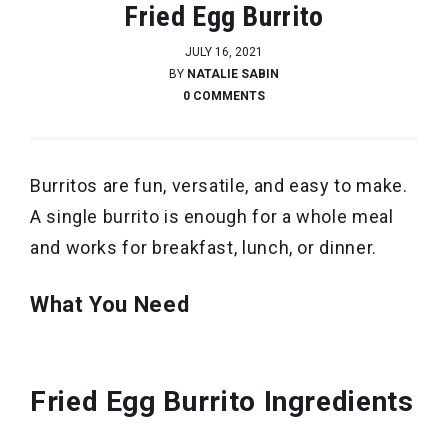
Fried Egg Burrito
JULY 16, 2021
BY
NATALIE SABIN
0 COMMENTS
Burritos are fun, versatile, and easy to make.
A single burrito is enough for a whole meal
and works for breakfast, lunch, or dinner.
What You Need
Fried Egg Burrito Ingredients