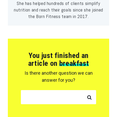
She has helped hundreds of clients simplify
nutrition and reach their goals since she joined
the Born Fitness team in 2017.
You just finished an
article on
breakfast
Is there another question we can
answer for you?
SEARCH FOR: