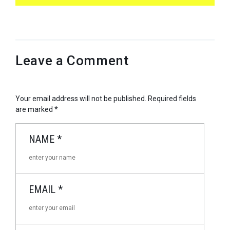
Leave a Comment
Your email address will not be published.
Required fields
are marked
*
NAME
*
EMAIL
*