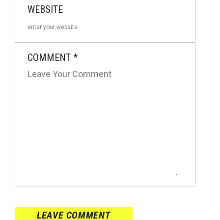
WEBSITE
COMMENT
*
LEAVE COMMENT