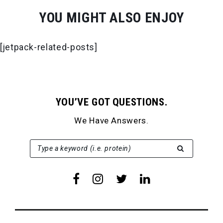
YOU MIGHT ALSO ENJOY
[jetpack-related-posts]
YOU’VE GOT QUESTIONS.
We Have Answers.
SEARCH FOR:
Type a keyword (i.e. protein)