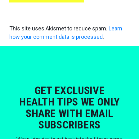
This site uses Akismet to reduce spam.
Learn
how your comment data is processed
.
GET EXCLUSIVE
HEALTH TIPS WE ONLY
SHARE WITH EMAIL
SUBSCRIBERS
“When I decided to get back into the fitness game,