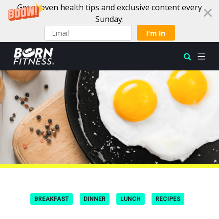
Get proven health tips and exclusive content every
Sunday.
I'm In
Skip to content
BREAKFAST
DINNER
LUNCH
RECIPES