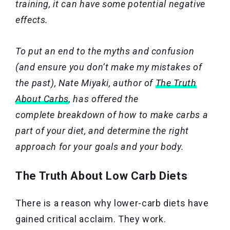
training, it can have some potential negative
effects.
To put an end to the myths and confusion
(and ensure you don’t make my mistakes of
the past), Nate Miyaki, author of
The Truth
About Carbs
,
has offered the
complete breakdown of how to make carbs a
part of your diet, and determine the right
approach for your goals and your body.
The Truth About Low Carb Diets
There is a reason why lower-carb diets have
gained critical acclaim. They work.