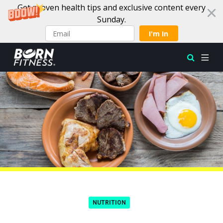
Get proven health tips and exclusive content every
Sunday.
I'm In
Skip to content
NUTRITION