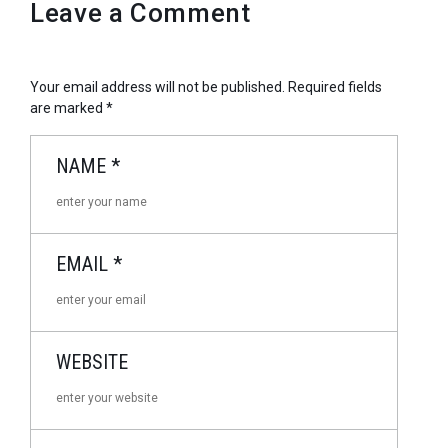
Leave a Comment
Your email address will not be published.
Required fields
are marked
*
NAME
*
EMAIL
*
WEBSITE