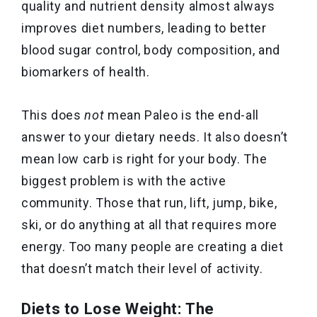
quality and nutrient density almost always
improves diet numbers, leading to better
blood sugar control, body composition, and
biomarkers of health.
This does
not
mean Paleo is the end-all
answer to your dietary needs. It also doesn’t
mean low carb is right for your body. The
biggest problem is with the active
community. Those that run, lift, jump, bike,
ski, or do anything at all that requires more
energy. Too many people are creating a diet
that doesn’t match their level of activity.
Diets to Lose Weight: The