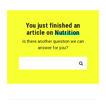
You just finished an
article on
Nutrition
Is there another question we can
answer for you?
SEARCH FOR: