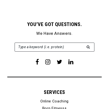
YOU’VE GOT QUESTIONS.
We Have Answers.
SEARCH FOR:
Type a keyword (i.e. protein)
SERVICES
Online Coaching
Born Fitness+