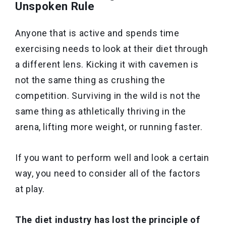
Unspoken Rule
Anyone that is active and spends time
exercising needs to look at their diet through
a different lens. Kicking it with cavemen is
not the same thing as crushing the
competition. Surviving in the wild is not the
same thing as athletically thriving in the
arena, lifting more weight, or running faster.
If you want to perform well and look a certain
way, you need to consider all of the factors
at play.
The diet industry has lost the principle of