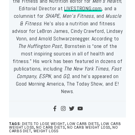
the Fitness and Nutrition editor for
Men’s Health
,
Editorial Director at
LIVESTRONG.com
, and a
columnist for
SHAPE
,
Men’s Fitness
, and
Muscle
& Fitness
. He’s also a nutrition and fitness
advisor for LeBron James, Cindy Crawford, Lindsey
Vonn, and Arnold Schwarzenegger. According to
The Huffington Post
, Bornstein is “one of the
most inspiring sources in all of health and
fitness.” His work has been featured in dozens of
publications, including
The New York Times
,
Fast
Company
,
ESPN,
and
GQ
, and he’s appeared on
Good Morning America, The Today Show, and E!
News.
TAGS:
DIETS TO LOSE WEIGHT
,
LOW CARB DIETS
,
LOW CARB
WEIGHT LOSS
,
NO CARB DIETS
,
NO CARB WEIGHT LOSS
,
NO
CARBS DIET
,
WEIGHT LOSS