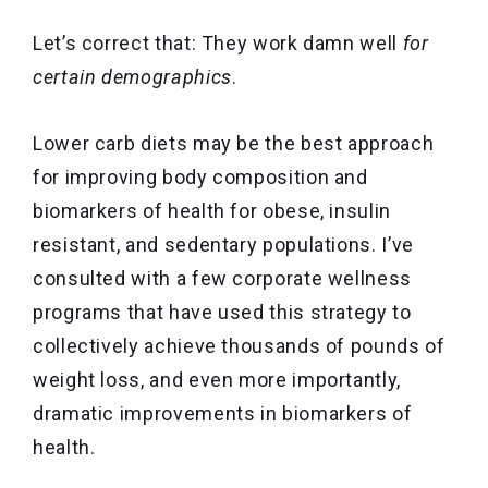
Let’s correct that: They work damn well
for
certain demographics
.
Lower carb diets may be the best approach
for improving body composition and
biomarkers of health for obese, insulin
resistant, and sedentary populations. I’ve
consulted with a few corporate wellness
programs that have used this strategy to
collectively achieve thousands of pounds of
weight loss, and even more importantly,
dramatic improvements in biomarkers of
health.