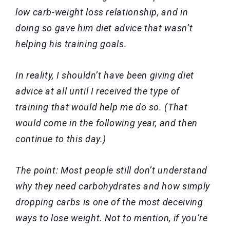
low carb-weight loss relationship, and in
doing so gave him diet advice that wasn’t
helping his training goals.
In reality, I shouldn’t have been giving diet
advice at all until I received the type of
training that would help me do so. (That
would come in the following year, and then
continue to this day.)
The point: Most people still don’t understand
why they need carbohydrates and how simply
dropping carbs is one of the most deceiving
ways to lose weight. Not to mention, if you’re