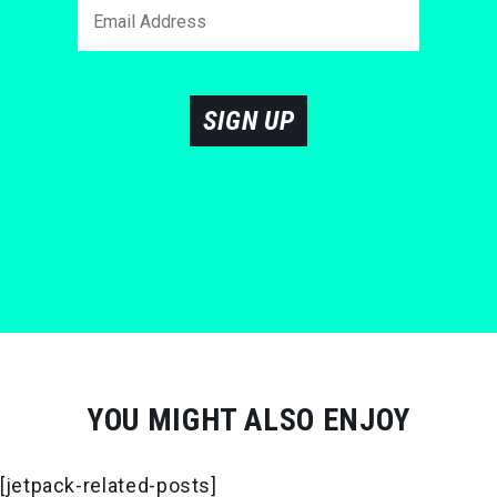
SIGN UP
YOU MIGHT ALSO ENJOY
[jetpack-related-posts]