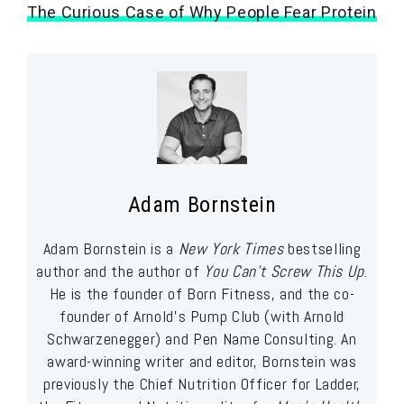
The Curious Case of Why People Fear Protein
Adam Bornstein
Adam Bornstein is a
New York Times
bestselling
author and the author of
You Can’t Screw This Up
.
He is the founder of Born Fitness, and the co-
founder of Arnold’s Pump Club (with Arnold
Schwarzenegger) and Pen Name Consulting. An
award-winning writer and editor, Bornstein was
previously the Chief Nutrition Officer for Ladder,