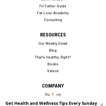
Fit Father Guide
Fat Loss Academy
Consulting
RESOURCES
Our Weekly Email
Blog
That’s Healthy, Right?
Books
Videos
COMPANY
Our Story
Testimonials
Get Health and Wellness Tips Every Sunday