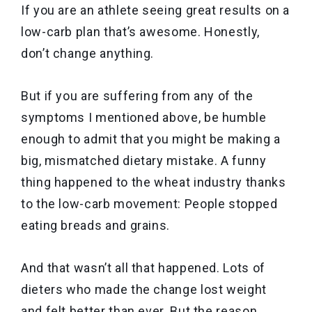
If you are an athlete seeing great results on a
low-carb plan that’s awesome. Honestly,
don’t change anything.
But if you are suffering from any of the
symptoms I mentioned above, be humble
enough to admit that you might be making a
big, mismatched dietary mistake. A funny
thing happened to the wheat industry thanks
to the low-carb movement: People stopped
eating breads and grains.
And that wasn’t all that happened. Lots of
dieters who made the change lost weight
and felt better than ever. But the reason