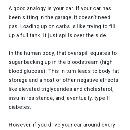
A good analogy is your car. If your car has
been sitting in the garage, it doesn’t need
gas. Loading up on carbs is like trying to fill
up a full tank. It just spills over the side.
In the human body, that overspill equates to
sugar backing up in the bloodstream (high
blood glucose). This in turn leads to body fat
storage and a host of other negative effects
like elevated triglycerides and cholesterol,
insulin resistance, and, eventually, type II
diabetes.
However, if you drive your car around every