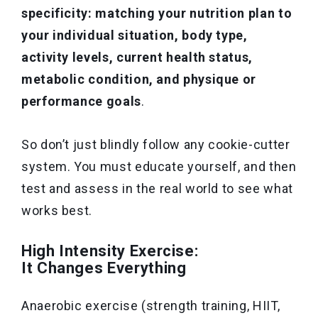
specificity: matching your nutrition plan to
your individual situation, body type,
activity levels, current health status,
metabolic condition, and physique or
performance goals
.
So don’t just blindly follow any cookie-cutter
system. You must educate yourself, and then
test and assess in the real world to see what
works best.
High Intensity Exercise:
It Changes Everything
Anaerobic exercise (strength training, HIIT,