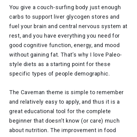
You give a couch-surfing body just enough
carbs to support liver glycogen stores and
fuel your brain and central nervous system at
rest, and you have everything you need for
good cognitive function, energy, and mood
without gaining fat. That’s why I love Paleo-
style diets as a starting point for these
specific types of people demographic.
The Caveman theme is simple to remember
and relatively easy to apply, and thus it is a
great educational tool for the complete
beginner that doesn’t know (or care) much
about nutrition. The improvement in food