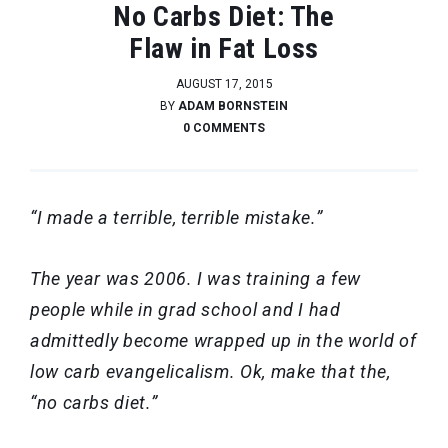
No Carbs Diet: The
Flaw in Fat Loss
AUGUST 17, 2015
BY
ADAM BORNSTEIN
0 COMMENTS
“I made a terrible, terrible mistake.”
The year was 2006. I was training a few
people while in grad school and I had
admittedly become wrapped up in the world of
low carb evangelicalism. Ok, make that the,
“no carbs diet.”