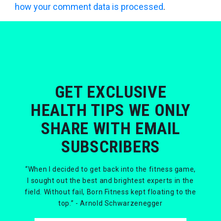
how your comment data is processed
.
GET EXCLUSIVE
HEALTH TIPS WE ONLY
SHARE WITH EMAIL
SUBSCRIBERS
“When I decided to get back into the fitness game,
I sought out the best and brightest experts in the
field. Without fail, Born Fitness kept floating to the
top.” - Arnold Schwarzenegger