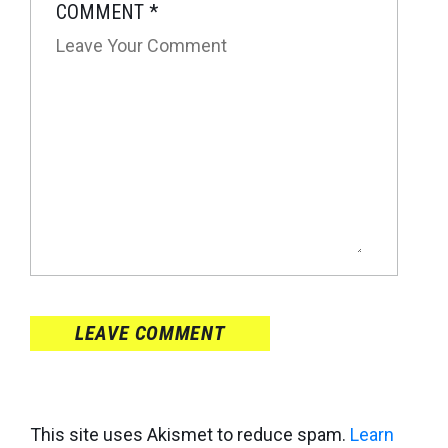
COMMENT
*
LEAVE COMMENT
This site uses Akismet to reduce spam.
Learn