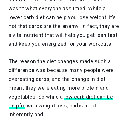
wasn’t what everyone assumed. While a
lower carb diet can help you lose weight, it’s
not that carbs are the enemy. In fact, they are
a vital nutrient that will help you get lean fast
and keep you energized for your workouts.
The reason the diet changes made such a
difference was because many people were
overeating carbs, and the change in diet
meant they were eating more protein and
vegetables. So while a
low carb diet can be
helpful
with weight loss, carbs a not
inherently bad.