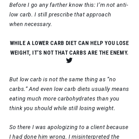
Before I go any farther know this: I’m not anti-
low carb. I still prescribe that approach
when necessary.
WHILE A LOWER CARB DIET CAN HELP YOU LOSE
WEIGHT, IT’S NOT THAT CARBS ARE THE ENEMY.
But low carb is not the same thing as “no
carbs.” And even low carb diets usually means
eating much more carbohydrates than you
think you should while still losing weight.
So there I was apologizing to a client because
I had done him wrong. I misinterpreted the