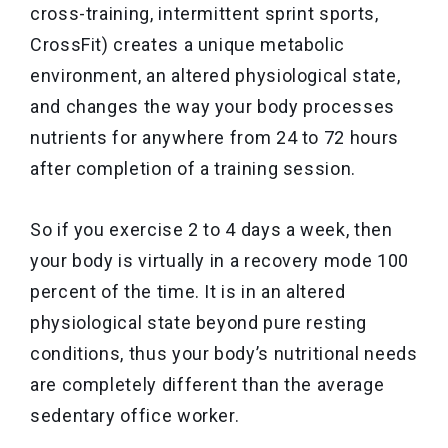
cross-training, intermittent sprint sports,
CrossFit) creates a unique metabolic
environment, an altered physiological state,
and changes the way your body processes
nutrients for anywhere from 24 to 72 hours
after completion of a training session.
So if you exercise 2 to 4 days a week, then
your body is virtually in a recovery mode 100
percent of the time. It is in an altered
physiological state beyond pure resting
conditions, thus your body’s nutritional needs
are completely different than the average
sedentary office worker.