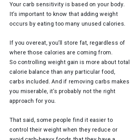
Your carb sensitivity is based on your body.
It’s important to know that adding weight
occurs by eating too many unused calories.
If you overeat, you’ll store fat, regardless of
where those calories are coming from.
So controlling weight gain is more about total
calorie balance than any particular food,
carbs included. And if removing carbs makes
you miserable, it’s probably not the right
approach for you.
That said, some people find it easier to
control their weight when they reduce or
avoid carb-heavy foods that they have a