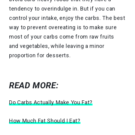
tendency to overindulge in. But if you can
control your intake, enjoy the carbs. The best
way to prevent overeating is to make sure
most of your carbs come from raw fruits
and vegetables, while leaving a minor
proportion for desserts.
READ MORE:
Do Carbs Actually Make You Fat?
How Much Fat Should I Eat?