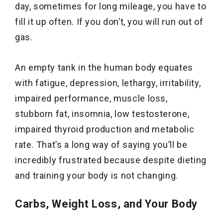
day, sometimes for long mileage, you have to
fill it up often. If you don’t, you will run out of
gas.
An empty tank in the human body equates
with fatigue, depression, lethargy, irritability,
impaired performance, muscle loss,
stubborn fat, insomnia, low testosterone,
impaired thyroid production and metabolic
rate. That’s a long way of saying you’ll be
incredibly frustrated because despite dieting
and training your body is not changing.
Carbs, Weight Loss, and Your Body