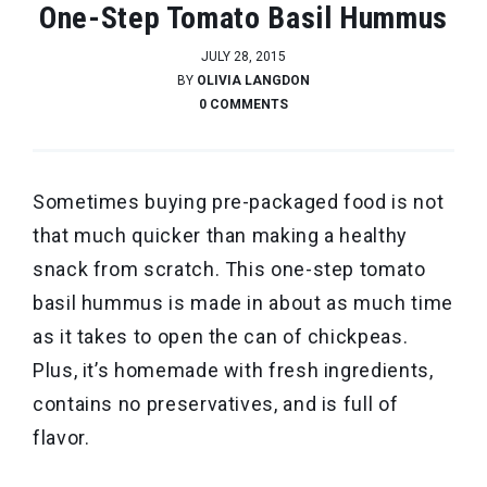
One-Step Tomato Basil Hummus
JULY 28, 2015
BY
OLIVIA LANGDON
0 COMMENTS
Sometimes buying pre-packaged food is not
that much quicker than making a healthy
snack from scratch. This one-step tomato
basil hummus is made in about as much time
as it takes to open the can of chickpeas.
Plus, it’s homemade with fresh ingredients,
contains no preservatives, and is full of
flavor.