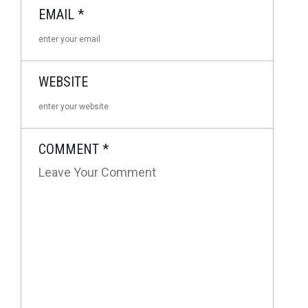
EMAIL
*
WEBSITE
COMMENT
*