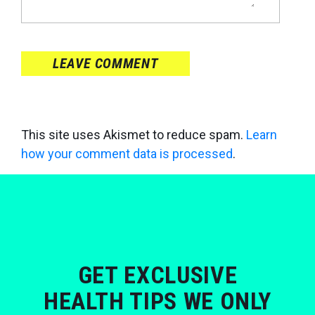
LEAVE COMMENT
This site uses Akismet to reduce spam.
Learn
how your comment data is processed
.
GET EXCLUSIVE
HEALTH TIPS WE ONLY