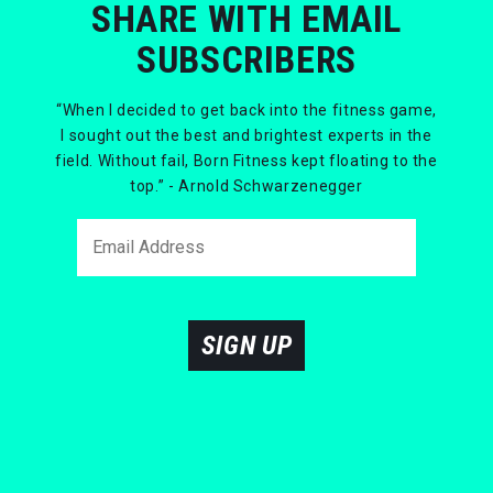
SHARE WITH EMAIL
SUBSCRIBERS
“When I decided to get back into the fitness game,
I sought out the best and brightest experts in the
field. Without fail, Born Fitness kept floating to the
top.” - Arnold Schwarzenegger
SIGN UP