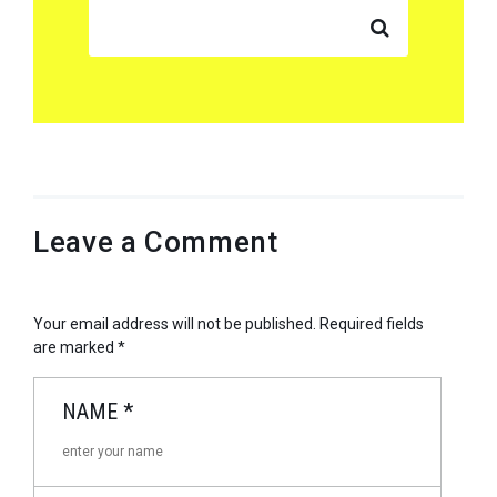
SEARCH FOR:
Leave a Comment
Your email address will not be published.
Required fields
are marked
*
NAME
*