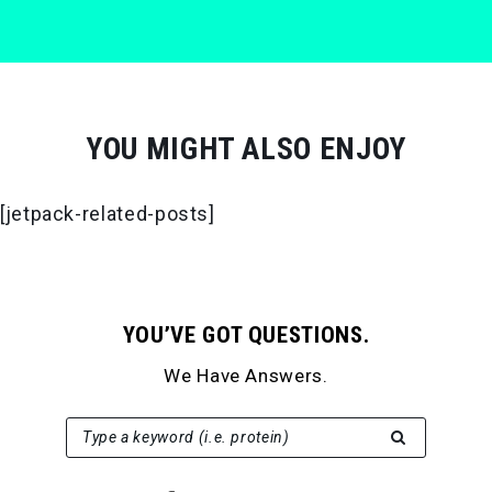
YOU MIGHT ALSO ENJOY
[jetpack-related-posts]
YOU’VE GOT QUESTIONS.
We Have Answers.
SEARCH FOR:
Type a keyword (i.e. protein)