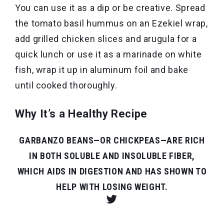
You can use it as a dip or be creative. Spread
the tomato basil hummus on an Ezekiel wrap,
add grilled chicken slices and arugula for a
quick lunch or use it as a marinade on white
fish, wrap it up in aluminum foil and bake
until cooked thoroughly.
Why It’s a Healthy Recipe
GARBANZO BEANS—OR CHICKPEAS—ARE RICH
IN BOTH SOLUBLE AND INSOLUBLE FIBER,
WHICH AIDS IN DIGESTION AND HAS SHOWN TO
HELP WITH LOSING WEIGHT.