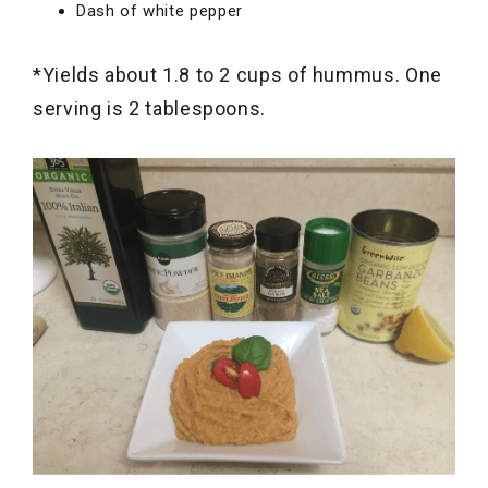
Dash of white pepper
*Yields about 1.8 to 2 cups of hummus. One
serving is 2 tablespoons.