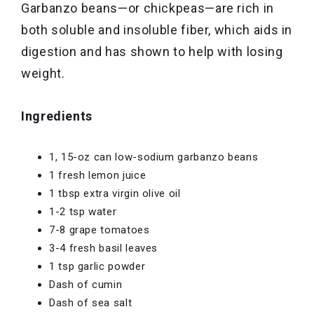
Garbanzo beans—or chickpeas—are rich in
both soluble and insoluble fiber, which aids in
digestion and has shown to help with losing
weight.
Ingredients
1, 15-oz can low-sodium garbanzo beans
1 fresh lemon juice
1 tbsp extra virgin olive oil
1-2 tsp water
7-8 grape tomatoes
3-4 fresh basil leaves
1 tsp garlic powder
Dash of cumin
Dash of sea salt