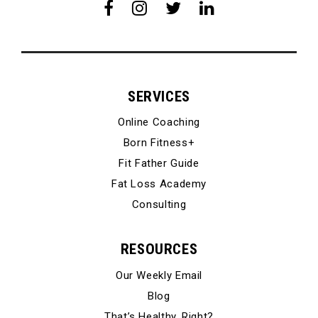
SERVICES
Online Coaching
Born Fitness+
Fit Father Guide
Fat Loss Academy
Consulting
RESOURCES
Our Weekly Email
Blog
That’s Healthy, Right?