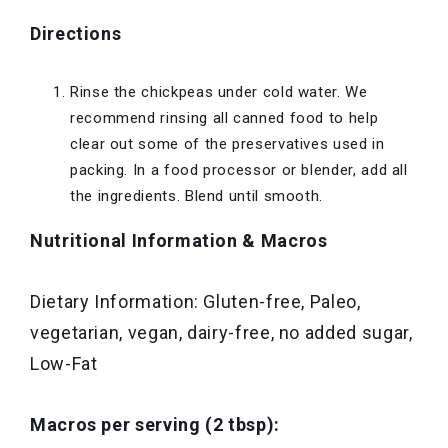
Directions
Rinse the chickpeas under cold water. We
recommend rinsing all canned food to help
clear out some of the preservatives used in
packing. In a food processor or blender, add all
the ingredients. Blend until smooth.
Nutritional Information & Macros
Dietary Information: Gluten-free, Paleo,
vegetarian, vegan, dairy-free, no added sugar,
Low-Fat
Macros per serving (2 tbsp):