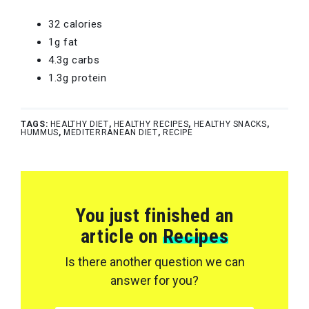
32 calories
1g fat
4.3g carbs
1.3g protein
TAGS:
HEALTHY DIET
,
HEALTHY RECIPES
,
HEALTHY SNACKS
,
HUMMUS
,
MEDITERRANEAN DIET
,
RECIPE
You just finished an
article on
Recipes
Is there another question we can
answer for you?