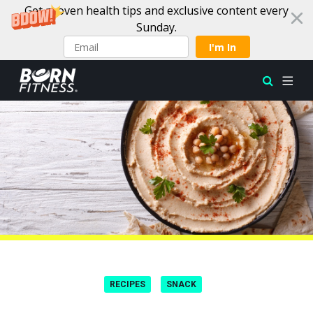
Get proven health tips and exclusive content every
Sunday.
I'm In
Skip to content
RECIPES
SNACK