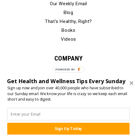
Our Weekly Email
Blog
That’s Healthy, Right?
Books
Videos
COMPANY
Our Story
POWERED BY
Testimonials
Get Health and Wellness Tips Every Sunday
Contact Us
Sign up now and join over 40,000 people who have subscribed to
our Sunday email. We know your life is crazy so we keep each email
short and easy to digest.
© 2024 Born Fitness, LLC
•
•
Privacy Policy
Terms of Use
Sign Up Today