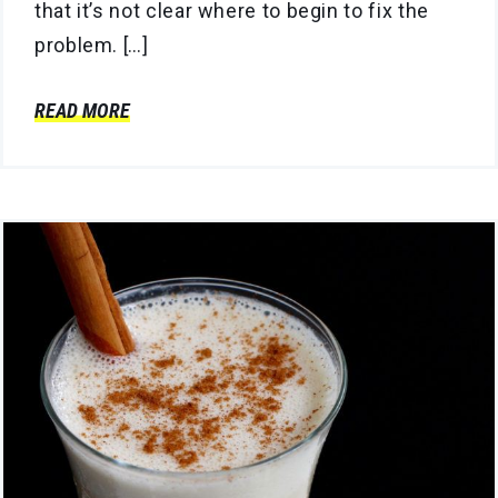
that it’s not clear where to begin to fix the
problem. […]
READ MORE