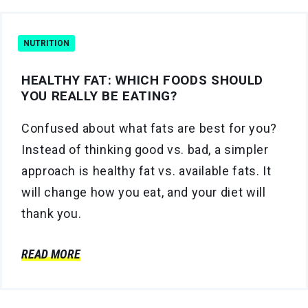
NUTRITION
HEALTHY FAT: WHICH FOODS SHOULD
YOU REALLY BE EATING?
Confused about what fats are best for you?
Instead of thinking good vs. bad, a simpler
approach is healthy fat vs. available fats. It
will change how you eat, and your diet will
thank you.
READ MORE