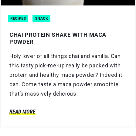
RECIPES
SNACK
CHAI PROTEIN SHAKE WITH MACA
POWDER
Holy lover of all things chai and vanilla. Can
this tasty pick-me-up really be packed with
protein and healthy maca powder? Indeed it
can. Come taste a maca powder smoothie
that’s massively delicious.
READ MORE