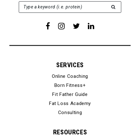
SEARCH FOR:
Type a keyword (i.e. protein)
SERVICES
Online Coaching
Born Fitness+
Fit Father Guide
Fat Loss Academy
Consulting
RESOURCES