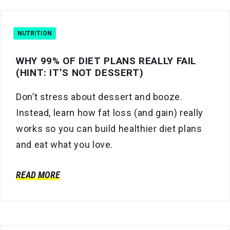
NUTRITION
WHY 99% OF DIET PLANS REALLY FAIL
(HINT: IT’S NOT DESSERT)
Don’t stress about dessert and booze.
Instead, learn how fat loss (and gain) really
works so you can build healthier diet plans
and eat what you love.
READ MORE