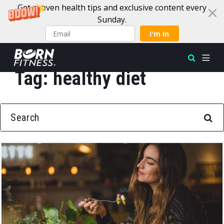
Get proven health tips and exclusive content every
Sunday.
I'm In
Tag:
healthy diet
Skip to content
SEARCH FOR: