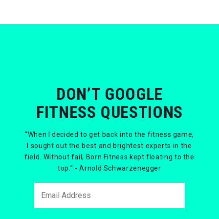
DON’T GOOGLE
FITNESS QUESTIONS
“When I decided to get back into the fitness game,
I sought out the best and brightest experts in the
field. Without fail, Born Fitness kept floating to the
top.” - Arnold Schwarzenegger