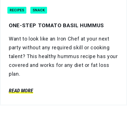
RECIPES
SNACK
ONE-STEP TOMATO BASIL HUMMUS
Want to look like an Iron Chef at your next
party without any required skill or cooking
talent? This healthy hummus recipe has your
covered and works for any diet or fat loss
plan.
READ MORE