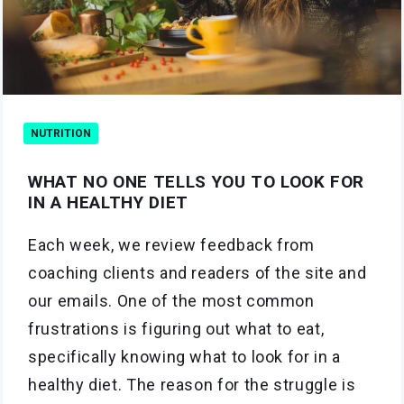
NUTRITION
WHAT NO ONE TELLS YOU TO LOOK FOR
IN A HEALTHY DIET
Each week, we review feedback from
coaching clients and readers of the site and
our emails. One of the most common
frustrations is figuring out what to eat,
specifically knowing what to look for in a
healthy diet. The reason for the struggle is