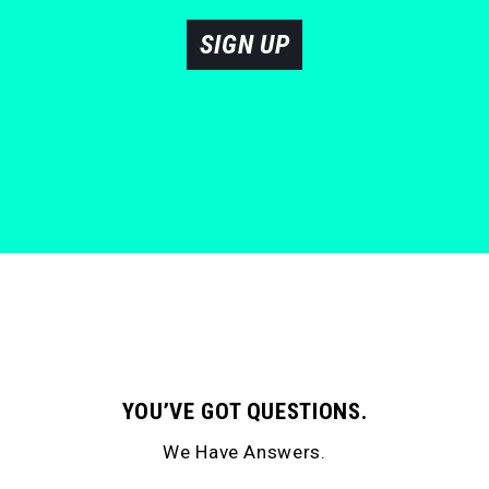
SIGN UP
YOU’VE GOT QUESTIONS.
We Have Answers.