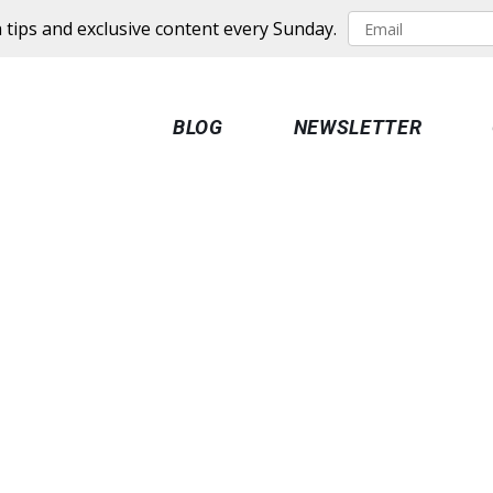
 tips and exclusive content every Sunday.
BLOG
NEWSLETTER