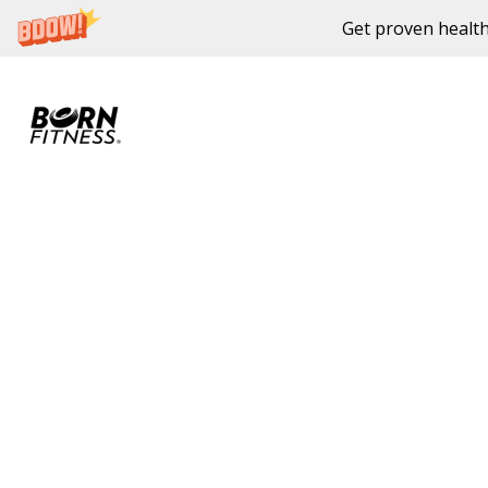
Get proven health
Skip to content