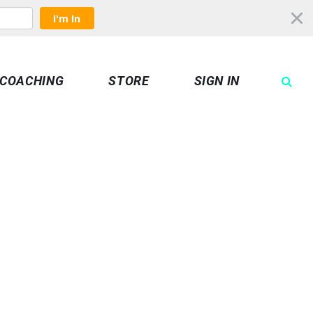
I'm In
COACHING
STORE
SIGN IN