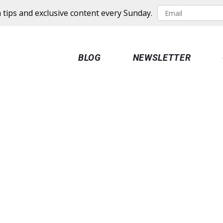
 tips and exclusive content every Sunday.
BLOG
NEWSLETTER