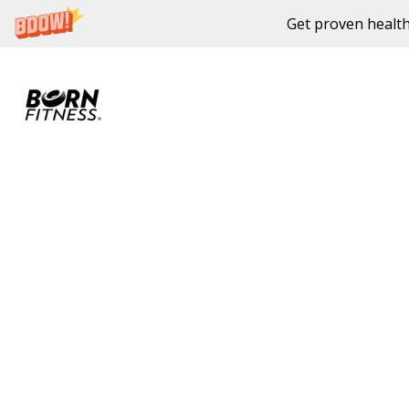
Get proven health
Skip to content