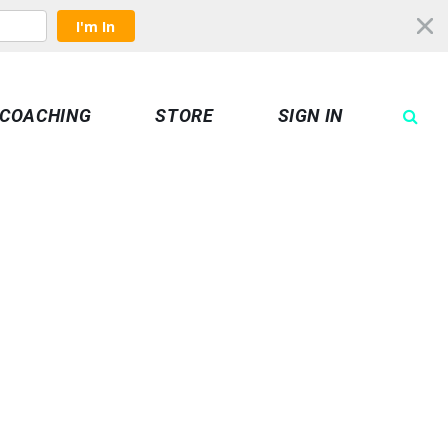
I'm In
COACHING
STORE
SIGN IN