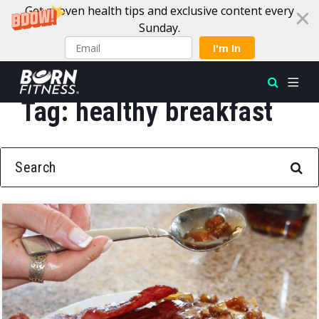
Get proven health tips and exclusive content every
Sunday.
I'm In
Tag:
healthy breakfast
Skip to content
SEARCH FOR: