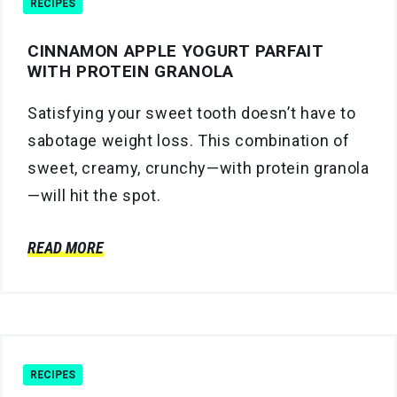
RECIPES
CINNAMON APPLE YOGURT PARFAIT
WITH PROTEIN GRANOLA
Satisfying your sweet tooth doesn’t have to
sabotage weight loss. This combination of
sweet, creamy, crunchy—with protein granola
—will hit the spot.
READ MORE
RECIPES