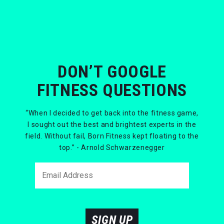
DON’T GOOGLE
FITNESS QUESTIONS
“When I decided to get back into the fitness game,
I sought out the best and brightest experts in the
field. Without fail, Born Fitness kept floating to the
top.” - Arnold Schwarzenegger
SIGN UP