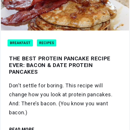
BREAKFAST
RECIPES
THE BEST PROTEIN PANCAKE RECIPE
EVER: BACON & DATE PROTEIN
PANCAKES
Don’t settle for boring. This recipe will
change how you look at protein pancakes.
And: There’s bacon. (You know you want
bacon.)
READ MORE