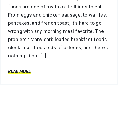
foods are one of my favorite things to eat.
From eggs and chicken sausage, to waffles,
pancakes, and french toast, it’s hard to go
wrong with any morning meal favorite. The
problem? Many carb loaded breakfast foods
clock in at thousands of calories, and there’s
nothing about […]
READ MORE