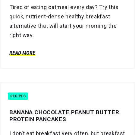
Tired of eating oatmeal every day? Try this
quick, nutrient-dense healthy breakfast
alternative that will start your morning the
right way.
READ MORE
RECIPES
BANANA CHOCOLATE PEANUT BUTTER
PROTEIN PANCAKES
I don’t eat breakfast very often, but breakfast