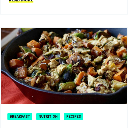
BREAKFAST
NUTRITION
RECIPES