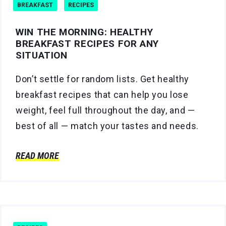
BREAKFAST
RECIPES
WIN THE MORNING: HEALTHY
BREAKFAST RECIPES FOR ANY
SITUATION
Don’t settle for random lists. Get healthy
breakfast recipes that can help you lose
weight, feel full throughout the day, and —
best of all — match your tastes and needs.
READ MORE