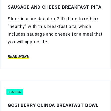
SAUSAGE AND CHEESE BREAKFAST PITA
Stuck in a breakfast rut? It’s time to rethink
“healthy” with this breakfast pita, which
includes sausage and cheese for a meal that
you will appreciate.
READ MORE
RECIPES
GOGI BERRY QUINOA BREAKFAST BOWL