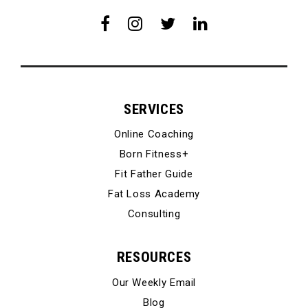
SERVICES
Online Coaching
Born Fitness+
Fit Father Guide
Fat Loss Academy
Consulting
RESOURCES
Our Weekly Email
Blog