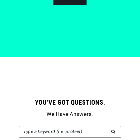
YOU’VE GOT QUESTIONS.
We Have Answers.
SEARCH FOR:
Type a keyword (i.e. protein)