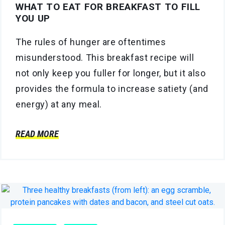
WHAT TO EAT FOR BREAKFAST TO FILL
YOU UP
The rules of hunger are oftentimes
misunderstood. This breakfast recipe will
not only keep you fuller for longer, but it also
provides the formula to increase satiety (and
energy) at any meal.
READ MORE