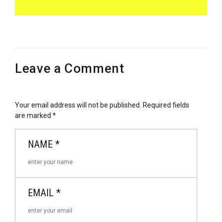
Leave a Comment
Your email address will not be published.
Required fields
are marked
*
NAME
*
EMAIL
*