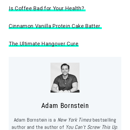
Is Coffee Bad for Your Health?
Cinnamon Vanilla Protein Cake Batter
The Ultimate Hangover Cure
Adam Bornstein
Adam Bornstein is a
New York Times
bestselling
author and the author of
You Can’t Screw This Up
.