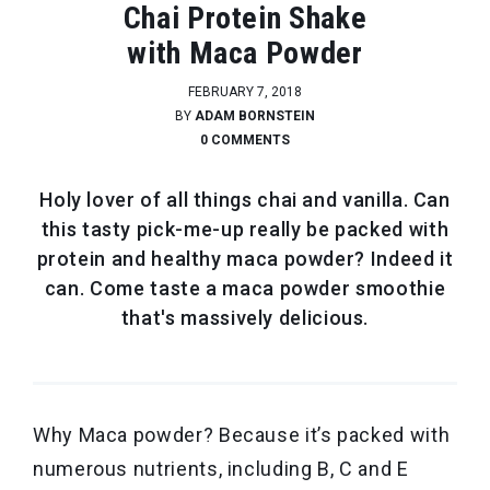
Chai Protein Shake
with Maca Powder
FEBRUARY 7, 2018
BY
ADAM BORNSTEIN
0 COMMENTS
Holy lover of all things chai and vanilla. Can
this tasty pick-me-up really be packed with
protein and healthy maca powder? Indeed it
can. Come taste a maca powder smoothie
that's massively delicious.
Why Maca powder? Because it’s packed with
numerous nutrients, including B, C and E