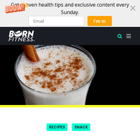
Get proven health tips and exclusive content every
Sunday.
I'm In
Skip to content
RECIPES
SNACK