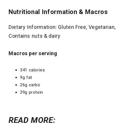
Nutritional Information & Macros
Dietary Information: Gluten Free, Vegetarian,
Contains nuts & dairy
Macros per serving
341 calories
9g fat
26g carbs
39g protein
READ MORE: