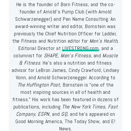
He is the founder of Born Fitness, and the co-
founder of Arnold’s Pump Club (with Arnold
Schwarzenegger) and Pen Name Consulting. An
award-winning writer and editor, Bornstein was
previously the Chief Nutrition Officer for Ladder,
the Fitness and Nutrition editor for
Men’s Health
,
Editorial Director at
LIVESTRONG.com
, and a
columnist for
SHAPE
,
Men’s Fitness
, and
Muscle
& Fitness
. He’s also a nutrition and fitness
advisor for LeBron James, Cindy Crawford, Lindsey
Vonn, and Arnold Schwarzenegger. According to
The Huffington Post
, Bornstein is “one of the
most inspiring sources in all of health and
fitness.” His work has been featured in dozens of
publications, including
The New York Times
,
Fast
Company
,
ESPN,
and
GQ
, and he’s appeared on
Good Morning America, The Today Show, and E!
News.