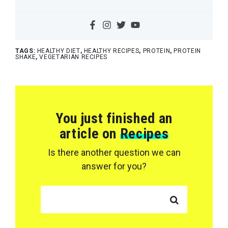
TAGS:
HEALTHY DIET
,
HEALTHY RECIPES
,
PROTEIN
,
PROTEIN
SHAKE
,
VEGETARIAN RECIPES
You just finished an
article on
Recipes
Is there another question we can
answer for you?
SEARCH FOR: