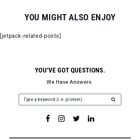
YOU MIGHT ALSO ENJOY
[jetpack-related-posts]
YOU’VE GOT QUESTIONS.
We Have Answers.
SEARCH FOR:
Type a keyword (i.e. protein)