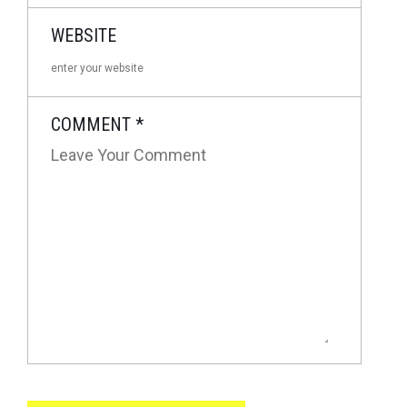
WEBSITE
COMMENT
*