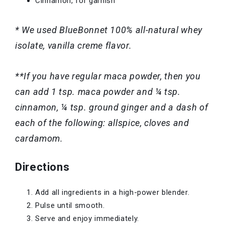
Cinnamon, for garnish
* We used BlueBonnet 100% all-natural whey
isolate, vanilla creme flavor.
**If you have regular maca powder, then you
can add 1 tsp. maca powder and ¼ tsp.
cinnamon, ¼ tsp. ground ginger and a dash of
each of the following: allspice, cloves and
cardamom.
Directions
Add all ingredients in a high-power blender.
Pulse until smooth.
Serve and enjoy immediately.