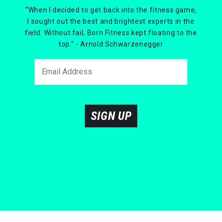
“When I decided to get back into the fitness game,
I sought out the best and brightest experts in the
field. Without fail, Born Fitness kept floating to the
top.” - Arnold Schwarzenegger
SIGN UP