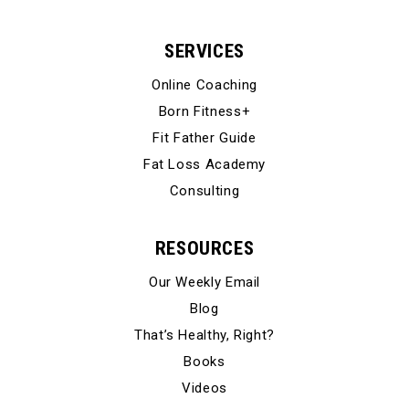
SERVICES
Online Coaching
Born Fitness+
Fit Father Guide
Fat Loss Academy
Consulting
RESOURCES
Our Weekly Email
Blog
That’s Healthy, Right?
Books
Videos