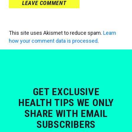
LEAVE COMMENT
This site uses Akismet to reduce spam.
Learn
how your comment data is processed
.
GET EXCLUSIVE
HEALTH TIPS WE ONLY
SHARE WITH EMAIL
SUBSCRIBERS