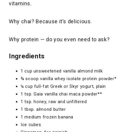
vitamins.
Why chai? Because it’s delicious.
Why protein — do you even need to ask?
Ingredients
1 cup unsweetened vanilla almond milk
¾ scoop vanilla whey isolate protein powder*
¼ cup full-fat Greek or Skyr yogurt, plain
1 tsp. Gaia vanilla chai maca powder**
1 tsp. honey, raw and unfiltered
1 tbsp. almond butter
1 medium frozen banana
Ice cubes