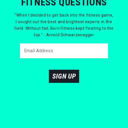
FITNESS QUESTIONS
“When I decided to get back into the fitness game,
I sought out the best and brightest experts in the
field. Without fail, Born Fitness kept floating to the
top.” - Arnold Schwarzenegger
SIGN UP