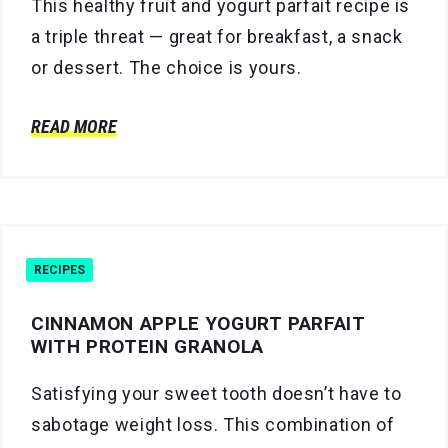
This healthy fruit and yogurt parfait recipe is
a triple threat — great for breakfast, a snack
or dessert. The choice is yours.
READ MORE
RECIPES
CINNAMON APPLE YOGURT PARFAIT
WITH PROTEIN GRANOLA
Satisfying your sweet tooth doesn’t have to
sabotage weight loss. This combination of