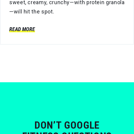
sweet, creamy, crunchy—with protein granola
—will hit the spot.
READ MORE
DON’T GOOGLE