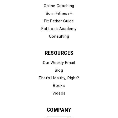
Online Coaching
Born Fitness+
Fit Father Guide
Fat Loss Academy
Consulting
RESOURCES
Our Weekly Email
Blog
That’s Healthy, Right?
Books
Videos
COMPANY