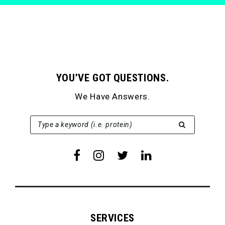
YOU’VE GOT QUESTIONS.
We Have Answers.
SEARCH FOR:
Type a keyword (i.e. protein)
SERVICES