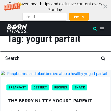
Get proven health tips and exclusive content every
Sunday.
I'm In
Tag:
yogurt parfait
Skip to content
SEARCH FOR:
BREAKFAST
DESSERT
RECIPES
SNACK
THE BERRY NUTTY YOGURT PARFAIT