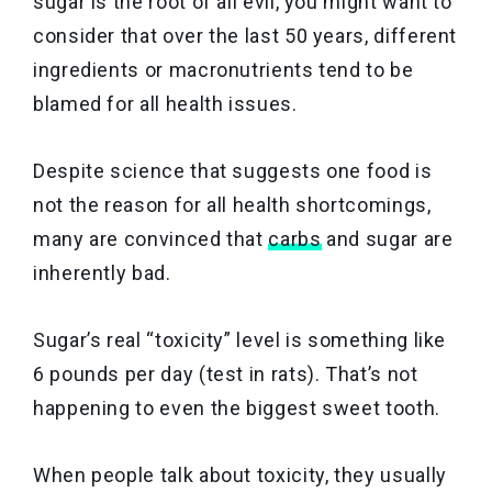
sugar is the root of all evil, you might want to
consider that over the last 50 years, different
ingredients or macronutrients tend to be
blamed for all health issues.
Despite science that suggests one food is
not the reason for all health shortcomings,
many are convinced that
carbs
and sugar are
inherently bad.
Sugar’s real “toxicity” level is something like
6 pounds per day (test in rats). That’s not
happening to even the biggest sweet tooth.
When people talk about toxicity, they usually