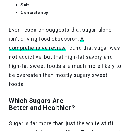
Salt
Consistency
Even research suggests that sugar-alone
isn’t driving food obsession.
A
comprehensive review
found that sugar was
not
addictive, but that high-fat savory and
high-fat sweet foods are much more likely to
be overeaten than mostly sugary sweet
foods.
Which Sugars Are
Better and Healthier?
Sugar is far more than just the white stuff