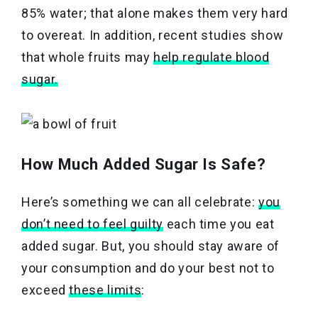
85% water; that alone makes them very hard
to overeat. In addition, recent studies show
that whole fruits may
help regulate blood
sugar.
How Much Added Sugar Is Safe?
Here’s something we can all celebrate:
you
don’t need to feel guilty
each time you eat
added sugar. But, you should stay aware of
your consumption and do your best not to
exceed
these limits
: