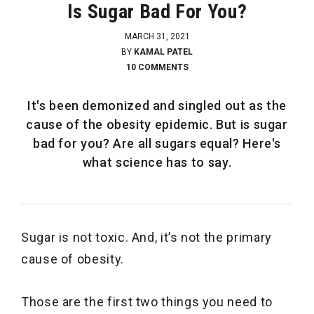
Is Sugar Bad For You?
MARCH 31, 2021
BY
KAMAL PATEL
10 COMMENTS
It's been demonized and singled out as the
cause of the obesity epidemic. But is sugar
bad for you? Are all sugars equal? Here's
what science has to say.
Sugar is not toxic. And, it’s not the primary
cause of obesity.
Those are the first two things you need to