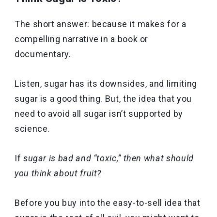
The short answer: because it makes for a
compelling narrative in a book or
documentary.
Listen, sugar has its downsides, and limiting
sugar is a good thing. But, the idea that you
need to avoid all sugar isn’t supported by
science.
If
sugar is bad and “toxic,” then what should
you think about fruit?
Before you buy into the easy-to-sell idea that