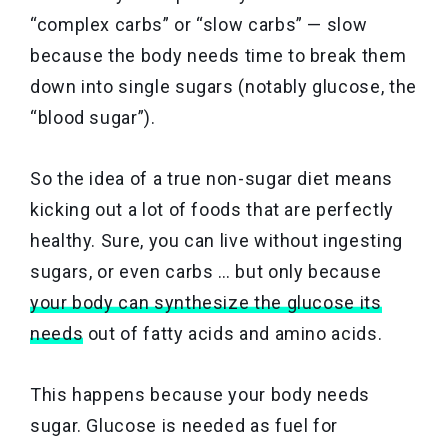
“complex carbs” or “slow carbs” — slow
because the body needs time to break them
down into single sugars (notably glucose, the
“blood sugar”).
So the idea of a true non-sugar diet means
kicking out a lot of foods that are perfectly
healthy. Sure, you can live without ingesting
sugars, or even carbs … but only because
your body can synthesize the glucose its
needs
out of fatty acids and amino acids.
This happens because your body needs
sugar. Glucose is needed as fuel for