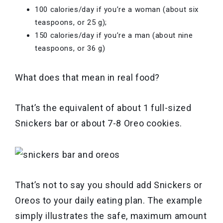
100 calories/day if you’re a woman (about six
teaspoons, or 25 g);
150 calories/day if you’re a man (about nine
teaspoons, or 36 g)
What does that mean in real food?
That’s the equivalent of about 1 full-sized
Snickers bar or about 7-8 Oreo cookies.
That’s not to say you should add Snickers or
Oreos to your daily eating plan. The example
simply illustrates the safe, maximum amount