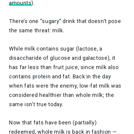
amounts
).
There’s one “sugary” drink that doesn’t pose
the same threat: milk.
While milk contains sugar (lactose, a
disaccharide of glucose and galactose), it
has far less than fruit juice, since milk also
contains protein and fat. Back in the day
when fats were the enemy, low-fat milk was
considered healthier than whole milk; the
same isn’t true today.
Now that fats have been (partially)
redeemed, whole milk is back in fashion —