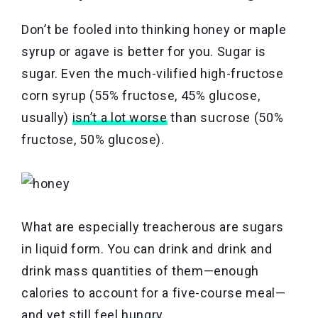
Don’t be fooled into thinking honey or maple
syrup or agave is better for you. Sugar is
sugar. Even the much-vilified high-fructose
corn syrup (55% fructose, 45% glucose,
usually)
isn’t a lot worse
than sucrose (50%
fructose, 50% glucose).
What are especially treacherous are sugars
in liquid form. You can drink and drink and
drink mass quantities of them—enough
calories to account for a five-course meal—
and yet still feel
hungry
.