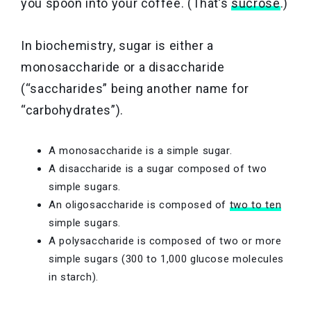
you spoon into your coffee. (That’s
sucrose
.)
In biochemistry, sugar is either a
monosaccharide or a disaccharide
(“saccharides” being another name for
“carbohydrates”).
A monosaccharide is a simple sugar.
A disaccharide is a sugar composed of two
simple sugars.
An oligosaccharide is composed of
two to ten
simple sugars.
A polysaccharide is composed of two or more
simple sugars (300 to 1,000 glucose molecules
in starch).