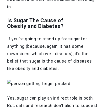
in.
Is Sugar The Cause of
Obesity and Diabetes?
If you’re going to stand up for sugar for
anything (because, again, it has some
downsides, which we’ll discuss), it’s the
belief that sugar is the cause of diseases
like obesity and diabetes.
Yes, sugar can play an indirect role in both.
But, data and research don’t align to suggest