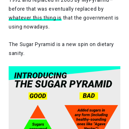
before that was eventually replaced by
whatever this thing is
that the government is
using nowadays.
The Sugar Pyramid is a new spin on dietary
sanity.