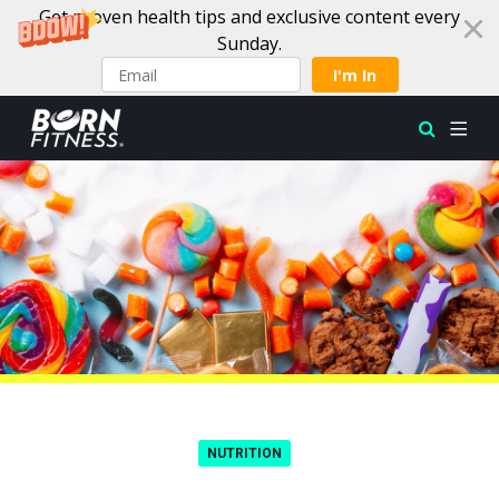
Get proven health tips and exclusive content every
Sunday.
I'm In
Skip to content
NUTRITION