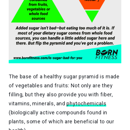
The base of a healthy sugar pyramid is made
of vegetables and fruits: Not only are they
filling, but they also provide you with fiber,
vitamins, minerals, and
phytochemicals
(biologically active compounds found in
plants, some of which are beneficial to our