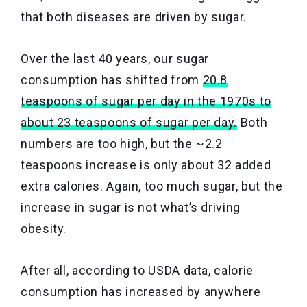
that both diseases are driven by sugar.
Over the last 40 years, our sugar
consumption has shifted from
20.8
teaspoons of sugar per day in the 1970s to
about 23 teaspoons of sugar per day.
Both
numbers are too high, but the ~2.2
teaspoons increase is only about 32 added
extra calories. Again, too much sugar, but the
increase in sugar is not what’s driving
obesity.
After all, according to USDA data, calorie
consumption has increased by anywhere