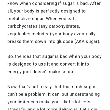
know when considering if sugar is bad. After
all, your body is perfectly designed to
metabolize sugar. When you eat
carbohydrates (any carbohydrates,
vegetables included) your body eventually
breaks them down into glucose (AKA sugar).
So, the idea that sugar is bad when your body
is designed to use it and convert it into
energy just doesn’t make sense.
Now, that’s not to say that too much sugar
can’t be a problem. It can, but understanding
your limits can make your diet a lot less
stressful and a lot more delicious. Let’s dig