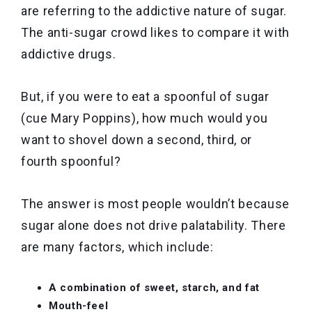
are referring to the addictive nature of sugar.
The anti-sugar crowd likes to compare it with
addictive drugs.
But, if you were to eat a spoonful of sugar
(cue Mary Poppins), how much would you
want to shovel down a second, third, or
fourth spoonful?
The answer is most people wouldn’t because
sugar alone does not drive palatability. There
are many factors, which include:
A combination of sweet, starch, and fat
Mouth-feel