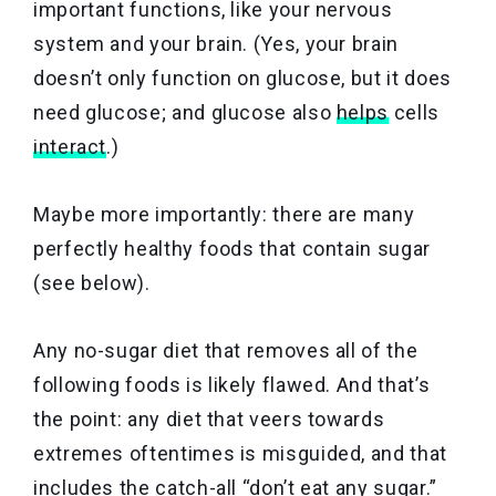
important functions, like your nervous
system and your brain. (Yes, your brain
doesn’t only function on glucose, but it does
need glucose; and glucose also
helps
cells
interact
.)
Maybe more importantly: there are many
perfectly healthy foods that contain sugar
(see below).
Any no-sugar diet that removes all of the
following foods is likely flawed. And that’s
the point: any diet that veers towards
extremes oftentimes is misguided, and that
includes the catch-all “don’t eat any sugar.”