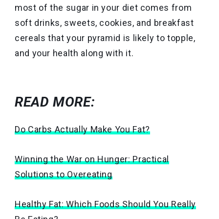
most of the sugar in your diet comes from
soft drinks, sweets, cookies, and breakfast
cereals that your pyramid is likely to topple,
and your health along with it.
READ MORE:
Do Carbs Actually Make You Fat?
Winning the War on Hunger: Practical
Solutions to Overeating
Healthy Fat: Which Foods Should You Really