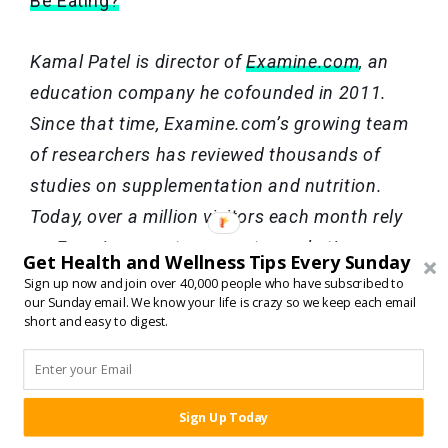
Be Eating?
Kamal Patel is director of
Examine.com
, an
education company he cofounded in 2011.
Since that time, Examine.com’s growing team
of researchers has reviewed thousands of
studies on supplementation and nutrition.
Today, over a million visitors each month rely
on Examine.com to separate marketing
Get Health and Wellness Tips Every Sunday
hyperbole from scientific evidence.
Sign up now and join over 40,000 people who have subscribed to
our Sunday email. We know your life is crazy so we keep each email
short and easy to digest.
TAGS:
CARBS
,
DIET PLANS
,
FAT LOSS
,
HEALTH
,
HEALTHY
Sign Up Today
SHARE:
EATING
,
LOW CARB DIETS
,
NUTRITION