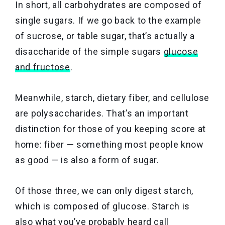
In short, all carbohydrates are composed of
single sugars. If we go back to the example
of sucrose, or table sugar, that’s actually a
disaccharide of the simple sugars
glucose
and fructose
.
Meanwhile, starch, dietary fiber, and cellulose
are polysaccharides. That’s an important
distinction for those of you keeping score at
home: fiber — something most people know
as good — is also a form of sugar.
Of those three, we can only digest starch,
which is composed of glucose. Starch is
also what you’ve probably heard call