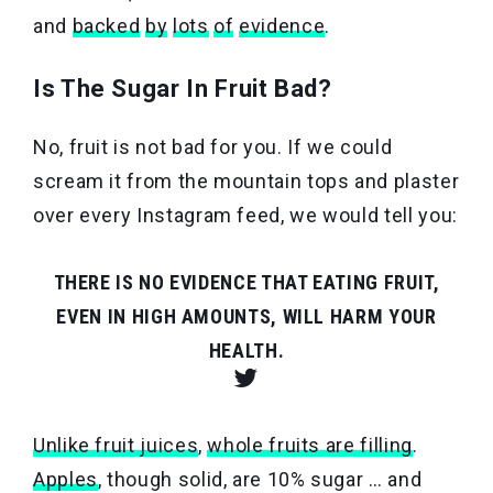
and
backed
by
lots
of
evidence
.
Is The Sugar In Fruit Bad?
No, fruit is not bad for you. If we could
scream it from the mountain tops and plaster
over every Instagram feed, we would tell you:
THERE IS NO EVIDENCE THAT EATING FRUIT,
EVEN IN HIGH AMOUNTS, WILL HARM YOUR
HEALTH.
Unlike fruit juices
,
whole fruits are filling
.
Apples
, though solid, are 10% sugar … and