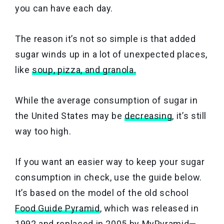
you can have each day.
The reason it’s not so simple is that added
sugar winds up in a lot of unexpected places,
like
soup,
pizza, and granola.
While the average consumption of sugar in
the United States may be
decreasing
, it’s still
way too high.
If you want an easier way to keep your sugar
consumption in check, use the guide below.
It’s based on the model of the old school
Food Guide Pyramid
, which was released in
1992 and replaced in 2005 by MyPyramid—