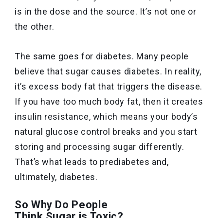
is in the dose and the source. It’s not one or
the other.
The same goes for diabetes. Many people
believe that sugar causes diabetes. In reality,
it’s excess body fat that triggers the disease.
If you have too much body fat, then it creates
insulin resistance, which means your body’s
natural glucose control breaks and you start
storing and processing sugar differently.
That’s what leads to prediabetes and,
ultimately, diabetes.
So Why Do People
Think Sugar is Toxic?