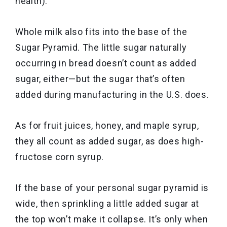
health).
Whole milk also fits into the base of the
Sugar Pyramid. The little sugar naturally
occurring in bread doesn’t count as added
sugar, either—but the sugar that’s often
added during manufacturing in the U.S. does.
As for fruit juices, honey, and maple syrup,
they all count as added sugar, as does high-
fructose corn syrup.
If the base of your personal sugar pyramid is
wide, then sprinkling a little added sugar at
the top won’t make it collapse. It’s only when