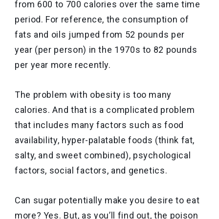
from 600 to 700 calories over the same time
period. For reference, the consumption of
fats and oils jumped from 52 pounds per
year (per person) in the 1970s to 82 pounds
per year more recently.
The problem with obesity is too many
calories. And that is a complicated problem
that includes many factors such as food
availability, hyper-palatable foods (think fat,
salty, and sweet combined), psychological
factors, social factors, and genetics.
Can sugar potentially make you desire to eat
more? Yes. But, as you’ll find out, the poison