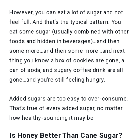
However, you can eat a lot of sugar and not
feel full. And that’s the typical pattern. You
eat some sugar (usually combined with other
foods and hidden in beverages)…and then
some more…and then some more…and next
thing you know a box of cookies are gone, a
can of soda, and sugary coffee drink are all
gone…and you’re still feeling hungry.
Added sugars are too easy to over-consume.
That’s true of every added sugar, no matter
how healthy-sounding it may be.
Is Honey Better Than Cane Sugar?