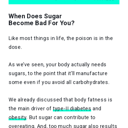
When Does Sugar
Become Bad For You?
Like most things in life, the poison is in the
dose.
As we’ve seen, your body actually needs
sugars, to the point that it’ll manufacture
some even if you avoid all carbohydrates.
We already discussed that body fatness is
the main driver of
type-II diabetes
and
obesity
. But sugar can contribute to
overeating. And, too much sugar also results