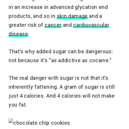
in an increase in advanced glycation end
products, and so in
skin damage
and a
greater risk of
cancer
and
cardiovascular
disease
.
That’s why added sugar can be dangerous:
not because it’s “as addictive as cocaine.”
The real danger with sugar is not that it’s
inherently fattening. A gram of sugar is still
just 4 calories. And 4 calories will not make
you fat.