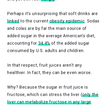
Perhaps it’s unsurprising that soft drinks are
linked
to the current
obesity epidemic
. Sodas
and colas are by far the main source of
added sugar in the average American’s diet,
accounting for
34.4%
of the added sugar
consumed by U.S. adults and children.
In that respect, fruit juices aren’t any
healthier. In fact, they can be even worse.
Why? Because the sugar in fruit juice is
fructose, which can stress the liver (
only the
liver can metabolize fructose in any large