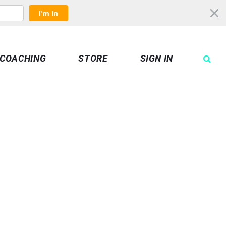
I'm In
COACHING
STORE
SIGN IN