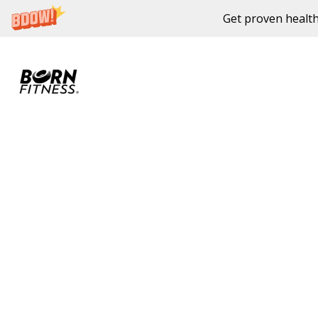
Get proven health
Skip to content