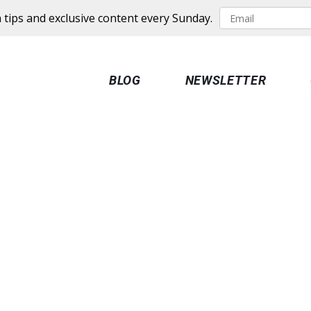
 tips and exclusive content every Sunday.
BLOG
NEWSLETTER