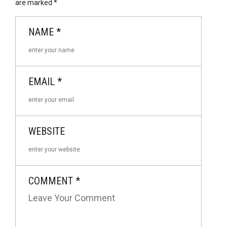
are marked
*
NAME
*
EMAIL
*
WEBSITE
COMMENT
*