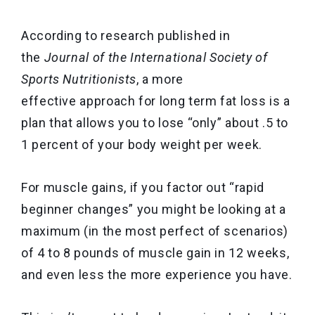
According to research published in
the
Journal of the International Society of
Sports Nutritionists
, a more
effective approach for long term fat loss is a
plan that allows you to lose “only” about .5 to
1 percent of your body weight per week.
For muscle gains, if you factor out “rapid
beginner changes” you might be looking at a
maximum (in the most perfect of scenarios)
of 4 to 8 pounds of muscle gain in 12 weeks,
and even less the more experience you have.