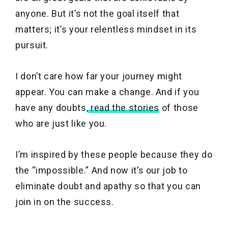
anyone. But it’s not the goal itself that
matters; it’s your relentless mindset in its
pursuit.
I don’t care how far your journey might
appear. You can make a change. And if you
have any doubts,
read the stories
of those
who are just like you.
I’m inspired by these people because they do
the “impossible.” And now it’s our job to
eliminate doubt and apathy so that you can
join in on the success.