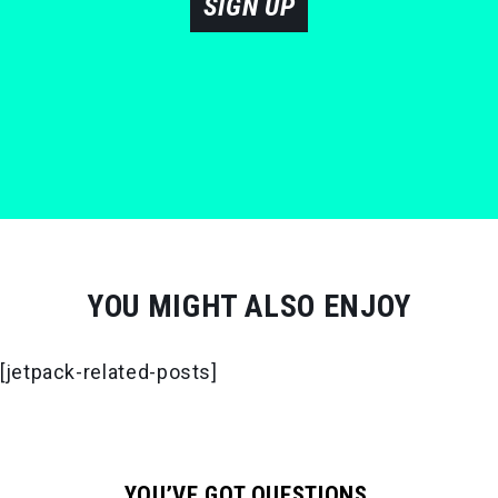
SIGN UP
YOU MIGHT ALSO ENJOY
[jetpack-related-posts]
YOU’VE GOT QUESTIONS.