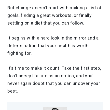
But change doesn’t start with making a list of
goals, finding a great workouts, or finally
settling on a diet that you can follow.
It begins with a hard look in the mirror and a
determination that your health is worth
fighting for.
It’s time to make it count. Take the first step,
don’t accept failure as an option, and you’ll
never again doubt that you can uncover your
best.