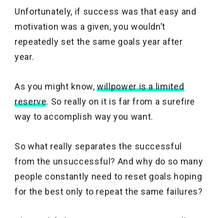
Unfortunately, if success was that easy and
motivation was a given, you wouldn’t
repeatedly set the same goals year after
year.
As you might know,
willpower is a limited
reserve
. So really on it is far from a surefire
way to accomplish way you want.
So what really separates the successful
from the unsuccessful? And why do so many
people constantly need to reset goals hoping
for the best only to repeat the same failures?