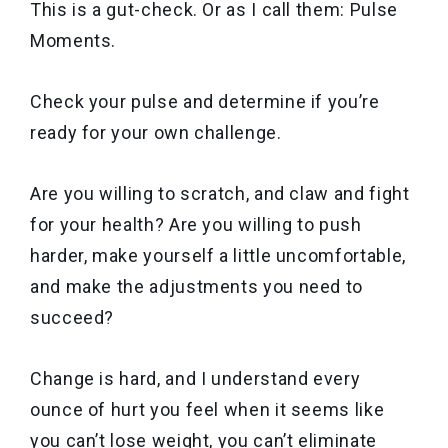
This is a gut-check. Or as I call them: Pulse
Moments.
Check your pulse and determine if you’re
ready for your own challenge.
Are you willing to scratch, and claw and fight
for your health? Are you willing to push
harder, make yourself a little uncomfortable,
and make the adjustments you need to
succeed?
Change is hard, and I understand every
ounce of hurt you feel when it seems like
you can’t lose weight, you can’t eliminate