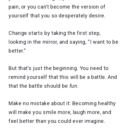
pain, or you can’t become the version of
yourself that you so desperately desire.
Change starts by taking the first step,
looking in the mirror, and saying, “I want to be
better.”
But that’s just the beginning. You need to
remind yourself that this will be a battle. And
that the battle should be
fun
.
Make no mistake about it: Becoming healthy
will make you smile more, laugh more, and
feel better than you could ever imagine.