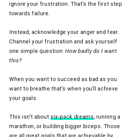
ignore your frustration. That’s the first step
towards failure.
Instead, acknowledge your anger and fear.
Channel your frustration and ask yourself
one simple question:
How badly do I want
this?
When you want to succeed as bad as you
want to breathe that’s when you’ll achieve
your goals.
This isn’t about
six-pack dreams
, running a
marathon, or building bigger biceps. Those
are all great goals that are achievable by