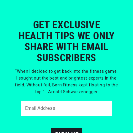
GET EXCLUSIVE
HEALTH TIPS WE ONLY
SHARE WITH EMAIL
SUBSCRIBERS
“When I decided to get back into the fitness game,
I sought out the best and brightest experts in the
field. Without fail, Born Fitness kept floating to the
top.” - Arnold Schwarzenegger