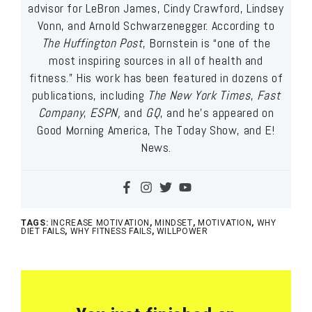
advisor for LeBron James, Cindy Crawford, Lindsey
Vonn, and Arnold Schwarzenegger. According to
The Huffington Post
, Bornstein is “one of the
most inspiring sources in all of health and
fitness.” His work has been featured in dozens of
publications, including
The New York Times
,
Fast
Company
,
ESPN,
and
GQ
, and he’s appeared on
Good Morning America, The Today Show, and E!
News.
TAGS:
INCREASE MOTIVATION
,
MINDSET
,
MOTIVATION
,
WHY
DIET FAILS
,
WHY FITNESS FAILS
,
WILLPOWER