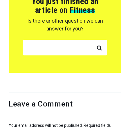
You just finished an
article on
Fitness
Is there another question we can
answer for you?
SEARCH FOR:
Leave a Comment
Your email address will not be published.
Required fields