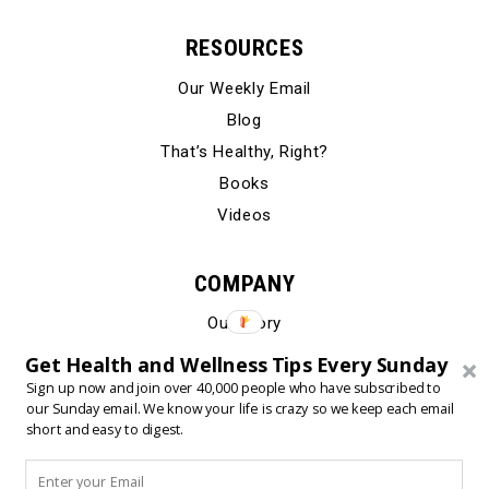
RESOURCES
Our Weekly Email
Blog
That’s Healthy, Right?
Books
Videos
COMPANY
Our Story
Testimonials
Get Health and Wellness Tips Every Sunday
Contact Us
Sign up now and join over 40,000 people who have subscribed to
our Sunday email. We know your life is crazy so we keep each email
short and easy to digest.