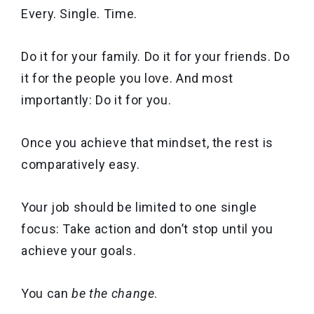
Every. Single. Time.
Do it for your family. Do it for your friends. Do
it for the people you love. And most
importantly: Do it for you.
Once you achieve that mindset, the rest is
comparatively easy.
Your job should be limited to one single
focus: Take action and don’t stop until you
achieve your goals.
You can
be the change
.