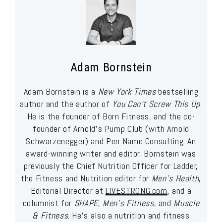
Adam Bornstein
Adam Bornstein is a
New York Times
bestselling
author and the author of
You Can’t Screw This Up
.
He is the founder of Born Fitness, and the co-
founder of Arnold’s Pump Club (with Arnold
Schwarzenegger) and Pen Name Consulting. An
award-winning writer and editor, Bornstein was
previously the Chief Nutrition Officer for Ladder,
the Fitness and Nutrition editor for
Men’s Health
,
Editorial Director at
LIVESTRONG.com
, and a
columnist for
SHAPE
,
Men’s Fitness
, and
Muscle
& Fitness
. He’s also a nutrition and fitness