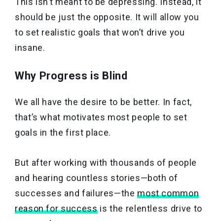
This isn’t meant to be depressing. Instead, it
should be just the opposite. It will allow you
to set realistic goals that won’t drive you
insane.
Why Progress is Blind
We all have the desire to be better. In fact,
that’s what motivates most people to set
goals in the first place.
But after working with thousands of people
and hearing countless stories—both of
successes and failures—the
most common
reason for success
is the relentless drive to