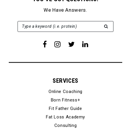
We Have Answers.
SEARCH FOR:
Type a keyword (i.e. protein)
SERVICES
Online Coaching
Born Fitness+
Fit Father Guide
Fat Loss Academy
Consulting