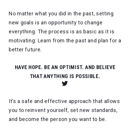
No matter what you did in the past, setting
new goals is an opportunity to change
everything. The process is as basic as it is
motivating: Learn from the past and plan for a
better future.
HAVE HOPE. BE AN OPTIMIST. AND BELIEVE
THAT ANYTHING IS POSSIBLE.
It’s a safe and effective approach that allows
you to reinvent yourself, set new standards,
and become the person you want to be.