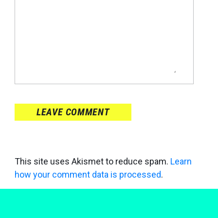
LEAVE COMMENT
This site uses Akismet to reduce spam.
Learn
how your comment data is processed
.