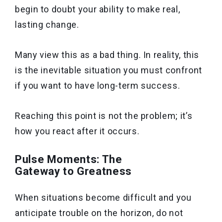
begin to doubt your ability to make real,
lasting change.
Many view this as a bad thing. In reality, this
is the inevitable situation you must confront
if you want to have long-term success.
Reaching this point is not the problem; it’s
how you react after it occurs.
Pulse Moments: The
Gateway to Greatness
When situations become difficult and you
anticipate trouble on the horizon, do not