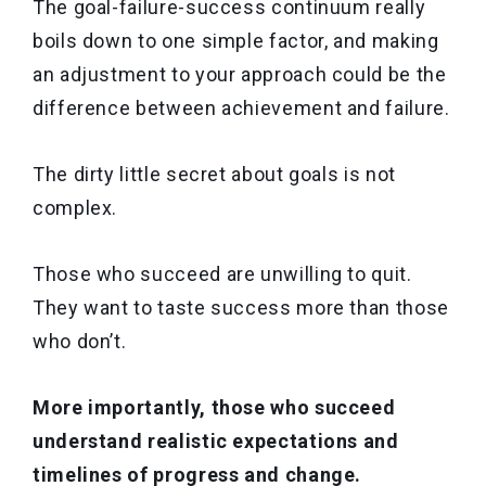
The goal-failure-success continuum really
boils down to one simple factor, and making
an adjustment to your approach could be the
difference between achievement and failure.
The dirty little secret about goals is not
complex.
Those who succeed are unwilling to quit.
They want to taste success more than those
who don’t.
More importantly, those who succeed
understand realistic expectations and
timelines of progress and change.