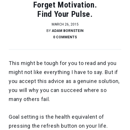
Forget Motivation.
Find Your Pulse.
MARCH 26, 2015
BY
ADAM BORNSTEIN
0 COMMENTS
This might be tough for you to read and you
might not like everything I have to say. But if
you accept this advice as a genuine solution,
you will why you can succeed where so
many others fail.
Goal setting is the health equivalent of
pressing the refresh button on your life.