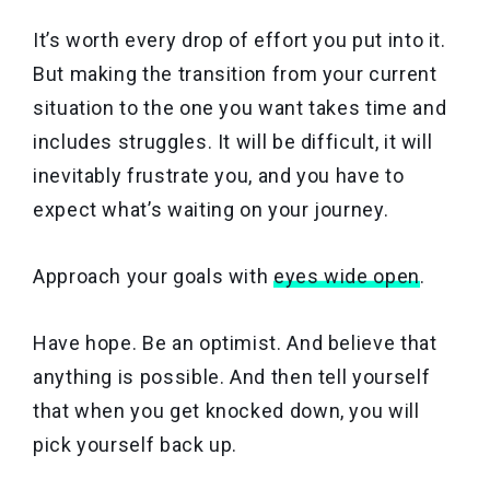
It’s worth every drop of effort you put into it.
But making the transition from your current
situation to the one you want takes time and
includes struggles. It will be difficult, it will
inevitably frustrate you, and you have to
expect what’s waiting on your journey.
Approach your goals with
eyes wide open
.
Have hope. Be an optimist. And believe that
anything is possible. And then tell yourself
that when you get knocked down, you will
pick yourself back up.