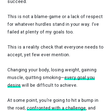
succeed.
This is not a blame-game or a lack of respect
for whatever hurdles stand in your way. I’ve
failed at plenty of my goals too.
This is a reality check that everyone needs to
accept, yet few ever mention.
Changing your body, losing weight, gaining
muscle, quitting smoking—
every goal you
desire
will be difficult to achieve.
At some point, you’re going to hit a bump in
the road,
confronted with a challenge
, and