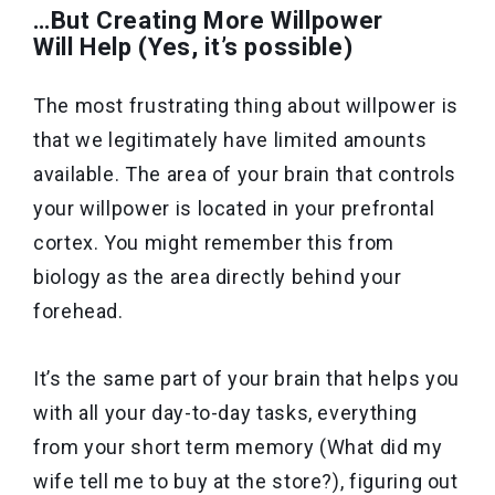
…But Creating More Willpower
Will Help (Yes, it’s possible)
The most frustrating thing about willpower is
that we legitimately have limited amounts
available. The area of your brain that controls
your willpower is located in your prefrontal
cortex. You might remember this from
biology as the area directly behind your
forehead.
It’s the same part of your brain that helps you
with all your day-to-day tasks, everything
from your short term memory (What did my
wife tell me to buy at the store?), figuring out