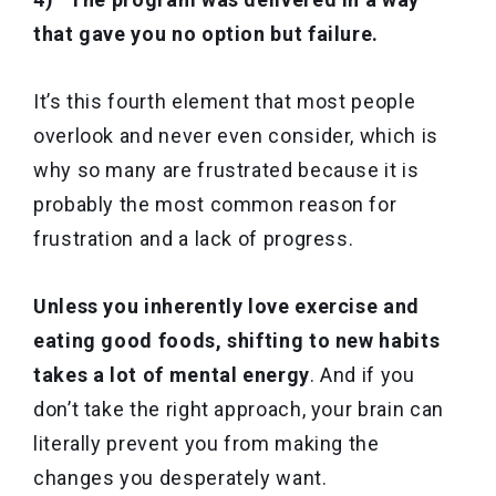
that gave you no option but failure.
It’s this fourth element that most people
overlook and never even consider, which is
why so many are frustrated because it is
probably the most common reason for
frustration and a lack of progress.
Unless you inherently love exercise and
eating good foods, shifting to new habits
takes a lot of mental energy
. And if you
don’t take the right approach, your brain can
literally prevent you from making the
changes you desperately want.