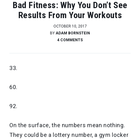
Bad Fitness: Why You Don’t See
Results From Your Workouts
OCTOBER 10, 2017
BY
ADAM BORNSTEIN
4 COMMENTS
33.
60.
92.
On the surface, the numbers mean nothing.
They could be a lottery number, a gym locker