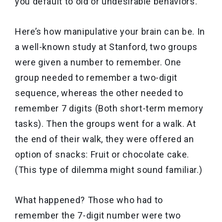
you default to old or undesirable behaviors.
Here’s how manipulative your brain can be. In
a well-known study at Stanford, two groups
were given a number to remember. One
group needed to remember a two-digit
sequence, whereas the other needed to
remember 7 digits (Both short-term memory
tasks). Then the groups went for a walk. At
the end of their walk, they were offered an
option of snacks: Fruit or chocolate cake.
(This type of dilemma might sound familiar.)
What happened? Those who had to
remember the 7-digit number were two