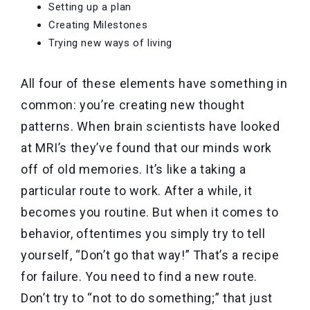
Setting up a plan
Creating Milestones
Trying new ways of living
All four of these elements have something in
common: you’re creating new thought
patterns. When brain scientists have looked
at MRI’s they’ve found that our minds work
off of old memories. It’s like a taking a
particular route to work. After a while, it
becomes you routine. But when it comes to
behavior, oftentimes you simply try to tell
yourself, “Don’t go that way!” That’s a recipe
for failure. You need to find a new route.
Don’t try to “not to do something;” that just