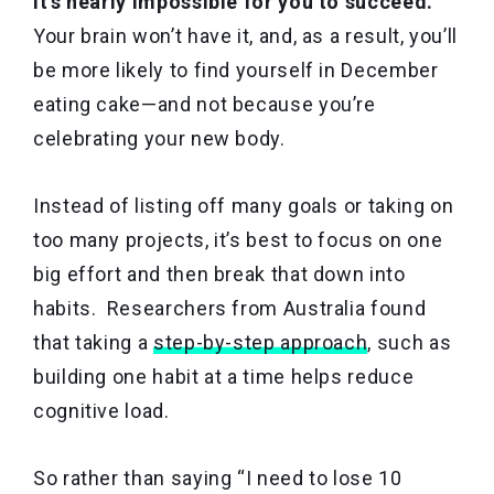
it’s nearly impossible for you to succeed.
Your brain won’t have it, and, as a result, you’ll
be more likely to find yourself in December
eating cake—and not because you’re
celebrating your new body.
Instead of listing off many goals or taking on
too many projects, it’s best to focus on one
big effort and then break that down into
habits. Researchers from Australia found
that taking a
step-by-step approach
, such as
building one habit at a time helps reduce
cognitive load.
So rather than saying “I need to lose 10