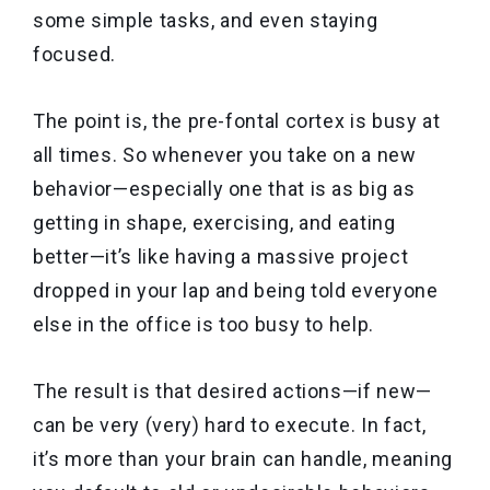
some simple tasks, and even staying
focused.
The point is, the pre-fontal cortex is busy at
all times. So whenever you take on a new
behavior—especially one that is as big as
getting in shape, exercising, and eating
better—it’s like having a massive project
dropped in your lap and being told everyone
else in the office is too busy to help.
The result is that desired actions—if new—
can be very (very) hard to execute. In fact,
it’s more than your brain can handle, meaning