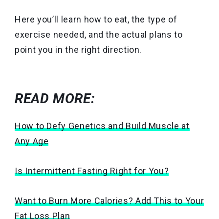
Here you’ll learn how to eat, the type of
exercise needed, and the actual plans to
point you in the right direction.
READ MORE:
How to Defy Genetics and Build Muscle at
Any Age
Is Intermittent Fasting Right for You?
Want to Burn More Calories? Add This to Your
Fat Loss Plan