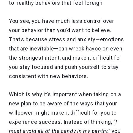
to healthy behaviors that feel foreign.
You see, you have much less control over
your behavior than you’d want to believe.
That’s because stress and anxiety—emotions
that are inevitable—can wreck havoc on even
the strongest intent, and make it difficult for
you stay focused and push yourself to stay
consistent with new behaviors.
Which is why it’s important when taking on a
new plan to be aware of the ways that your
willpower might make it difficult for you to
experience success. Instead of thinking,
“I
must avoid all of the candy in my pantry,”
you