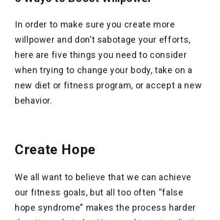
In order to make sure you create more
willpower and don’t sabotage your efforts,
here are five things you need to consider
when trying to change your body, take on a
new diet or fitness program, or accept a new
behavior.
Create Hope
We all want to believe that we can achieve
our fitness goals, but all too often “false
hope syndrome” makes the process harder