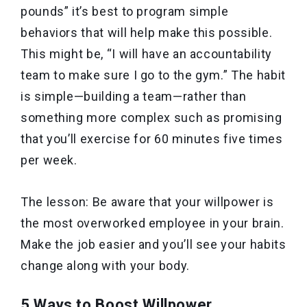
pounds” it’s best to program simple
behaviors that will help make this possible.
This might be, “I will have an accountability
team to make sure I go to the gym.” The habit
is simple—building a team—rather than
something more complex such as promising
that you’ll exercise for 60 minutes five times
per week.
The lesson: Be aware that your willpower is
the most overworked employee in your brain.
Make the job easier and you’ll see your habits
change along with your body.
5 Ways to Boost Willpower