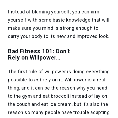
Instead of blaming yourself, you can arm
yourself with some basic knowledge that will
make sure you mind is strong enough to
carry your body to its new and improved look.
Bad Fitness 101: Don’t
Rely on Willpower…
The first rule of willpower is doing everything
possible to
not
rely on it. Willpower is a real
thing, and it can be the reason why you head
to the gym and eat broccoli instead of lay on
the couch and eat ice cream, but it’s also the
reason so many people have trouble adapting