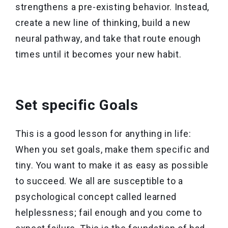
strengthens a pre-existing behavior. Instead,
create a new line of thinking, build a new
neural pathway, and take that route enough
times until it becomes your new habit.
Set specific Goals
This is a good lesson for anything in life:
When you set goals, make them specific and
tiny. You want to make it as easy as possible
to succeed. We all are susceptible to a
psychological concept called learned
helplessness; fail enough and you come to