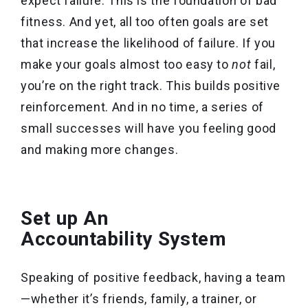
expect failure. This is the foundation of bad
fitness. And yet, all too often goals are set
that increase the likelihood of failure. If you
make your goals almost too easy to
not
fail,
you’re on the right track. This builds positive
reinforcement. And in no time, a series of
small successes will have you feeling good
and making more changes.
Set up An
Accountability System
Speaking of positive feedback, having a team
—whether it’s friends, family, a trainer, or