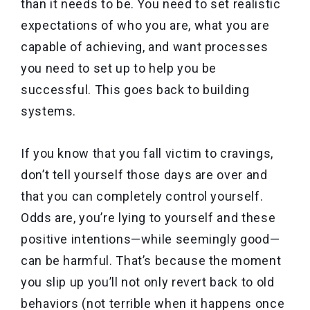
than it needs to be. You need to set realistic
expectations of who you are, what you are
capable of achieving, and want processes
you need to set up to help you be
successful. This goes back to building
systems.
If you know that you fall victim to cravings,
don’t tell yourself those days are over and
that you can completely control yourself.
Odds are, you’re lying to yourself and these
positive intentions—while seemingly good—
can be harmful. That’s because the moment
you slip up you’ll not only revert back to old
behaviors (not terrible when it happens once