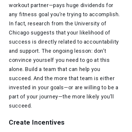
workout partner—pays huge dividends for
any fitness goal you’re trying to accomplish.
In fact, research from the University of
Chicago suggests that your likelihood of
success is directly related to accountability
and support. The ongoing lesson: don’t
convince yourself you need to go at this
alone. Build a team that can help you
succeed. And the more that team is either
invested in your goals—or are willing to be a
part of your journey—the more likely you’ll
succeed.
Create Incentives