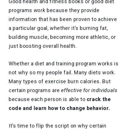
Good health and fitness books or good diet
programs
work
because they provide
information that has been proven to achieve
a particular goal, whether it’s burning fat,
building muscle, becoming more athletic, or
just boosting overall health.
Whether a diet and training program works is
not why so my people fail. Many diets work.
Many types of exercise burn calories. But
certain programs are
effective for individuals
because each person is able to
crack the
code and learn how to
change behavior.
It’s time to flip the script on why certain