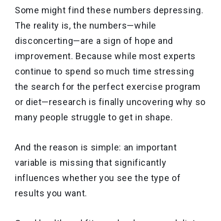
Some might find these numbers depressing.
The reality is, the numbers—while
disconcerting—are a sign of hope and
improvement. Because while most experts
continue to spend so much time stressing
the search for the perfect exercise program
or diet—research is finally uncovering why so
many people struggle to get in shape.
And the reason is simple: an important
variable is missing that significantly
influences whether you see the type of
results you want.