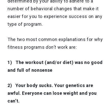
determined by your ability to adhere to a
number of behavioral changes that make it
easier for you to experience success on any
type of program.
The two most common explanations for why
fitness programs
don’t
work are:
1) The workout (and/or diet) was no good
and full of nonsense
2) Your body sucks. Your genetics are
awful. Everyone can lose weight and you
can’t.