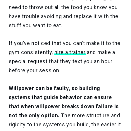
need to throw out all the food you know you
have trouble avoiding and replace it with the
stuff you want to eat.
If you’ve noticed that you can’t make it to the
gym consistently,
hire a trainer
and make a
special request that they text you an hour
before your session.
Willpower can be faulty, so building
systems that guide behavior can ensure
that when willpower breaks down failure is
not the only option.
The more structure and
rigidity to the systems you build, the easier it