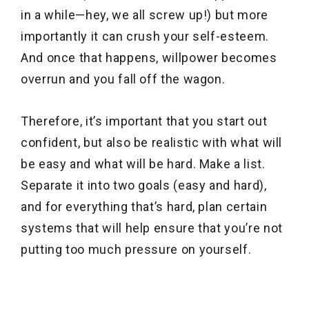
in a while—hey, we all screw up!) but more
importantly it can crush your self-esteem.
And once that happens, willpower becomes
overrun and you fall off the wagon.
Therefore, it’s important that you start out
confident, but also be realistic with what will
be easy and what will be hard. Make a list.
Separate it into two goals (easy and hard),
and for everything that’s hard, plan certain
systems that will help ensure that you’re not
putting too much pressure on yourself.