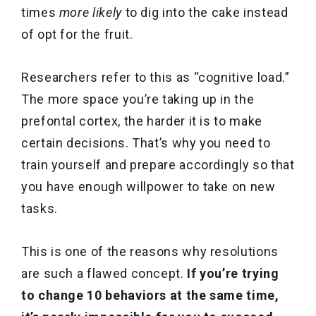
times
more likely
to dig into the cake instead
of opt for the fruit.
Researchers refer to this as “cognitive load.”
The more space you’re taking up in the
prefontal cortex, the harder it is to make
certain decisions. That’s why you need to
train yourself and prepare accordingly so that
you have enough willpower to take on new
tasks.
This is one of the reasons why resolutions
are such a flawed concept.
If you’re trying
to change 10 behaviors at the same time,