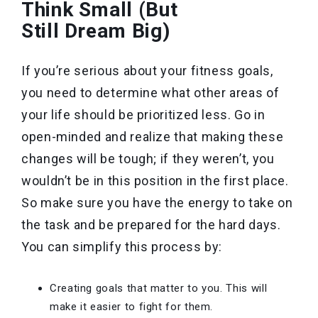
Think Small (But
Still Dream Big)
If you’re serious about your fitness goals,
you need to determine what other areas of
your life should be prioritized less. Go in
open-minded and realize that making these
changes will be tough; if they weren’t, you
wouldn’t be in this position in the first place.
So make sure you have the energy to take on
the task and be prepared for the hard days.
You can simplify this process by:
Creating goals that matter to you. This will
make it easier to fight for them.