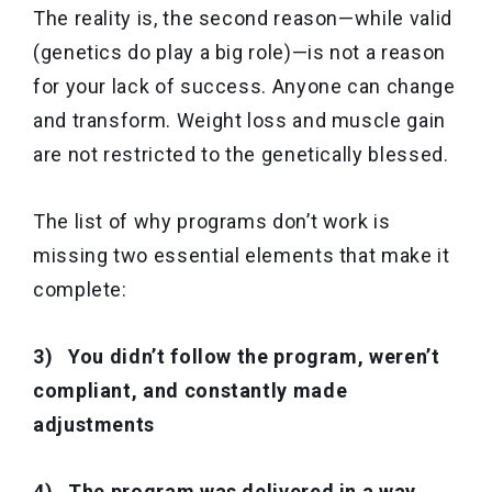
The reality is, the second reason—while valid
(genetics do play a big role)—is not a reason
for your lack of success. Anyone can change
and transform. Weight loss and muscle gain
are not restricted to the genetically blessed.
The list of why programs don’t work is
missing two essential elements that make it
complete:
3) You didn’t follow the program, weren’t
compliant, and constantly made
adjustments
4) The program was delivered in a way