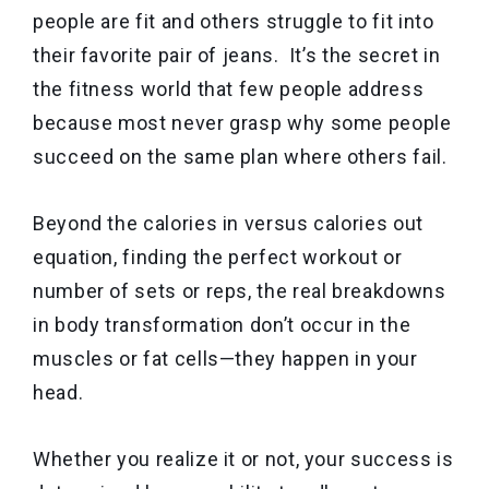
people are fit and others struggle to fit into
their favorite pair of jeans. It’s the secret in
the fitness world that few people address
because most never grasp why some people
succeed on the same plan where others fail.
Beyond the calories in versus calories out
equation, finding the perfect workout or
number of sets or reps, the real breakdowns
in body transformation don’t occur in the
muscles or fat cells—they happen in your
head.
Whether you realize it or not, your success is