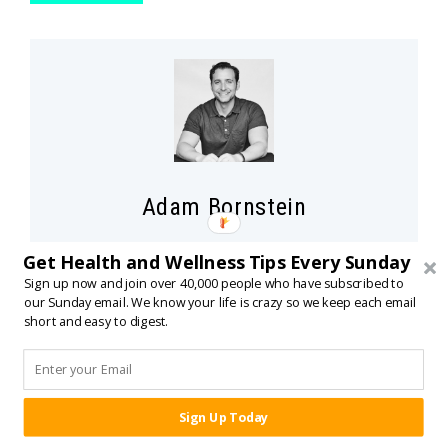
Adam Bornstein
Adam Bornstein is a
New York Times
bestselling
Get Health and Wellness Tips Every Sunday
author and the author of
You Can’t Screw This Up
.
Sign up now and join over 40,000 people who have subscribed to
our Sunday email. We know your life is crazy so we keep each email
He is the founder of Born Fitness, and the co-
short and easy to digest.
founder of Arnold’s Pump Club (with Arnold
Schwarzenegger) and Pen Name Consulting. An
award-winning writer and editor, Bornstein was
previously the Chief Nutrition Officer for Ladder,
Sign Up Today
SHARE:
the Fitness and Nutrition editor for
Men’s Health
,