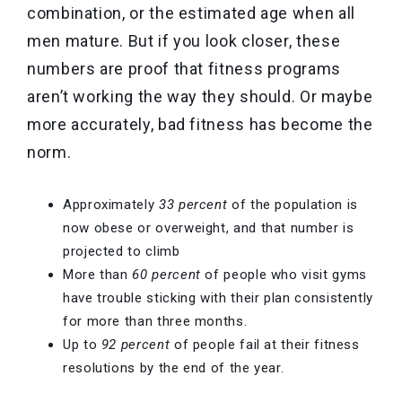
combination, or the estimated age when all
men mature. But if you look closer, these
numbers are proof that fitness programs
aren’t working the way they should. Or maybe
more accurately, bad fitness has become the
norm.
Approximately
33 percent
of the population is
now obese or overweight, and that number is
projected to climb
More than
60 percent
of people who visit gyms
have trouble sticking with their plan consistently
for more than three months.
Up to
92 percent
of people fail at their fitness
resolutions by the end of the year.