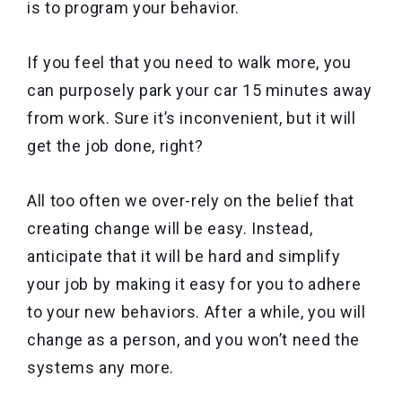
is to program your behavior.
If you feel that you need to walk more, you
can purposely park your car 15 minutes away
from work. Sure it’s inconvenient, but it will
get the job done, right?
All too often we over-rely on the belief that
creating change will be easy. Instead,
anticipate that it will be hard and simplify
your job by making it easy for you to adhere
to your new behaviors. After a while, you will
change as a person, and you won’t need the
systems any more.