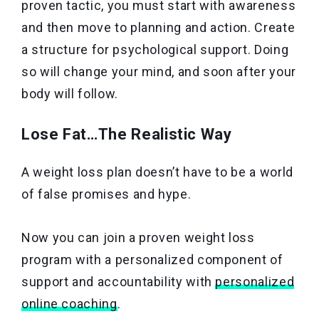
proven tactic, you must start with awareness
and then move to planning and action. Create
a structure for psychological support. Doing
so will change your mind, and soon after your
body will follow.
Lose Fat…The Realistic Way
A weight loss plan doesn’t have to be a world
of false promises and hype.
Now you can join a proven weight loss
program with a personalized component of
support and accountability with
personalized
online coaching
.