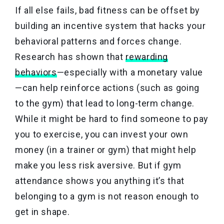
If all else fails, bad fitness can be offset by
building an incentive system that hacks your
behavioral patterns and forces change.
Research has shown that
rewarding
behaviors
—especially with a monetary value
—can help reinforce actions (such as going
to the gym) that lead to long-term change.
While it might be hard to find someone to pay
you to exercise, you can invest your own
money (in a trainer or gym) that might help
make you less risk aversive. But if gym
attendance shows you anything it’s that
belonging to a gym is not reason enough to
get in shape.