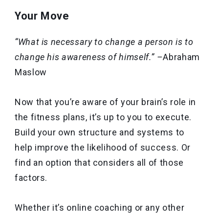
Your Move
“What is necessary to change a person is to
change his awareness of himself.” –
Abraham
Maslow
Now that you’re aware of your brain’s role in
the fitness plans, it’s up to you to execute.
Build your own structure and systems to
help improve the likelihood of success. Or
find an option that considers all of those
factors.
Whether it’s online coaching or any other