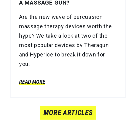
A MASSAGE GUN?
Are the new wave of percussion
massage therapy devices worth the
hype? We take a look at two of the
most popular devices by Theragun
and Hyperice to break it down for
you.
READ MORE
MORE ARTICLES