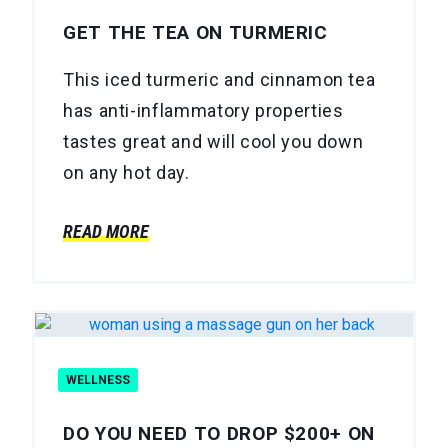
GET THE TEA ON TURMERIC
This iced turmeric and cinnamon tea
has anti-inflammatory properties
tastes great and will cool you down
on any hot day.
READ MORE
WELLNESS
DO YOU NEED TO DROP $200+ ON