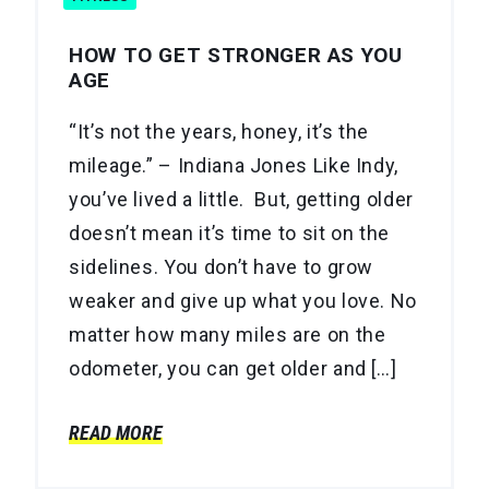
HOW TO GET STRONGER AS YOU
AGE
“It’s not the years, honey, it’s the
mileage.” – Indiana Jones Like Indy,
you’ve lived a little. But, getting older
doesn’t mean it’s time to sit on the
sidelines. You don’t have to grow
weaker and give up what you love. No
matter how many miles are on the
odometer, you can get older and […]
READ MORE