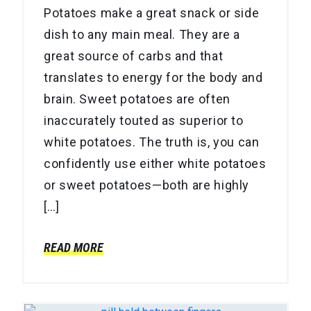
Potatoes make a great snack or side
dish to any main meal. They are a
great source of carbs and that
translates to energy for the body and
brain. Sweet potatoes are often
inaccurately touted as superior to
white potatoes. The truth is, you can
confidently use either white potatoes
or sweet potatoes—both are highly
[…]
READ MORE