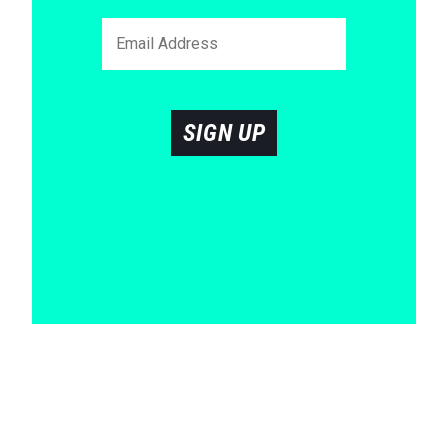
SIGN UP