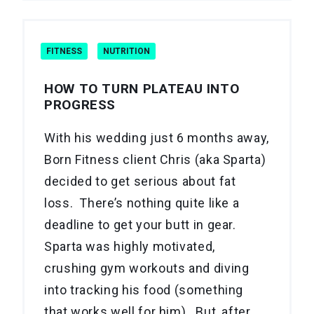
FITNESS
NUTRITION
HOW TO TURN PLATEAU INTO
PROGRESS
With his wedding just 6 months away,
Born Fitness client Chris (aka Sparta)
decided to get serious about fat
loss. There’s nothing quite like a
deadline to get your butt in gear.
Sparta was highly motivated,
crushing gym workouts and diving
into tracking his food (something
that works well for him). But, after