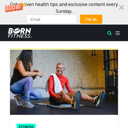
Get proven health tips and exclusive content every
Sunday.
I'm In
Latest
Skip to content
FITNESS