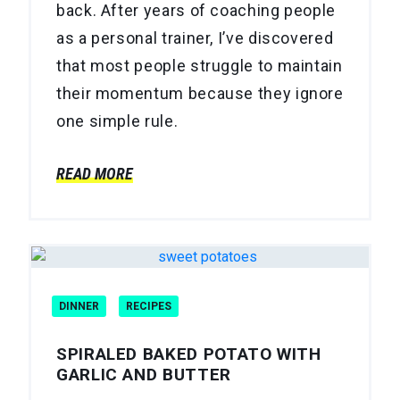
back. After years of coaching people
as a personal trainer, I’ve discovered
that most people struggle to maintain
their momentum because they ignore
one simple rule.
READ MORE
DINNER
RECIPES
SPIRALED BAKED POTATO WITH
GARLIC AND BUTTER