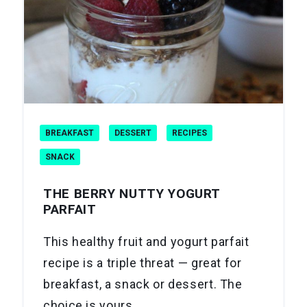
BREAKFAST
DESSERT
RECIPES
SNACK
THE BERRY NUTTY YOGURT
PARFAIT
This healthy fruit and yogurt parfait
recipe is a triple threat — great for
breakfast, a snack or dessert. The
choice is yours.