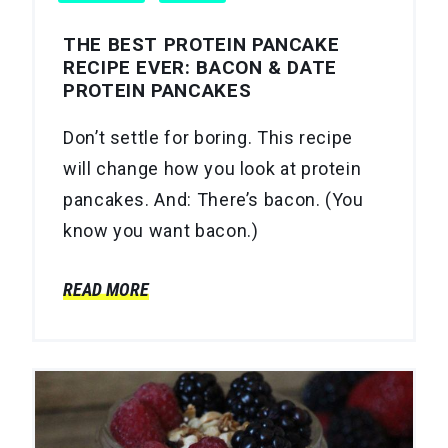
THE BEST PROTEIN PANCAKE
RECIPE EVER: BACON & DATE
PROTEIN PANCAKES
Don’t settle for boring. This recipe
will change how you look at protein
pancakes. And: There’s bacon. (You
know you want bacon.)
READ MORE