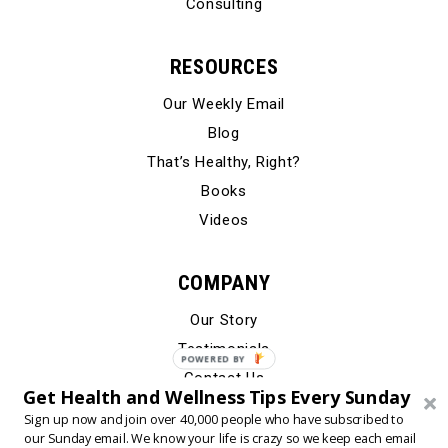
Consulting
RESOURCES
Our Weekly Email
Blog
That’s Healthy, Right?
Books
Videos
COMPANY
Our Story
Testimonials
Contact Us
Get Health and Wellness Tips Every Sunday
Sign up now and join over 40,000 people who have subscribed to
our Sunday email. We know your life is crazy so we keep each email