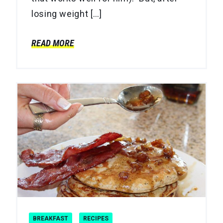
losing weight […]
READ MORE
BREAKFAST
RECIPES