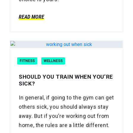
READ MORE
FITNESS
WELLNESS
SHOULD YOU TRAIN WHEN YOU’RE
SICK?
In general, if going to the gym can get
others sick, you should always stay
away. But if you’re working out from
home, the rules are a little different.