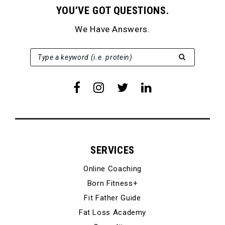
YOU’VE GOT QUESTIONS.
We Have Answers.
SEARCH FOR:
Type a keyword (i.e. protein)
SERVICES
Online Coaching
Born Fitness+
Fit Father Guide
Fat Loss Academy