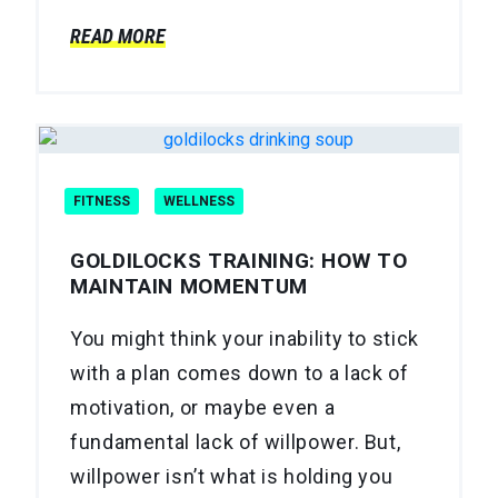
READ MORE
FITNESS
WELLNESS
GOLDILOCKS TRAINING: HOW TO
MAINTAIN MOMENTUM
You might think your inability to stick
with a plan comes down to a lack of
motivation, or maybe even a
fundamental lack of willpower. But,
willpower isn’t what is holding you