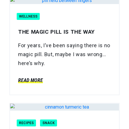
WELLNESS
THE MAGIC PILL IS THE WAY
For years, I’ve been saying there is no
magic pill. But, maybe I was wrong…
here’s why.
READ MORE
RECIPES
SNACK