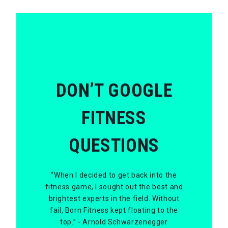
DON’T GOOGLE
FITNESS
QUESTIONS
“When I decided to get back into the
fitness game, I sought out the best and
brightest experts in the field. Without
fail, Born Fitness kept floating to the
top.” - Arnold Schwarzenegger